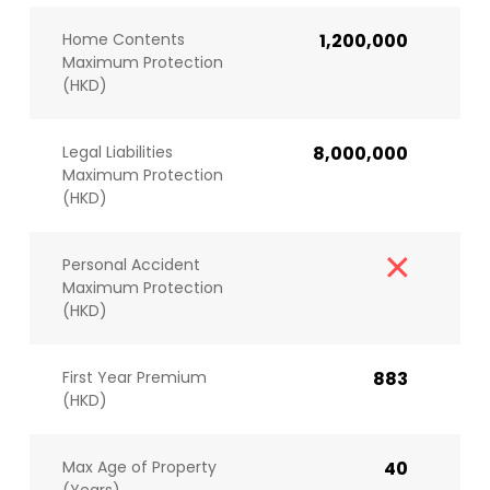
Home Contents
1,200,000
Maximum Protection
(HKD)
Legal Liabilities
8,000,000
Maximum Protection
(HKD)
Personal Accident
Maximum Protection
(HKD)
First Year Premium
883
(HKD)
Max Age of Property
40