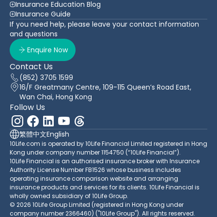
Insurance Education Blog
Insurance Guide
If you need help, please leave your contact information
and questions
Enquire Now
Contact Us
(852) 3705 1599
16/F Greatmany Centre, 109-115 Queen’s Road East,
Wan Chai, Hong Kong
Follow Us
繁體中文
English
10Life.com is operated by 10Life Financial Limited registered in Hong
Kong under company number 1154750 (“10Life Financial”).
10Life Financial is an authorised insurance broker with Insurance
Authority License Number FB1526 whose business includes
operating insurance comparison website and arranging
insurance products and services for its clients. 10Life Financial is
wholly owned subsidiary of 10Life Group.
© 2026 10Life Group Limited (registered in Hong Kong under
company number 2366460) ("10Life Group"). All rights reserved.