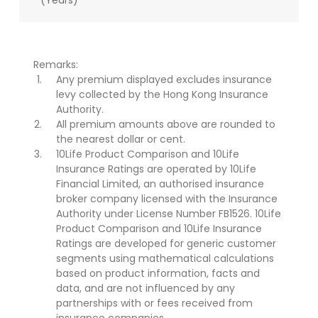
(Years)
Remarks:
Any premium displayed excludes insurance
levy collected by the Hong Kong Insurance
Authority.
All premium amounts above are rounded to
the nearest dollar or cent.
10Life Product Comparison and 10Life
Insurance Ratings are operated by 10Life
Financial Limited, an authorised insurance
broker company licensed with the Insurance
Authority under License Number FB1526. 10Life
Product Comparison and 10Life Insurance
Ratings are developed for generic customer
segments using mathematical calculations
based on product information, facts and
data, and are not influenced by any
partnerships with or fees received from