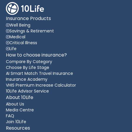
Insurance Products
Well Being
Savings & Retirement
Medical
Critical Illness
Life
How to choose insurance?
Compare By Category
Choose By Life Stage
AI Smart Match Travel Insurance
Insurance Academy
VHIS Premium Increase Calculator
10Life Advisor Service
About 10Life
About Us
Media Centre
FAQ
Join 10Life
Resources