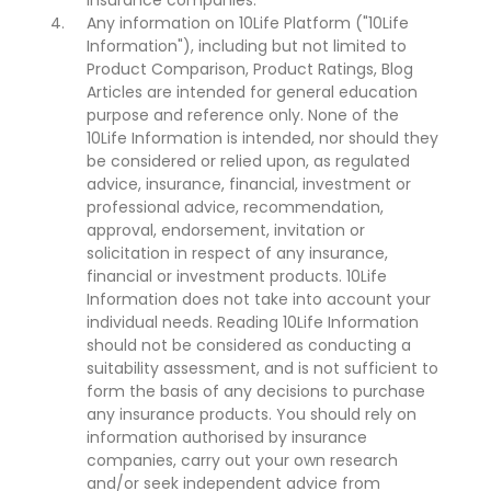
insurance companies.
Any information on 10Life Platform ("10Life
Information"), including but not limited to
Product Comparison, Product Ratings, Blog
Articles are intended for general education
purpose and reference only. None of the
10Life Information is intended, nor should they
be considered or relied upon, as regulated
advice, insurance, financial, investment or
professional advice, recommendation,
approval, endorsement, invitation or
solicitation in respect of any insurance,
financial or investment products. 10Life
Information does not take into account your
individual needs. Reading 10Life Information
should not be considered as conducting a
suitability assessment, and is not sufficient to
form the basis of any decisions to purchase
any insurance products. You should rely on
information authorised by insurance
companies, carry out your own research
and/or seek independent advice from