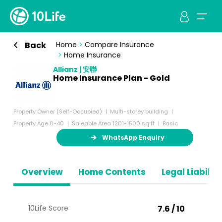
Back
Home
>
Compare Insurance
>
Home Insurance
Allianz | 安聯
Home Insurance Plan - Gold
Property Owner (Self-Occupied)
Multi-storey building
Property Age 0-40
Saleable Area 1201-1500 sq ft
Basic
WhatsApp Enquiry
Overview
Home Contents
Legal Liabiliti
10Life Score
7.6 / 10