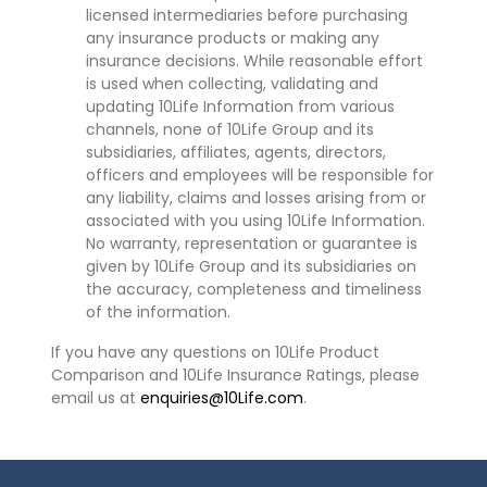
licensed intermediaries before purchasing
any insurance products or making any
insurance decisions. While reasonable effort
is used when collecting, validating and
updating 10Life Information from various
channels, none of 10Life Group and its
subsidiaries, affiliates, agents, directors,
officers and employees will be responsible for
any liability, claims and losses arising from or
associated with you using 10Life Information.
No warranty, representation or guarantee is
given by 10Life Group and its subsidiaries on
the accuracy, completeness and timeliness
of the information.
If you have any questions on 10Life Product
Comparison and 10Life Insurance Ratings, please
email us at
enquiries@10Life.com
.