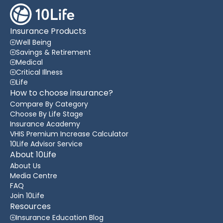
Insurance Products
Well Being
Savings & Retirement
Medical
Critical Illness
Life
How to choose insurance?
Compare By Category
Choose By Life Stage
Insurance Academy
VHIS Premium Increase Calculator
10Life Advisor Service
About 10Life
About Us
Media Centre
FAQ
Join 10Life
Resources
Insurance Education Blog