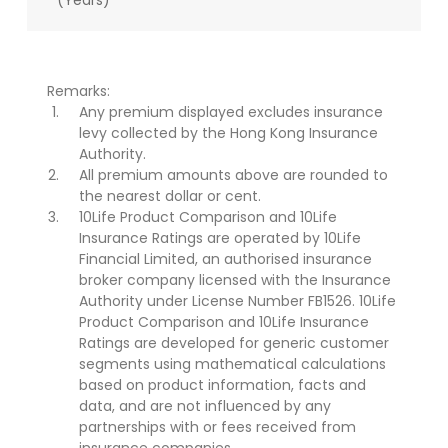
(Years)
Remarks:
Any premium displayed excludes insurance
levy collected by the Hong Kong Insurance
Authority.
All premium amounts above are rounded to
the nearest dollar or cent.
10Life Product Comparison and 10Life
Insurance Ratings are operated by 10Life
Financial Limited, an authorised insurance
broker company licensed with the Insurance
Authority under License Number FB1526. 10Life
Product Comparison and 10Life Insurance
Ratings are developed for generic customer
segments using mathematical calculations
based on product information, facts and
data, and are not influenced by any
partnerships with or fees received from