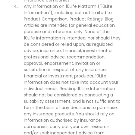
insurance companies.
Any information on 10Life Platform ("10Life
Information"), including but not limited to
Product Comparison, Product Ratings, Blog
Articles are intended for general education
purpose and reference only. None of the
10Life Information is intended, nor should they
be considered or relied upon, as regulated
advice, insurance, financial, investment or
professional advice, recommendation,
approval, endorsement, invitation or
solicitation in respect of any insurance,
financial or investment products. 10Life
Information does not take into account your
individual needs. Reading 10Life Information
should not be considered as conducting a
suitability assessment, and is not sufficient to
form the basis of any decisions to purchase
any insurance products. You should rely on
information authorised by insurance
companies, carry out your own research
and/or seek independent advice from