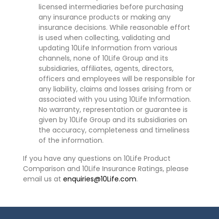
licensed intermediaries before purchasing
any insurance products or making any
insurance decisions. While reasonable effort
is used when collecting, validating and
updating 10Life Information from various
channels, none of 10Life Group and its
subsidiaries, affiliates, agents, directors,
officers and employees will be responsible for
any liability, claims and losses arising from or
associated with you using 10Life Information.
No warranty, representation or guarantee is
given by 10Life Group and its subsidiaries on
the accuracy, completeness and timeliness
of the information.
If you have any questions on 10Life Product
Comparison and 10Life Insurance Ratings, please
email us at
enquiries@10Life.com
.