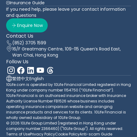
Insurance Guide
If you need help, please leave your contact information
and questions
Enquire Now
Contact Us
(852) 3705 1599
16/F Greatmany Centre, 109-115 Queen’s Road East,
Wan Chai, Hong Kong
Follow Us
繁體中文
English
10Life.com is operated by 10Life Financial Limited registered in Hong
Kong under company number 1154750 (“10Life Financial”).
10Life Financial is an authorised insurance broker with Insurance
Authority License Number FB1526 whose business includes
operating insurance comparison website and arranging
insurance products and services for its clients. 10Life Financial is
wholly owned subsidiary of 10Life Group.
© 2026 10Life Group Limited (registered in Hong Kong under
company number 2366460) ("10Life Group"). All rights reserved.
Terms of Use
Privacy Policy
Cookie Policy
Anti-scam Guide