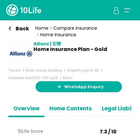
Back
Home
>
Compare Insurance
>
Home Insurance
Allianz | 安聯
Home Insurance Plan - Gold
Tenant
Multi-storey building
Property Age 0-40
Saleable Area 501-700 sq ft
Basic
WhatsApp Enquiry
Overview
Home Contents
Legal Liabiliti
10Life Score
7.3 / 10