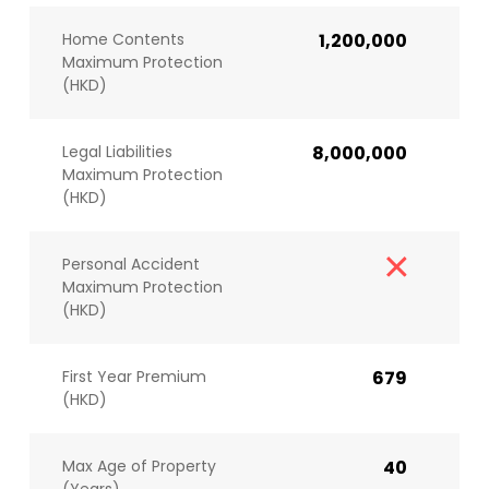
Home Contents
1,200,000
Maximum Protection
(HKD)
Legal Liabilities
8,000,000
Maximum Protection
(HKD)
Personal Accident
Maximum Protection
(HKD)
First Year Premium
679
(HKD)
Max Age of Property
40