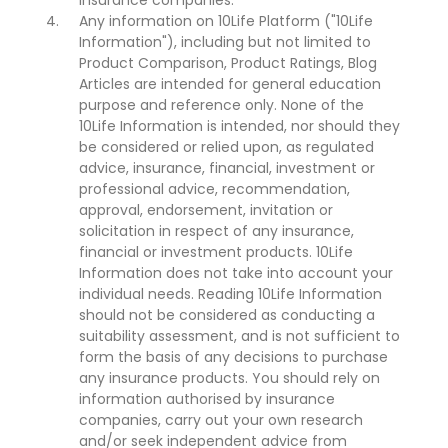
insurance companies.
Any information on 10Life Platform ("10Life
Information"), including but not limited to
Product Comparison, Product Ratings, Blog
Articles are intended for general education
purpose and reference only. None of the
10Life Information is intended, nor should they
be considered or relied upon, as regulated
advice, insurance, financial, investment or
professional advice, recommendation,
approval, endorsement, invitation or
solicitation in respect of any insurance,
financial or investment products. 10Life
Information does not take into account your
individual needs. Reading 10Life Information
should not be considered as conducting a
suitability assessment, and is not sufficient to
form the basis of any decisions to purchase
any insurance products. You should rely on
information authorised by insurance
companies, carry out your own research
and/or seek independent advice from