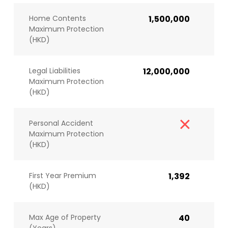
Home Contents
1,500,000
Maximum Protection
(HKD)
Legal Liabilities
12,000,000
Maximum Protection
(HKD)
Personal Accident
Maximum Protection
(HKD)
First Year Premium
1,392
(HKD)
Max Age of Property
40