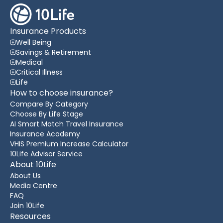
Insurance Products
Well Being
Savings & Retirement
Medical
Critical Illness
Life
How to choose insurance?
Compare By Category
Choose By Life Stage
AI Smart Match Travel Insurance
Insurance Academy
VHIS Premium Increase Calculator
10Life Advisor Service
About 10Life
About Us
Media Centre
FAQ
Join 10Life
Resources