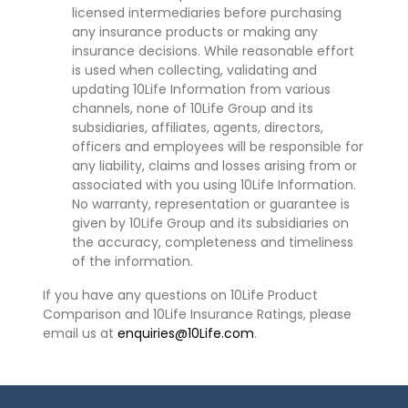
licensed intermediaries before purchasing
any insurance products or making any
insurance decisions. While reasonable effort
is used when collecting, validating and
updating 10Life Information from various
channels, none of 10Life Group and its
subsidiaries, affiliates, agents, directors,
officers and employees will be responsible for
any liability, claims and losses arising from or
associated with you using 10Life Information.
No warranty, representation or guarantee is
given by 10Life Group and its subsidiaries on
the accuracy, completeness and timeliness
of the information.
If you have any questions on 10Life Product
Comparison and 10Life Insurance Ratings, please
email us at
enquiries@10Life.com
.