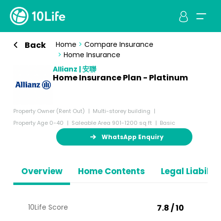
Back
Home
>
Compare Insurance
>
Home Insurance
Allianz | 安聯
Home Insurance Plan - Platinum
Property Owner (Rent Out)
Multi-storey building
Property Age 0-40
Saleable Area 901-1200 sq ft
Basic
WhatsApp Enquiry
Overview
Home Contents
Legal Liabiliti
10Life Score
7.8 / 10