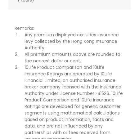
(Years)
Remarks:
Any premium displayed excludes insurance
levy collected by the Hong Kong Insurance
Authority.
All premium amounts above are rounded to
the nearest dollar or cent.
10Life Product Comparison and 10Life
Insurance Ratings are operated by 10Life
Financial Limited, an authorised insurance
broker company licensed with the Insurance
Authority under License Number FB1526. 10Life
Product Comparison and 10Life Insurance
Ratings are developed for generic customer
segments using mathematical calculations
based on product information, facts and
data, and are not influenced by any
partnerships with or fees received from