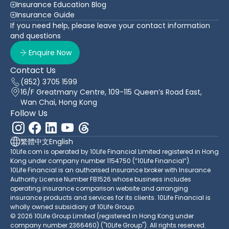
Insurance Education Blog
Insurance Guide
If you need help, please leave your contact information
and questions
Enquire Now
Contact Us
(852) 3705 1599
16/F Greatmany Centre, 109-115 Queen’s Road East,
Wan Chai, Hong Kong
Follow Us
繁體中文
English
10Life.com is operated by 10Life Financial Limited registered in Hong
Kong under company number 1154750 (“10Life Financial”).
10Life Financial is an authorised insurance broker with Insurance
Authority License Number FB1526 whose business includes
operating insurance comparison website and arranging
insurance products and services for its clients. 10Life Financial is
wholly owned subsidiary of 10Life Group.
© 2026 10Life Group Limited (registered in Hong Kong under
company number 2366460) ("10Life Group"). All rights reserved.