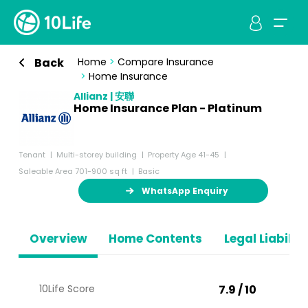
Back
Home
>
Compare Insurance
>
Home Insurance
Allianz | 安聯
Home Insurance Plan - Platinum
Tenant
Multi-storey building
Property Age 41-45
Saleable Area 701-900 sq ft
Basic
WhatsApp Enquiry
Overview
Home Contents
Legal Liabiliti
10Life Score
7.9 / 10