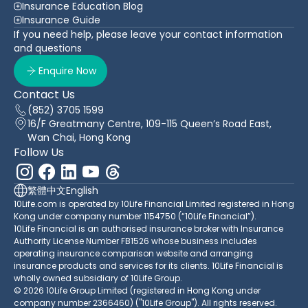
Insurance Education Blog
Insurance Guide
If you need help, please leave your contact information
and questions
Enquire Now
Contact Us
(852) 3705 1599
16/F Greatmany Centre, 109-115 Queen’s Road East,
Wan Chai, Hong Kong
Follow Us
繁體中文
English
10Life.com is operated by 10Life Financial Limited registered in Hong
Kong under company number 1154750 (“10Life Financial”).
10Life Financial is an authorised insurance broker with Insurance
Authority License Number FB1526 whose business includes
operating insurance comparison website and arranging
insurance products and services for its clients. 10Life Financial is
wholly owned subsidiary of 10Life Group.
© 2026 10Life Group Limited (registered in Hong Kong under
company number 2366460) ("10Life Group"). All rights reserved.