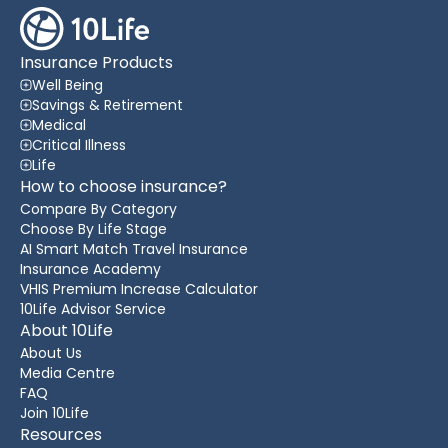
Insurance Products
Well Being
Savings & Retirement
Medical
Critical Illness
Life
How to choose insurance?
Compare By Category
Choose By Life Stage
AI Smart Match Travel Insurance
Insurance Academy
VHIS Premium Increase Calculator
10Life Advisor Service
About 10Life
About Us
Media Centre
FAQ
Join 10Life
Resources