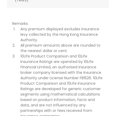
(Years)
Remarks:
Any premium displayed excludes insurance
levy collected by the Hong Kong Insurance
Authority.
All premium amounts above are rounded to
the nearest dollar or cent.
10Life Product Comparison and 10Life
Insurance Ratings are operated by 10Life
Financial Limited, an authorised insurance
broker company licensed with the Insurance
Authority under License Number FB1526. 10Life
Product Comparison and 10Life Insurance
Ratings are developed for generic customer
segments using mathematical calculations
based on product information, facts and
data, and are not influenced by any
partnerships with or fees received from