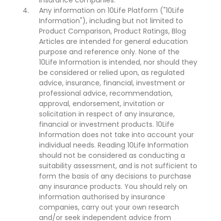
insurance companies.
Any information on 10Life Platform ("10Life
Information"), including but not limited to
Product Comparison, Product Ratings, Blog
Articles are intended for general education
purpose and reference only. None of the
10Life Information is intended, nor should they
be considered or relied upon, as regulated
advice, insurance, financial, investment or
professional advice, recommendation,
approval, endorsement, invitation or
solicitation in respect of any insurance,
financial or investment products. 10Life
Information does not take into account your
individual needs. Reading 10Life Information
should not be considered as conducting a
suitability assessment, and is not sufficient to
form the basis of any decisions to purchase
any insurance products. You should rely on
information authorised by insurance
companies, carry out your own research
and/or seek independent advice from