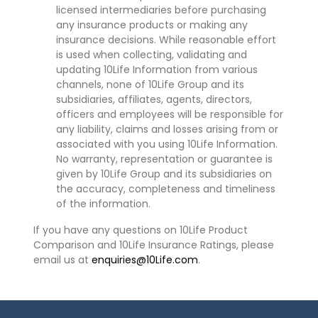
licensed intermediaries before purchasing
any insurance products or making any
insurance decisions. While reasonable effort
is used when collecting, validating and
updating 10Life Information from various
channels, none of 10Life Group and its
subsidiaries, affiliates, agents, directors,
officers and employees will be responsible for
any liability, claims and losses arising from or
associated with you using 10Life Information.
No warranty, representation or guarantee is
given by 10Life Group and its subsidiaries on
the accuracy, completeness and timeliness
of the information.
If you have any questions on 10Life Product
Comparison and 10Life Insurance Ratings, please
email us at
enquiries@10Life.com
.