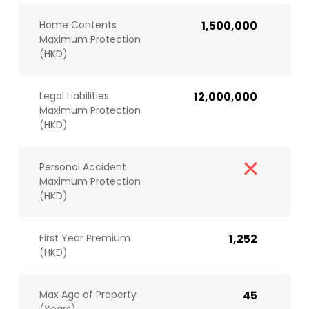
Home Contents
1,500,000
Maximum Protection
(HKD)
Legal Liabilities
12,000,000
Maximum Protection
(HKD)
Personal Accident
Maximum Protection
(HKD)
First Year Premium
1,252
(HKD)
Max Age of Property
45