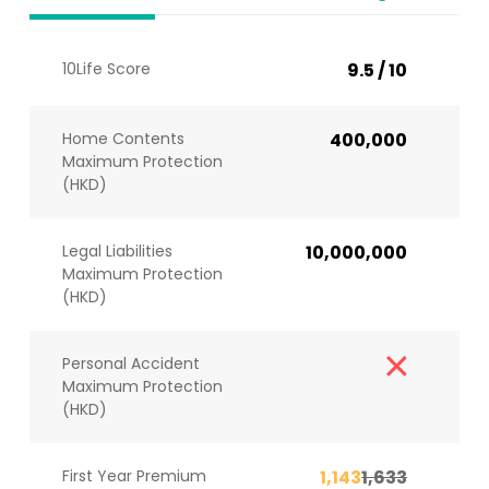
10Life Score
9.5 / 10
Home Contents
400,000
Maximum Protection
(HKD)
Legal Liabilities
10,000,000
Maximum Protection
(HKD)
Personal Accident
Maximum Protection
(HKD)
First Year Premium
1,143
1,633