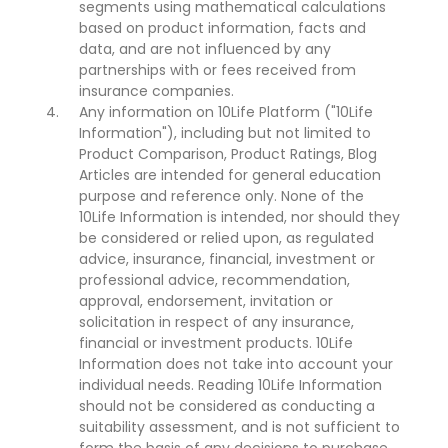
segments using mathematical calculations
based on product information, facts and
data, and are not influenced by any
partnerships with or fees received from
insurance companies.
Any information on 10Life Platform ("10Life
Information"), including but not limited to
Product Comparison, Product Ratings, Blog
Articles are intended for general education
purpose and reference only. None of the
10Life Information is intended, nor should they
be considered or relied upon, as regulated
advice, insurance, financial, investment or
professional advice, recommendation,
approval, endorsement, invitation or
solicitation in respect of any insurance,
financial or investment products. 10Life
Information does not take into account your
individual needs. Reading 10Life Information
should not be considered as conducting a
suitability assessment, and is not sufficient to