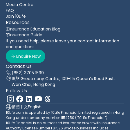
Media Centre
FAQ
Join 10Life
Resources
Insurance Education Blog
Insurance Guide
If you need help, please leave your contact information
and questions
Enquire Now
Contact Us
(852) 3705 1599
16/F Greatmany Centre, 109-115 Queen’s Road East,
Wan Chai, Hong Kong
Follow Us
繁體中文
English
10Life.com is operated by 10Life Financial Limited registered in Hong
Kong under company number 1154750 (“10Life Financial”).
10Life Financial is an authorised insurance broker with Insurance
Authority License Number FB1526 whose business includes