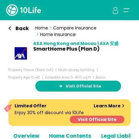
Back
Home
>
Compare Insurance
>
Home Insurance
AXA Hong Kong and Macau | AXA 安盛
SmartHome Plus (Plan D)
Property Owner (Rent Out)
Multi-storey building
Property Age 0-40
Saleable Area 0-400 sq ft
Basic
Visit Official Site
Limited Offer
Learn More
Enjoy 30% off discount via 10Life
Visit Official Site
Overview
Home Contents
Legal Liabiliti