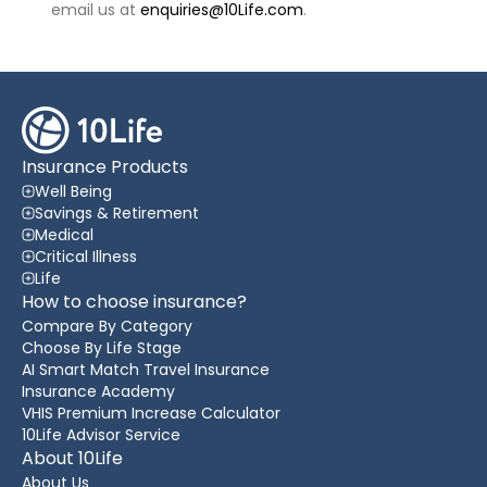
email us at
enquiries@10Life.com
.
Insurance Products
Well Being
Savings & Retirement
Medical
Critical Illness
Life
How to choose insurance?
Compare By Category
Choose By Life Stage
AI Smart Match Travel Insurance
Insurance Academy
VHIS Premium Increase Calculator
10Life Advisor Service
About 10Life
About Us