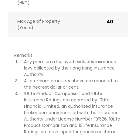
(HKD)
Max Age of Property
40
(Years)
Remarks:
Any premium displayed excludes insurance
levy collected by the Hong Kong Insurance
Authority.
All premium amounts above are rounded to
the nearest dollar or cent.
10Life Product Comparison and 10Life
Insurance Ratings are operated by 10Life
Financial Limited, an authorised insurance
broker company licensed with the Insurance
Authority under License Number FB1526. 10Life
Product Comparison and 10Life Insurance
Ratings are developed for generic customer