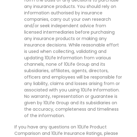
form the basis of any decisions to purchase
any insurance products. You should rely on
information authorised by insurance
companies, carry out your own research
and/or seek independent advice from
licensed intermediaries before purchasing
any insurance products or making any
insurance decisions. While reasonable effort
is used when collecting, validating and
updating 10Life Information from various
channels, none of 10Life Group and its
subsidiaries, affiliates, agents, directors,
officers and employees will be responsible for
any liability, claims and losses arising from or
associated with you using 10Life Information.
No warranty, representation or guarantee is
given by 10Life Group and its subsidiaries on
the accuracy, completeness and timeliness
of the information.
If you have any questions on 10Life Product
Comparison and 10Life Insurance Ratings, please