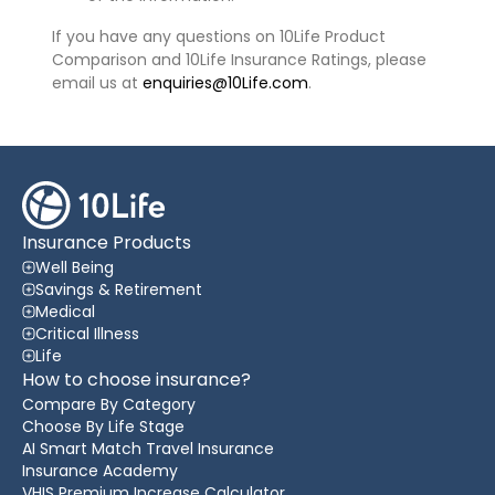
If you have any questions on 10Life Product
Comparison and 10Life Insurance Ratings, please
email us at
enquiries@10Life.com
.
Insurance Products
Well Being
Savings & Retirement
Medical
Critical Illness
Life
How to choose insurance?
Compare By Category
Choose By Life Stage
AI Smart Match Travel Insurance
Insurance Academy
VHIS Premium Increase Calculator