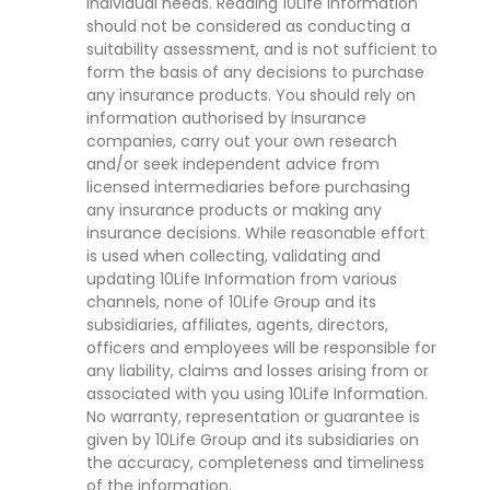
individual needs. Reading 10Life Information
should not be considered as conducting a
suitability assessment, and is not sufficient to
form the basis of any decisions to purchase
any insurance products. You should rely on
information authorised by insurance
companies, carry out your own research
and/or seek independent advice from
licensed intermediaries before purchasing
any insurance products or making any
insurance decisions. While reasonable effort
is used when collecting, validating and
updating 10Life Information from various
channels, none of 10Life Group and its
subsidiaries, affiliates, agents, directors,
officers and employees will be responsible for
any liability, claims and losses arising from or
associated with you using 10Life Information.
No warranty, representation or guarantee is
given by 10Life Group and its subsidiaries on
the accuracy, completeness and timeliness
of the information.