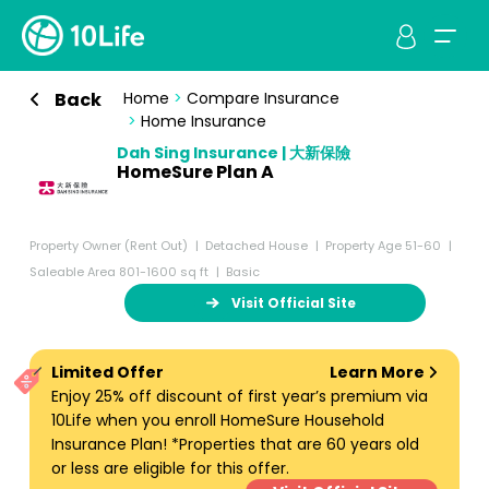
Back
Home
>
Compare Insurance
>
Home Insurance
Dah Sing Insurance | 大新保險
HomeSure Plan A
Property Owner (Rent Out)
Detached House
Property Age 51-60
Saleable Area 801-1600 sq ft
Basic
Visit Official Site
Limited Offer
Learn More
Enjoy 25% off discount of first year’s premium via
10Life when you enroll HomeSure Household
Insurance Plan! *Properties that are 60 years old
or less are eligible for this offer.