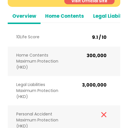
Visit Official Site
Overview
Home Contents
Legal Liabiliti
10Life Score
9.1 / 10
Home Contents
300,000
Maximum Protection
(HKD)
Legal Liabilities
3,000,000
Maximum Protection
(HKD)
Personal Accident
Maximum Protection
(HKD)