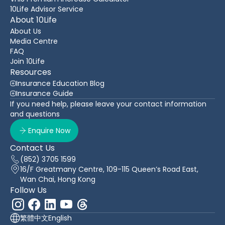
10Life Advisor Service
About 10Life
About Us
Media Centre
FAQ
Join 10Life
Resources
Insurance Education Blog
Insurance Guide
If you need help, please leave your contact information
and questions
Enquire Now
Contact Us
(852) 3705 1599
16/F Greatmany Centre, 109-115 Queen’s Road East,
Wan Chai, Hong Kong
Follow Us
繁體中文
English