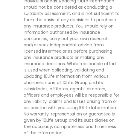
individual needs. Reading 10Life Information
should not be considered as conducting a
suitability assessment, and is not sufficient to
form the basis of any decisions to purchase
any insurance products. You should rely on
information authorised by insurance
companies, carry out your own research
and/or seek independent advice from
licensed intermediaries before purchasing
any insurance products or making any
insurance decisions. While reasonable effort
is used when collecting, validating and
updating 10Life Information from various
channels, none of 10Life Group and its
subsidiaries, affiliates, agents, directors,
officers and employees will be responsible for
any liability, claims and losses arising from or
associated with you using 10Life Information.
No warranty, representation or guarantee is
given by 10Life Group and its subsidiaries on
the accuracy, completeness and timeliness
of the information.