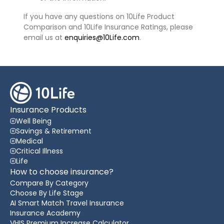
If you have any questions on 10Life Product
Comparison and 10Life Insurance Ratings, please
email us at
enquiries@10Life.com
.
Insurance Products
Well Being
Savings & Retirement
Medical
Critical Illness
Life
How to choose insurance?
Compare By Category
Choose By Life Stage
AI Smart Match Travel Insurance
Insurance Academy
VHIS Premium Increase Calculator