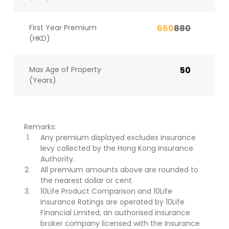
First Year Premium
660
880
(HKD)
Max Age of Property
50
(Years)
Remarks:
Any premium displayed excludes insurance
levy collected by the Hong Kong Insurance
Authority.
All premium amounts above are rounded to
the nearest dollar or cent.
10Life Product Comparison and 10Life
Insurance Ratings are operated by 10Life
Financial Limited, an authorised insurance
broker company licensed with the Insurance