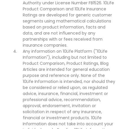
Authority under License Number FB1526. 10Life
Product Comparison and 10Life Insurance
Ratings are developed for generic customer
segments using mathematical calculations
based on product information, facts and
data, and are not influenced by any
partnerships with or fees received from
insurance companies.
Any information on 10Life Platform ("10Life
Information"), including but not limited to
Product Comparison, Product Ratings, Blog
Articles are intended for general education
purpose and reference only. None of the
10Life Information is intended, nor should they
be considered or relied upon, as regulated
advice, insurance, financial, investment or
professional advice, recommendation,
approval, endorsement, invitation or
solicitation in respect of any insurance,
financial or investment products. 10Life
Information does not take into account your