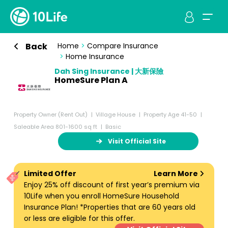
Back
Home
>
Compare Insurance
>
Home Insurance
Dah Sing Insurance | 大新保險
HomeSure Plan A
Property Owner (Rent Out)
Village House
Property Age 41-50
Saleable Area 801-1600 sq ft
Basic
Visit Official Site
Limited Offer
Learn More
Enjoy 25% off discount of first year’s premium via
10Life when you enroll HomeSure Household
Insurance Plan! *Properties that are 60 years old
or less are eligible for this offer.