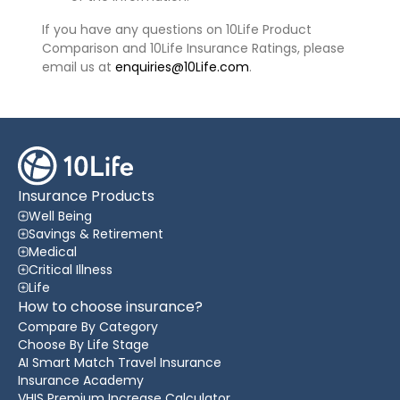
If you have any questions on 10Life Product
Comparison and 10Life Insurance Ratings, please
email us at
enquiries@10Life.com
.
Insurance Products
Well Being
Savings & Retirement
Medical
Critical Illness
Life
How to choose insurance?
Compare By Category
Choose By Life Stage
AI Smart Match Travel Insurance
Insurance Academy
VHIS Premium Increase Calculator