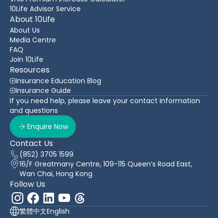
10Life Advisor Service
About 10Life
About Us
Media Centre
FAQ
Join 10Life
Resources
Insurance Education Blog
Insurance Guide
If you need help, please leave your contact information
and questions
Enquire Now
Contact Us
(852) 3705 1599
16/F Greatmany Centre, 109-115 Queen’s Road East,
Wan Chai, Hong Kong
Follow Us
繁體中文
English