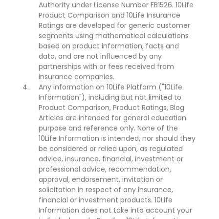
Authority under License Number FB1526. 10Life
Product Comparison and 10Life Insurance
Ratings are developed for generic customer
segments using mathematical calculations
based on product information, facts and
data, and are not influenced by any
partnerships with or fees received from
insurance companies.
Any information on 10Life Platform ("10Life
Information"), including but not limited to
Product Comparison, Product Ratings, Blog
Articles are intended for general education
purpose and reference only. None of the
10Life Information is intended, nor should they
be considered or relied upon, as regulated
advice, insurance, financial, investment or
professional advice, recommendation,
approval, endorsement, invitation or
solicitation in respect of any insurance,
financial or investment products. 10Life
Information does not take into account your