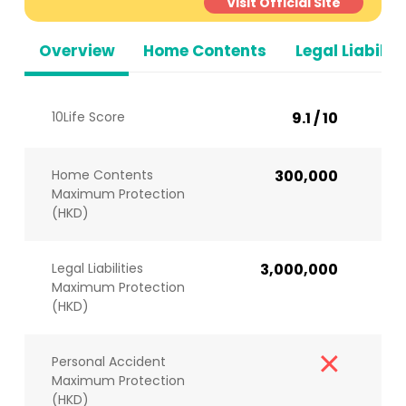
Visit Official Site
Overview
Home Contents
Legal Liabiliti
10Life Score
9.1 / 10
Home Contents
300,000
Maximum Protection
(HKD)
Legal Liabilities
3,000,000
Maximum Protection
(HKD)
Personal Accident
Maximum Protection
(HKD)