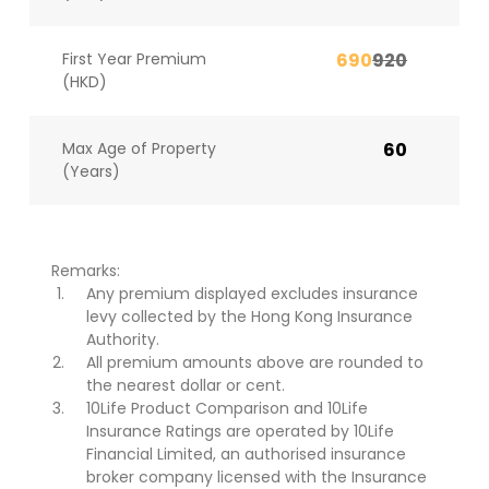
First Year Premium
690
920
(HKD)
Max Age of Property
60
(Years)
Remarks:
Any premium displayed excludes insurance
levy collected by the Hong Kong Insurance
Authority.
All premium amounts above are rounded to
the nearest dollar or cent.
10Life Product Comparison and 10Life
Insurance Ratings are operated by 10Life
Financial Limited, an authorised insurance
broker company licensed with the Insurance