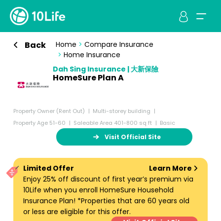
Back
Home
>
Compare Insurance
>
Home Insurance
Dah Sing Insurance | 大新保險
HomeSure Plan A
Property Owner (Rent Out)
Multi-storey building
Property Age 51-60
Saleable Area 401-800 sq ft
Basic
Visit Official Site
Limited Offer
Learn More
Enjoy 25% off discount of first year’s premium via
10Life when you enroll HomeSure Household
Insurance Plan! *Properties that are 60 years old
or less are eligible for this offer.