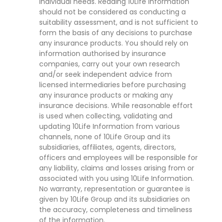
individual needs. Reading 10Life Information
should not be considered as conducting a
suitability assessment, and is not sufficient to
form the basis of any decisions to purchase
any insurance products. You should rely on
information authorised by insurance
companies, carry out your own research
and/or seek independent advice from
licensed intermediaries before purchasing
any insurance products or making any
insurance decisions. While reasonable effort
is used when collecting, validating and
updating 10Life Information from various
channels, none of 10Life Group and its
subsidiaries, affiliates, agents, directors,
officers and employees will be responsible for
any liability, claims and losses arising from or
associated with you using 10Life Information.
No warranty, representation or guarantee is
given by 10Life Group and its subsidiaries on
the accuracy, completeness and timeliness
of the information.