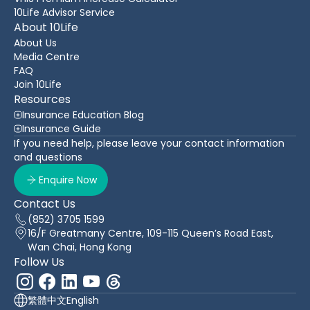
10Life Advisor Service
About 10Life
About Us
Media Centre
FAQ
Join 10Life
Resources
Insurance Education Blog
Insurance Guide
If you need help, please leave your contact information
and questions
Enquire Now
Contact Us
(852) 3705 1599
16/F Greatmany Centre, 109-115 Queen’s Road East,
Wan Chai, Hong Kong
Follow Us
繁體中文
English