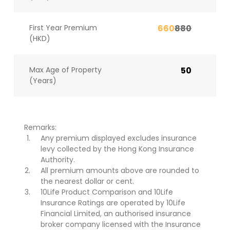
First Year Premium
660
880
(HKD)
Max Age of Property
50
(Years)
Remarks:
Any premium displayed excludes insurance
levy collected by the Hong Kong Insurance
Authority.
All premium amounts above are rounded to
the nearest dollar or cent.
10Life Product Comparison and 10Life
Insurance Ratings are operated by 10Life
Financial Limited, an authorised insurance
broker company licensed with the Insurance