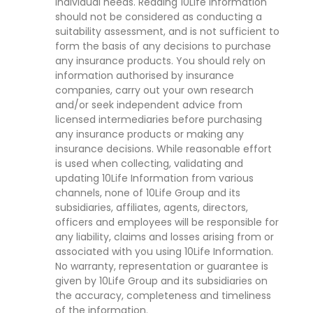
individual needs. Reading 10Life Information
should not be considered as conducting a
suitability assessment, and is not sufficient to
form the basis of any decisions to purchase
any insurance products. You should rely on
information authorised by insurance
companies, carry out your own research
and/or seek independent advice from
licensed intermediaries before purchasing
any insurance products or making any
insurance decisions. While reasonable effort
is used when collecting, validating and
updating 10Life Information from various
channels, none of 10Life Group and its
subsidiaries, affiliates, agents, directors,
officers and employees will be responsible for
any liability, claims and losses arising from or
associated with you using 10Life Information.
No warranty, representation or guarantee is
given by 10Life Group and its subsidiaries on
the accuracy, completeness and timeliness
of the information.