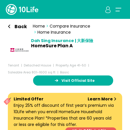
Back
Home
>
Compare Insurance
>
Home Insurance
Dah Sing Insurance | 大新保險
HomeSure Plan A
Tenant
Detached House
Property Age 41-50
Saleable Area 801-1600 sq ft
Basic
Visit Official Site
Limited Offer
Learn More
Enjoy 25% off discount of first year’s premium via
10Life when you enroll HomeSure Household
Insurance Plan! *Properties that are 60 years old
or less are eligible for this offer.