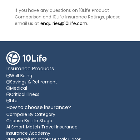
If you have any questions on 10Life Product
Comparison and 10Life Insurance Ratings, please
email us at
enquiries@10Life.com
.
Insurance Products
Well Being
Savings & Retirement
Medical
Critical Illness
Life
How to choose insurance?
Compare By Category
Choose By Life Stage
AI Smart Match Travel Insurance
Insurance Academy
VHIS Premium Increase Calculator