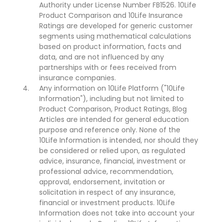
Authority under License Number FB1526. 10Life
Product Comparison and 10Life Insurance
Ratings are developed for generic customer
segments using mathematical calculations
based on product information, facts and
data, and are not influenced by any
partnerships with or fees received from
insurance companies.
Any information on 10Life Platform ("10Life
Information"), including but not limited to
Product Comparison, Product Ratings, Blog
Articles are intended for general education
purpose and reference only. None of the
10Life Information is intended, nor should they
be considered or relied upon, as regulated
advice, insurance, financial, investment or
professional advice, recommendation,
approval, endorsement, invitation or
solicitation in respect of any insurance,
financial or investment products. 10Life
Information does not take into account your