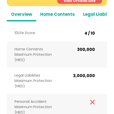
Visit Official Site
Overview
Home Contents
Legal Liabiliti
10Life Score
4 / 10
Home Contents
300,000
Maximum Protection
(HKD)
Legal Liabilities
3,000,000
Maximum Protection
(HKD)
Personal Accident
Maximum Protection
(HKD)