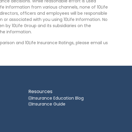
nce decisions. While reasonable effort is used
ife Information from various channels, none of 10Life
, directors, officers and employees will be responsible
rom or associated with you using 10Life Information. No
n by 10Life Group and its subsidiaries on the
he information.
arison and 10Life Insurance Ratings, please email us
Resources
Insurance Education Blog
Insurance Guide