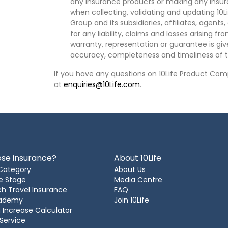
any insurance products or making any insura
when collecting, validating and updating 10L
Group and its subsidiaries, affiliates, agents
for any liability, claims and losses arising f
warranty, representation or guarantee is give
accuracy, completeness and timeliness of t
If you have any questions on 10Life Product Comp
at
enquiries@10Life.com
.
se insurance?
About 10Life
Category
About Us
e Stage
Media Centre
h Travel Insurance
FAQ
cademy
Join 10Life
 Increase Calculator
 Service