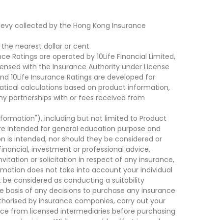
levy collected by the Hong Kong Insurance
he nearest dollar or cent.
ce Ratings are operated by 10Life Financial Limited,
ensed with the Insurance Authority under License
d 10Life Insurance Ratings are developed for
cal calculations based on product information,
ny partnerships with or fees received from
nformation"), including but not limited to Product
are intended for general education purpose and
on is intended, nor should they be considered or
financial, investment or professional advice,
tation or solicitation in respect of any insurance,
ormation does not take into account your individual
 be considered as conducting a suitability
he basis of any decisions to purchase any insurance
thorised by insurance companies, carry out your
ce from licensed intermediaries before purchasing