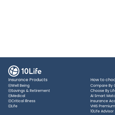
Insurance Products
How to choo
Well Being
Compare By 
Savings & Retirement
Choose By Lif
Medical
AI Smart Matc
Critical Illness
Insurance A
Life
VHIS Premium
10Life Advisor