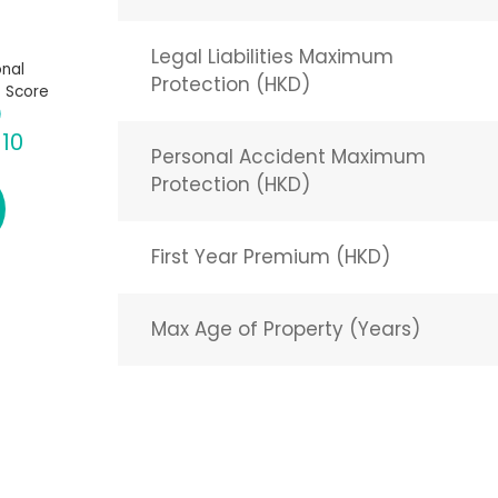
Legal Liabilities Maximum
nal
Protection (HKD)
 Score
 10
Personal Accident Maximum
Protection (HKD)
First Year Premium (HKD)
Max Age of Property (Years)