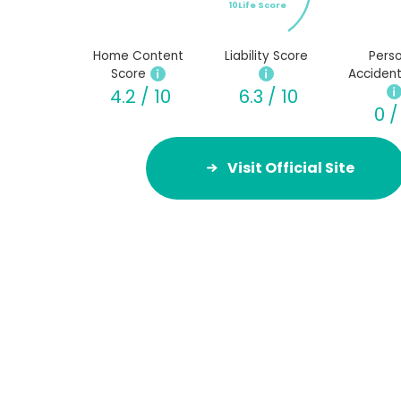
10Life Score
Home Content
Liability Score
Perso
Score
Accident
4.2 / 10
6.3 / 10
0 /
Visit Official Site