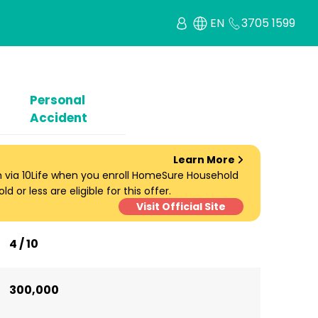
EN
3705 1599
Personal
Accident
Learn More
um via 10Life when you enroll HomeSure Household
d or less are eligible for this offer.
Visit Official Site
4 / 10
300,000