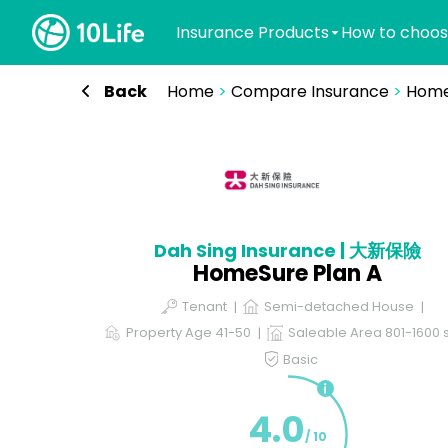
Insurance Products
How to choos
Back
Home
>
Compare Insurance
>
Home
Dah Sing Insurance | 大新保險
HomeSure Plan A
Tenant
Semi-detached House
Property Age 41-50
Saleable Area 801-1600 s
Basic
4.0
/ 10