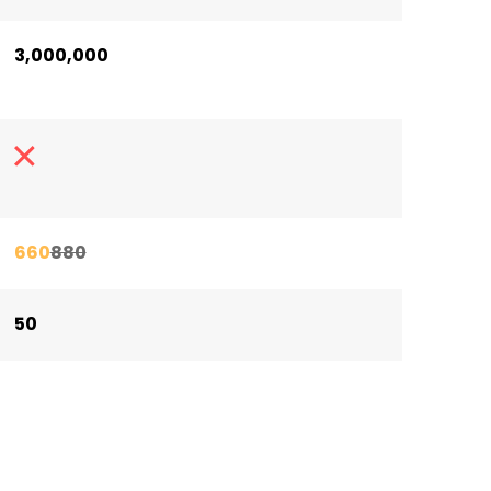
3,000,000
660
880
50