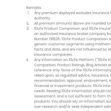
Remarks:
Any premium displayed excludes insurance 
Authority.
All premium amounts above are rounded to t
10Life Product Comparison and 10Life Insuran
an authorised insurance broker company lic
Number FB1526. 10Life Product Comparison an
generic customer segments using mathemati
facts and data, and are not influenced by a
insurance companies.
Any information on 10Life Platform ("10Life I
Comparison, Product Ratings, Blog Articles 
reference only. None of the 10Life Informati
relied upon, as regulated advice, insurance, 
recommendation, approval, endorsement, invi
financial or investment products. 10Life Inf
needs. Reading 10Life Information should not
assessment, and is not sufficient to form t
products. You should rely on information au
own research and/or seek independent advi