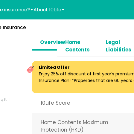
e insurance?
About 10Life
 Insurance
Overview
Home
Legal
Contents
Liabilities
Limited Offer
Enjoy 25% off discount of first year’s premi
Insurance Plan! *Properties that are 60 years ol
q ft
10Life Score
Home Contents Maximum
Protection (HKD)