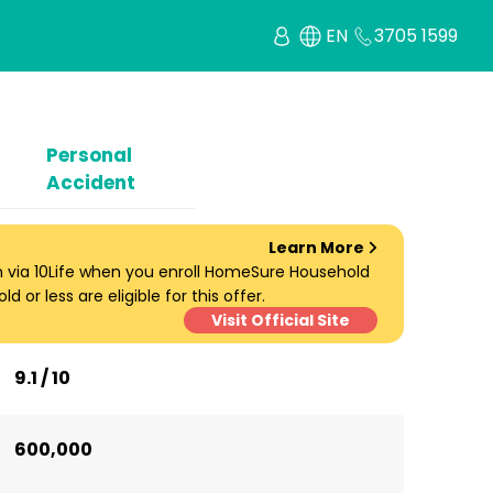
EN
3705 1599
Personal
Accident
Learn More
um via 10Life when you enroll HomeSure Household
d or less are eligible for this offer.
Visit Official Site
9.1 / 10
600,000