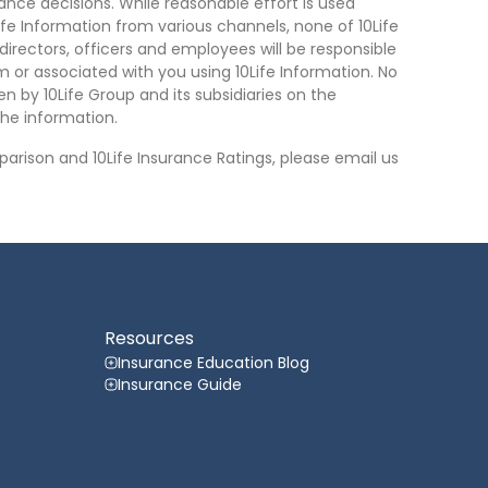
nce decisions. While reasonable effort is used
ife Information from various channels, none of 10Life
, directors, officers and employees will be responsible
rom or associated with you using 10Life Information. No
n by 10Life Group and its subsidiaries on the
he information.
arison and 10Life Insurance Ratings, please email us
Resources
Insurance Education Blog
Insurance Guide