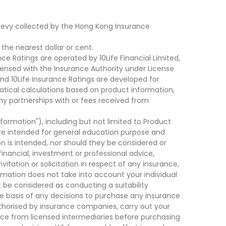
levy collected by the Hong Kong Insurance
he nearest dollar or cent.
ce Ratings are operated by 10Life Financial Limited,
ensed with the Insurance Authority under License
d 10Life Insurance Ratings are developed for
cal calculations based on product information,
ny partnerships with or fees received from
nformation"), including but not limited to Product
are intended for general education purpose and
on is intended, nor should they be considered or
financial, investment or professional advice,
tation or solicitation in respect of any insurance,
ormation does not take into account your individual
 be considered as conducting a suitability
he basis of any decisions to purchase any insurance
thorised by insurance companies, carry out your
ce from licensed intermediaries before purchasing