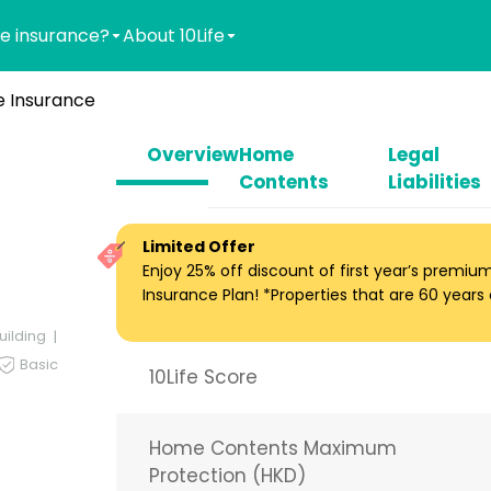
e insurance?
About 10Life
 Insurance
Overview
Home
Legal
Contents
Liabilities
Limited Offer
Enjoy 25% off discount of first year’s premi
Insurance Plan! *Properties that are 60 years ol
uilding
Basic
10Life Score
Home Contents Maximum
Protection (HKD)