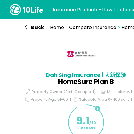
Insurance Products
How to choos
Back
Home
>
Compare Insurance
>
Home
Dah Sing Insurance | 大新保險
HomeSure Plan B
Property Owner (Self-Occupied)
Multi-storey b
Property Age 51-60
Saleable Area 0-400 sq ft
9.1
/ 10
10Life Score