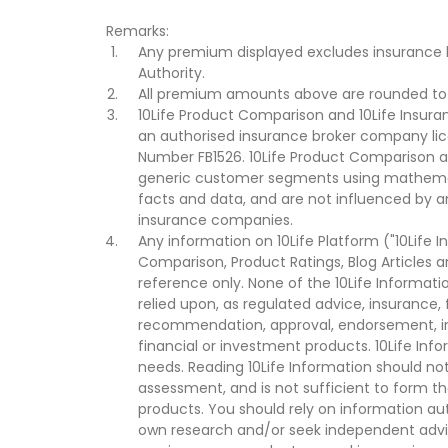
Remarks:
Any premium displayed excludes insurance 
Authority.
All premium amounts above are rounded to t
10Life Product Comparison and 10Life Insuran
an authorised insurance broker company lic
Number FB1526. 10Life Product Comparison an
generic customer segments using mathemati
facts and data, and are not influenced by a
insurance companies.
Any information on 10Life Platform ("10Life I
Comparison, Product Ratings, Blog Articles 
reference only. None of the 10Life Informati
relied upon, as regulated advice, insurance, 
recommendation, approval, endorsement, invi
financial or investment products. 10Life Inf
needs. Reading 10Life Information should not
assessment, and is not sufficient to form t
products. You should rely on information au
own research and/or seek independent advi