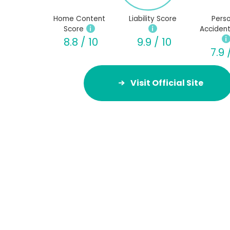
Home Content
Liability Score
Perso
Score
Accident
8.8 / 10
9.9 / 10
7.9 
Visit Official Site