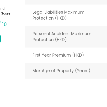
nal
Legal Liabilities Maximum
 Score
Protection (HKD)
/ 10
Personal Accident Maximum
Protection (HKD)
First Year Premium (HKD)
Max Age of Property (Years)