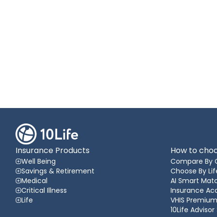
Insurance Products
How to choo
Well Being
Compare By 
Savings & Retirement
Choose By Lif
Medical
AI Smart Matc
Critical Illness
Insurance A
Life
VHIS Premium
10Life Advisor