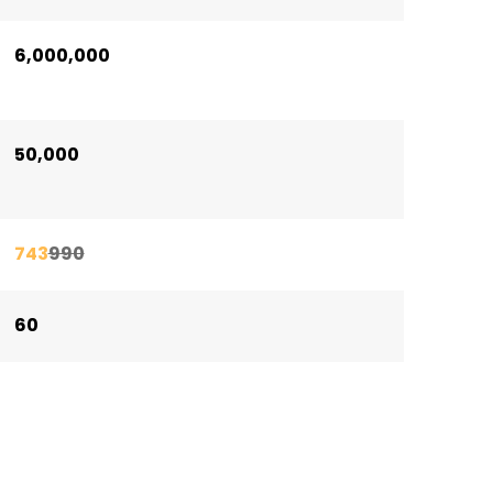
6,000,000
50,000
743
990
60