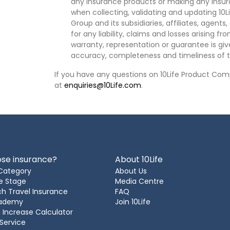
any insurance products or making any insura
when collecting, validating and updating 10L
Group and its subsidiaries, affiliates, agents
for any liability, claims and losses arising f
warranty, representation or guarantee is give
accuracy, completeness and timeliness of t
If you have any questions on 10Life Product Comp
at
enquiries@10Life.com
.
se insurance?
About 10Life
Category
About Us
e Stage
Media Centre
h Travel Insurance
FAQ
cademy
Join 10Life
 Increase Calculator
 Service