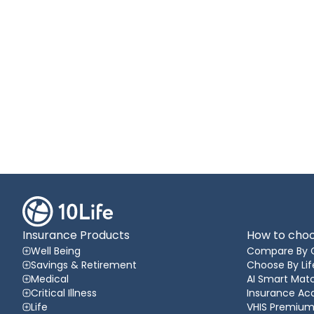
Insurance Products
How to choo
Well Being
Compare By 
Savings & Retirement
Choose By Lif
Medical
AI Smart Matc
Critical Illness
Insurance A
Life
VHIS Premium