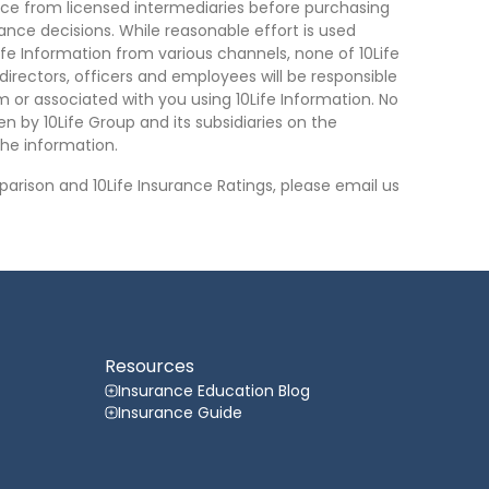
ce from licensed intermediaries before purchasing
nce decisions. While reasonable effort is used
ife Information from various channels, none of 10Life
, directors, officers and employees will be responsible
rom or associated with you using 10Life Information. No
n by 10Life Group and its subsidiaries on the
he information.
arison and 10Life Insurance Ratings, please email us
Resources
Insurance Education Blog
Insurance Guide