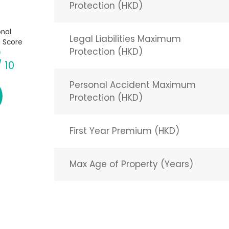
Protection (HKD)
nal
Legal Liabilities Maximum
 Score
Protection (HKD)
/ 10
Personal Accident Maximum
Protection (HKD)
First Year Premium (HKD)
Max Age of Property (Years)