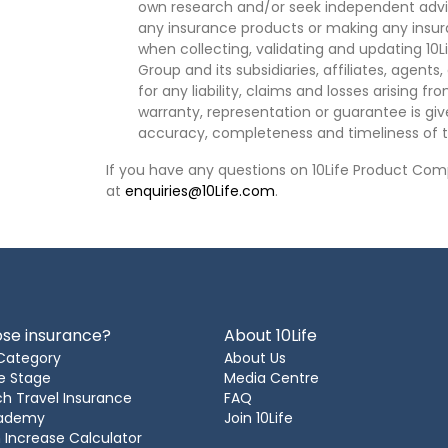
own research and/or seek independent advi
any insurance products or making any insura
when collecting, validating and updating 10L
Group and its subsidiaries, affiliates, agents
for any liability, claims and losses arising f
warranty, representation or guarantee is give
accuracy, completeness and timeliness of t
If you have any questions on 10Life Product Comp
at
enquiries@10Life.com
.
se insurance?
About 10Life
Category
About Us
e Stage
Media Centre
h Travel Insurance
FAQ
cademy
Join 10Life
 Increase Calculator