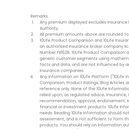
Remarks:
Any premium displayed excludes insurance 
Authority.
All premium amounts above are rounded to t
10Life Product Comparison and 10Life Insuran
an authorised insurance broker company lic
Number FB1526. 10Life Product Comparison an
generic customer segments using mathemati
facts and data, and are not influenced by a
insurance companies.
Any information on 10Life Platform ("10Life I
Comparison, Product Ratings, Blog Articles 
reference only. None of the 10Life Informati
relied upon, as regulated advice, insurance, 
recommendation, approval, endorsement, invi
financial or investment products. 10Life Inf
needs. Reading 10Life Information should not
assessment, and is not sufficient to form t
products. You should rely on information au