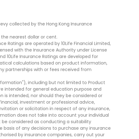
levy collected by the Hong Kong Insurance
he nearest dollar or cent.
ce Ratings are operated by 10Life Financial Limited,
ensed with the Insurance Authority under License
d 10Life Insurance Ratings are developed for
cal calculations based on product information,
ny partnerships with or fees received from
nformation"), including but not limited to Product
are intended for general education purpose and
on is intended, nor should they be considered or
financial, investment or professional advice,
tation or solicitation in respect of any insurance,
ormation does not take into account your individual
 be considered as conducting a suitability
he basis of any decisions to purchase any insurance
thorised by insurance companies, carry out your