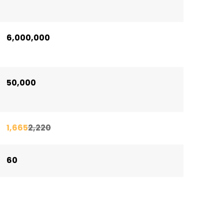
6,000,000
50,000
1,665
2,220
60