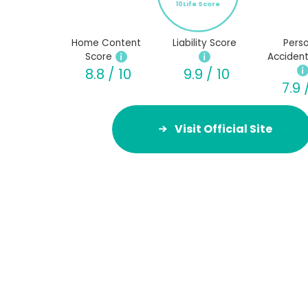
10Life Score
Home Content
Liability Score
Perso
Score
Accident
8.8 / 10
9.9 / 10
7.9 
Visit Official Site