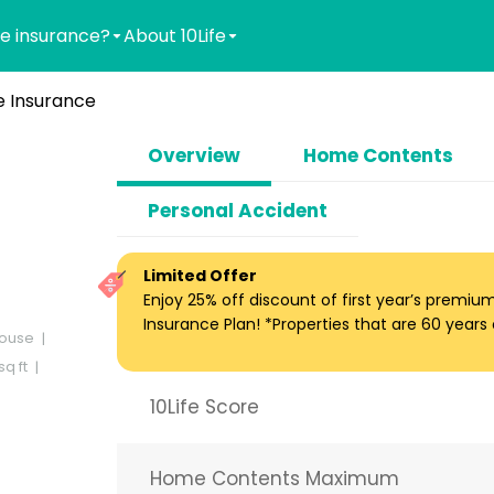
e insurance?
About 10Life
 Insurance
Overview
Home Contents
Personal Accident
Limited Offer
Enjoy 25% off discount of first year’s premi
Insurance Plan! *Properties that are 60 years ol
ouse
q ft
10Life Score
Home Contents Maximum