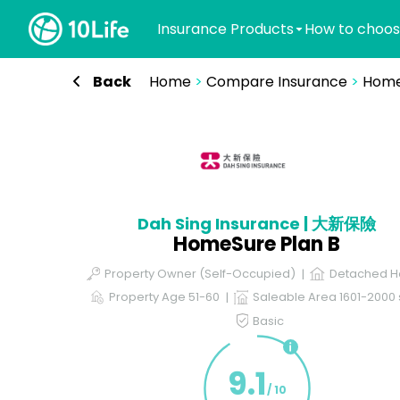
Insurance Products
How to choos
Back
Home
>
Compare Insurance
>
Home
Dah Sing Insurance | 大新保險
HomeSure Plan B
Property Owner (Self-Occupied)
Detached H
Property Age 51-60
Saleable Area 1601-2000 s
Basic
9.1
/ 10