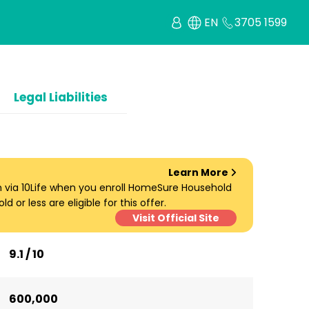
EN
3705 1599
Legal Liabilities
Learn More
um via 10Life when you enroll HomeSure Household
d or less are eligible for this offer.
Visit Official Site
9.1 / 10
600,000