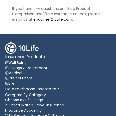
If you have any questions on 10Life Product
Comparison and 10Life Insurance Ratings, please
email us at
enquiries@10Life.com
.
Insurance Products
Well Being
Savings & Retirement
Medical
Critical Illness
Life
How to choose insurance?
Compare By Category
Choose By Life Stage
AI Smart Match Travel Insurance
Insurance Academy
VHIS Premium Increase Calculator