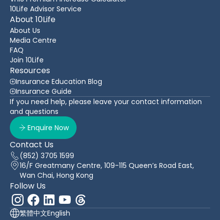
10Life Advisor Service
About 10Life
About Us
Media Centre
FAQ
Join 10Life
Resources
Insurance Education Blog
Insurance Guide
If you need help, please leave your contact information
and questions
Enquire Now
Contact Us
(852) 3705 1599
16/F Greatmany Centre, 109-115 Queen’s Road East,
Wan Chai, Hong Kong
Follow Us
繁體中文
English