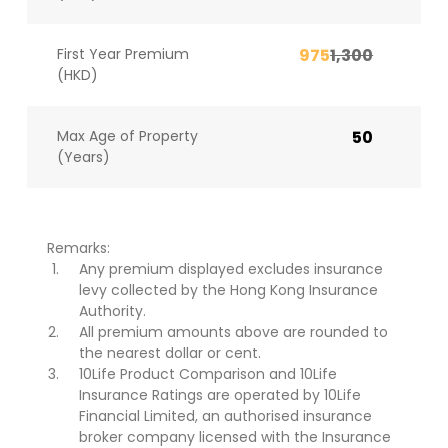
First Year Premium
975
1,300
(HKD)
Max Age of Property
50
(Years)
Remarks:
Any premium displayed excludes insurance
levy collected by the Hong Kong Insurance
Authority.
All premium amounts above are rounded to
the nearest dollar or cent.
10Life Product Comparison and 10Life
Insurance Ratings are operated by 10Life
Financial Limited, an authorised insurance
broker company licensed with the Insurance