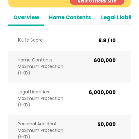
Visit Official Site
Overview
Home Contents
Legal Liabiliti
10Life Score
8.8 / 10
Home Contents
600,000
Maximum Protection
(HKD)
Legal Liabilities
6,000,000
Maximum Protection
(HKD)
Personal Accident
50,000
Maximum Protection
(HKD)