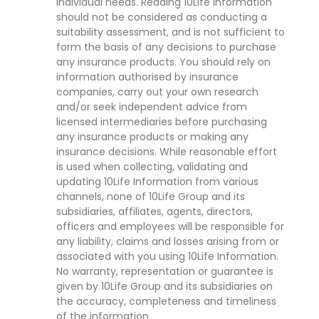
individual needs. Reading 10Life Information
should not be considered as conducting a
suitability assessment, and is not sufficient to
form the basis of any decisions to purchase
any insurance products. You should rely on
information authorised by insurance
companies, carry out your own research
and/or seek independent advice from
licensed intermediaries before purchasing
any insurance products or making any
insurance decisions. While reasonable effort
is used when collecting, validating and
updating 10Life Information from various
channels, none of 10Life Group and its
subsidiaries, affiliates, agents, directors,
officers and employees will be responsible for
any liability, claims and losses arising from or
associated with you using 10Life Information.
No warranty, representation or guarantee is
given by 10Life Group and its subsidiaries on
the accuracy, completeness and timeliness
of the information.