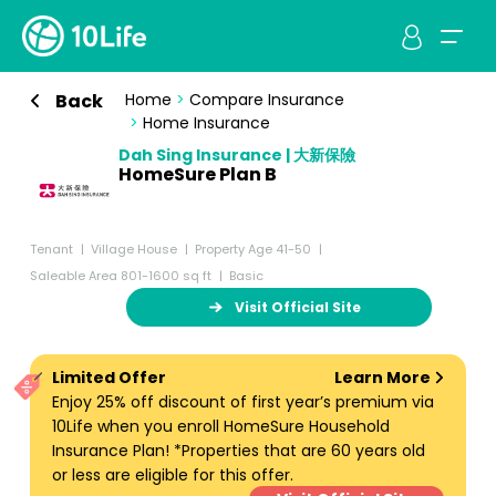
Back
Home
>
Compare Insurance
>
Home Insurance
Dah Sing Insurance | 大新保險
HomeSure Plan B
Tenant
Village House
Property Age 41-50
Saleable Area 801-1600 sq ft
Basic
Visit Official Site
Limited Offer
Learn More
Enjoy 25% off discount of first year’s premium via
10Life when you enroll HomeSure Household
Insurance Plan! *Properties that are 60 years old
or less are eligible for this offer.