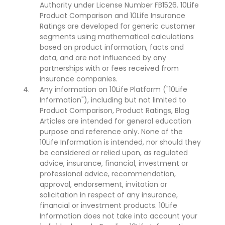
Authority under License Number FB1526. 10Life
Product Comparison and 10Life Insurance
Ratings are developed for generic customer
segments using mathematical calculations
based on product information, facts and
data, and are not influenced by any
partnerships with or fees received from
insurance companies.
Any information on 10Life Platform ("10Life
Information"), including but not limited to
Product Comparison, Product Ratings, Blog
Articles are intended for general education
purpose and reference only. None of the
10Life Information is intended, nor should they
be considered or relied upon, as regulated
advice, insurance, financial, investment or
professional advice, recommendation,
approval, endorsement, invitation or
solicitation in respect of any insurance,
financial or investment products. 10Life
Information does not take into account your