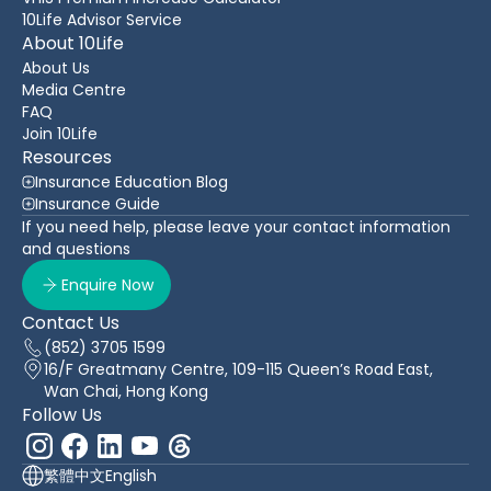
10Life Advisor Service
About 10Life
About Us
Media Centre
FAQ
Join 10Life
Resources
Insurance Education Blog
Insurance Guide
If you need help, please leave your contact information
and questions
Enquire Now
Contact Us
(852) 3705 1599
16/F Greatmany Centre, 109-115 Queen’s Road East,
Wan Chai, Hong Kong
Follow Us
繁體中文
English