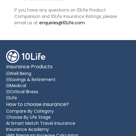
If you have any questions on 10Life Product
Comparison and 10Life Insurance Ratings, please
email us at
enquiries@10Life.com
.
Insurance Products
Well Being
Savings & Retirement
Medical
Critical Illness
Life
How to choose insurance?
Compare By Category
Choose By Life Stage
AI Smart Match Travel Insurance
Insurance Academy
VHIS Premium Increase Calculator