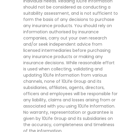
individual needs. Reading 10Life Information
should not be considered as conducting a
suitability assessment, and is not sufficient to
form the basis of any decisions to purchase
any insurance products. You should rely on
information authorised by insurance
companies, carry out your own research
and/or seek independent advice from
licensed intermediaries before purchasing
any insurance products or making any
insurance decisions. While reasonable effort
is used when collecting, validating and
updating 10Life Information from various
channels, none of 10Life Group and its
subsidiaries, affiliates, agents, directors,
officers and employees will be responsible for
any liability, claims and losses arising from or
associated with you using 10Life Information.
No warranty, representation or guarantee is
given by 10Life Group and its subsidiaries on
the accuracy, completeness and timeliness
of the information.