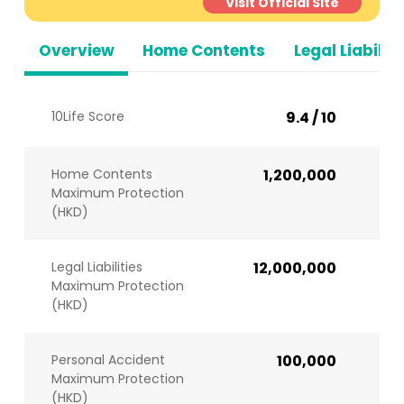
Visit Official Site
Overview
Home Contents
Legal Liabiliti
10Life Score
9.4 / 10
Home Contents
1,200,000
Maximum Protection
(HKD)
Legal Liabilities
12,000,000
Maximum Protection
(HKD)
Personal Accident
100,000
Maximum Protection
(HKD)