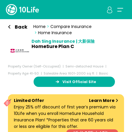
Back
Home
>
Compare Insurance
>
Home Insurance
Dah Sing Insurance | 大新保險
HomeSure Plan C
Property Owner (Self-Occupied)
Semi-detached House
Property Age 41-50
Saleable Area 1601-2000 sq ft
Basic
Visit Official Site
Limited Offer
Learn More
Enjoy 25% off discount of first year’s premium via
10Life when you enroll HomeSure Household
Insurance Plan! *Properties that are 60 years old
or less are eligible for this offer.