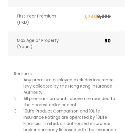
First Year Premium
1,740
2,320
(HKD)
Max Age of Property
50
(Years)
Remarks:
Any premium displayed excludes insurance
levy collected by the Hong Kong Insurance
Authority.
All premium amounts above are rounded to
the nearest dollar or cent.
10Life Product Comparison and 10Life
Insurance Ratings are operated by 10Life
Financial Limited, an authorised insurance
broker company licensed with the Insurance