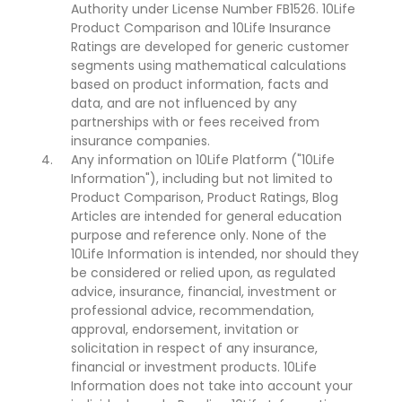
Authority under License Number FB1526. 10Life
Product Comparison and 10Life Insurance
Ratings are developed for generic customer
segments using mathematical calculations
based on product information, facts and
data, and are not influenced by any
partnerships with or fees received from
insurance companies.
Any information on 10Life Platform ("10Life
Information"), including but not limited to
Product Comparison, Product Ratings, Blog
Articles are intended for general education
purpose and reference only. None of the
10Life Information is intended, nor should they
be considered or relied upon, as regulated
advice, insurance, financial, investment or
professional advice, recommendation,
approval, endorsement, invitation or
solicitation in respect of any insurance,
financial or investment products. 10Life
Information does not take into account your