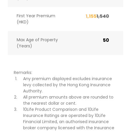
First Year Premium
1,155
1,540
(HKD)
Max Age of Property
50
(Years)
Remarks:
Any premium displayed excludes insurance
levy collected by the Hong Kong Insurance
Authority.
All premium amounts above are rounded to
the nearest dollar or cent.
10Life Product Comparison and 10Life
Insurance Ratings are operated by 10Life
Financial Limited, an authorised insurance
broker company licensed with the Insurance