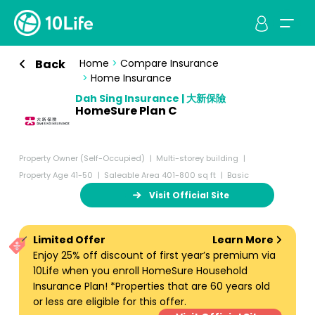
Back
Home
>
Compare Insurance
>
Home Insurance
Dah Sing Insurance | 大新保險
HomeSure Plan C
Property Owner (Self-Occupied)
Multi-storey building
Property Age 41-50
Saleable Area 401-800 sq ft
Basic
Visit Official Site
Limited Offer
Learn More
Enjoy 25% off discount of first year’s premium via
10Life when you enroll HomeSure Household
Insurance Plan! *Properties that are 60 years old
or less are eligible for this offer.