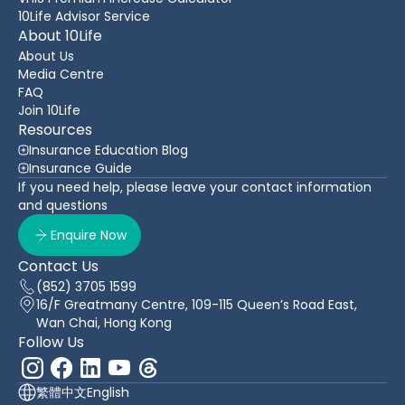
10Life Advisor Service
About 10Life
About Us
Media Centre
FAQ
Join 10Life
Resources
Insurance Education Blog
Insurance Guide
If you need help, please leave your contact information
and questions
Enquire Now
Contact Us
(852) 3705 1599
16/F Greatmany Centre, 109-115 Queen’s Road East,
Wan Chai, Hong Kong
Follow Us
繁體中文
English