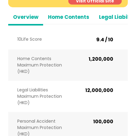
Visit Official Site
Overview
Home Contents
Legal Liabiliti
10Life Score
9.4 / 10
Home Contents
1,200,000
Maximum Protection
(HKD)
Legal Liabilities
12,000,000
Maximum Protection
(HKD)
Personal Accident
100,000
Maximum Protection
(HKD)