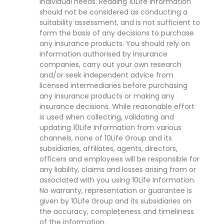
individual needs. Reading 10Life Information
should not be considered as conducting a
suitability assessment, and is not sufficient to
form the basis of any decisions to purchase
any insurance products. You should rely on
information authorised by insurance
companies, carry out your own research
and/or seek independent advice from
licensed intermediaries before purchasing
any insurance products or making any
insurance decisions. While reasonable effort
is used when collecting, validating and
updating 10Life Information from various
channels, none of 10Life Group and its
subsidiaries, affiliates, agents, directors,
officers and employees will be responsible for
any liability, claims and losses arising from or
associated with you using 10Life Information.
No warranty, representation or guarantee is
given by 10Life Group and its subsidiaries on
the accuracy, completeness and timeliness
of the information.