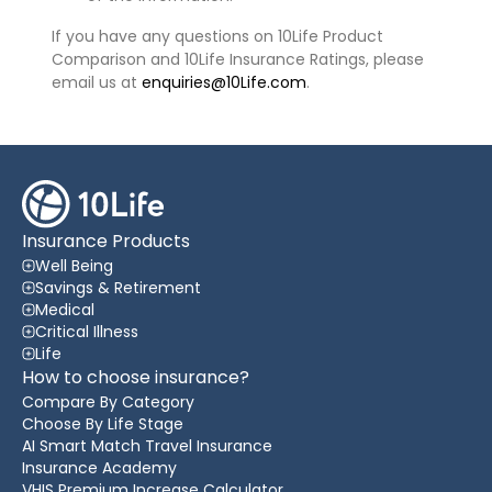
If you have any questions on 10Life Product
Comparison and 10Life Insurance Ratings, please
email us at
enquiries@10Life.com
.
Insurance Products
Well Being
Savings & Retirement
Medical
Critical Illness
Life
How to choose insurance?
Compare By Category
Choose By Life Stage
AI Smart Match Travel Insurance
Insurance Academy
VHIS Premium Increase Calculator