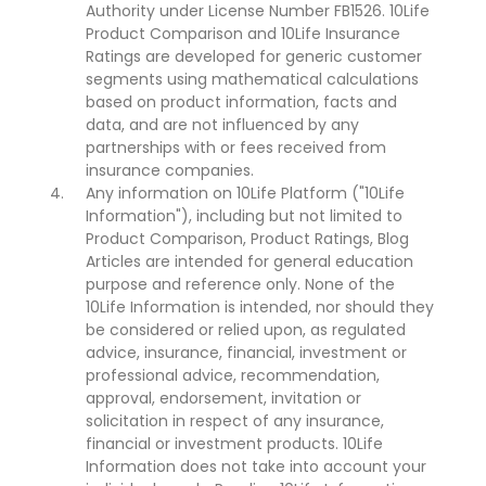
Authority under License Number FB1526. 10Life
Product Comparison and 10Life Insurance
Ratings are developed for generic customer
segments using mathematical calculations
based on product information, facts and
data, and are not influenced by any
partnerships with or fees received from
insurance companies.
Any information on 10Life Platform ("10Life
Information"), including but not limited to
Product Comparison, Product Ratings, Blog
Articles are intended for general education
purpose and reference only. None of the
10Life Information is intended, nor should they
be considered or relied upon, as regulated
advice, insurance, financial, investment or
professional advice, recommendation,
approval, endorsement, invitation or
solicitation in respect of any insurance,
financial or investment products. 10Life
Information does not take into account your