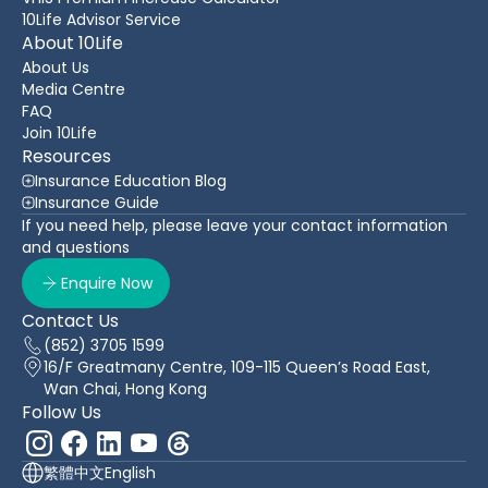
10Life Advisor Service
About 10Life
About Us
Media Centre
FAQ
Join 10Life
Resources
Insurance Education Blog
Insurance Guide
If you need help, please leave your contact information
and questions
Enquire Now
Contact Us
(852) 3705 1599
16/F Greatmany Centre, 109-115 Queen’s Road East,
Wan Chai, Hong Kong
Follow Us
繁體中文
English