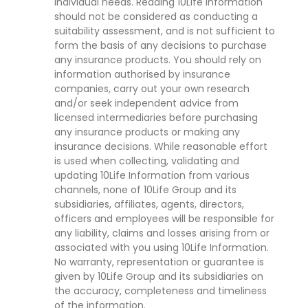
individual needs. Reading 10Life Information
should not be considered as conducting a
suitability assessment, and is not sufficient to
form the basis of any decisions to purchase
any insurance products. You should rely on
information authorised by insurance
companies, carry out your own research
and/or seek independent advice from
licensed intermediaries before purchasing
any insurance products or making any
insurance decisions. While reasonable effort
is used when collecting, validating and
updating 10Life Information from various
channels, none of 10Life Group and its
subsidiaries, affiliates, agents, directors,
officers and employees will be responsible for
any liability, claims and losses arising from or
associated with you using 10Life Information.
No warranty, representation or guarantee is
given by 10Life Group and its subsidiaries on
the accuracy, completeness and timeliness
of the information.