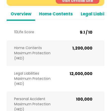
Visit Official Site
Overview
Home Contents
Legal Liabiliti
10Life Score
9.1 / 10
Home Contents
1,200,000
Maximum Protection
(HKD)
Legal Liabilities
12,000,000
Maximum Protection
(HKD)
Personal Accident
100,000
Maximum Protection
(HKD)