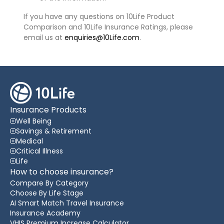
If you have any questions on 10Life Product
Comparison and 10Life Insurance Ratings, please
email us at
enquiries@10Life.com
.
Insurance Products
Well Being
Savings & Retirement
Medical
Critical Illness
Life
How to choose insurance?
Compare By Category
Choose By Life Stage
AI Smart Match Travel Insurance
Insurance Academy
VHIS Premium Increase Calculator