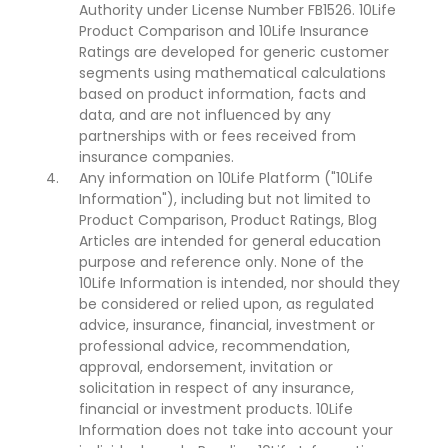
Authority under License Number FB1526. 10Life
Product Comparison and 10Life Insurance
Ratings are developed for generic customer
segments using mathematical calculations
based on product information, facts and
data, and are not influenced by any
partnerships with or fees received from
insurance companies.
Any information on 10Life Platform ("10Life
Information"), including but not limited to
Product Comparison, Product Ratings, Blog
Articles are intended for general education
purpose and reference only. None of the
10Life Information is intended, nor should they
be considered or relied upon, as regulated
advice, insurance, financial, investment or
professional advice, recommendation,
approval, endorsement, invitation or
solicitation in respect of any insurance,
financial or investment products. 10Life
Information does not take into account your