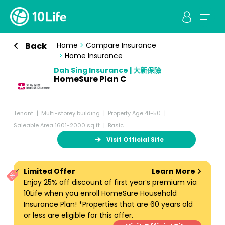
Back
Home
>
Compare Insurance
>
Home Insurance
Dah Sing Insurance | 大新保險
HomeSure Plan C
Tenant
Multi-storey building
Property Age 41-50
Saleable Area 1601-2000 sq ft
Basic
Visit Official Site
Limited Offer
Learn More
Enjoy 25% off discount of first year’s premium via
10Life when you enroll HomeSure Household
Insurance Plan! *Properties that are 60 years old
or less are eligible for this offer.