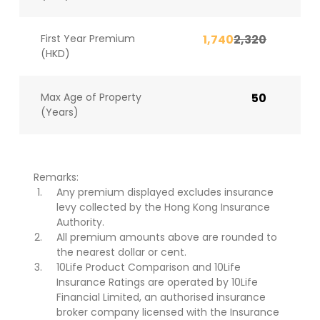
First Year Premium
1,740
2,320
(HKD)
Max Age of Property
50
(Years)
Remarks:
Any premium displayed excludes insurance
levy collected by the Hong Kong Insurance
Authority.
All premium amounts above are rounded to
the nearest dollar or cent.
10Life Product Comparison and 10Life
Insurance Ratings are operated by 10Life
Financial Limited, an authorised insurance
broker company licensed with the Insurance