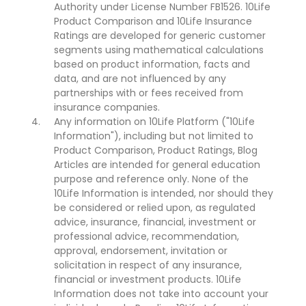
Authority under License Number FB1526. 10Life
Product Comparison and 10Life Insurance
Ratings are developed for generic customer
segments using mathematical calculations
based on product information, facts and
data, and are not influenced by any
partnerships with or fees received from
insurance companies.
Any information on 10Life Platform ("10Life
Information"), including but not limited to
Product Comparison, Product Ratings, Blog
Articles are intended for general education
purpose and reference only. None of the
10Life Information is intended, nor should they
be considered or relied upon, as regulated
advice, insurance, financial, investment or
professional advice, recommendation,
approval, endorsement, invitation or
solicitation in respect of any insurance,
financial or investment products. 10Life
Information does not take into account your