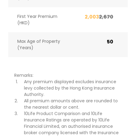
First Year Premium
2,003
2,670
(HKD)
Max Age of Property
50
(Years)
Remarks:
Any premium displayed excludes insurance
levy collected by the Hong Kong Insurance
Authority.
All premium amounts above are rounded to
the nearest dollar or cent.
10Life Product Comparison and 10Life
Insurance Ratings are operated by 10Life
Financial Limited, an authorised insurance
broker company licensed with the Insurance