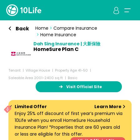
Back
Home
>
Compare Insurance
>
Home Insurance
Dah Sing Insurance | 大新保險
HomeSure Plan C
Tenant
Village House
Property Age 41-50
Saleable Area 2001-2400 sq ft
Basic
Visit Official Site
Limited Offer
Learn More
Enjoy 25% off discount of first year’s premium via
10Life when you enroll HomeSure Household
Insurance Plan! *Properties that are 60 years old
or less are eligible for this offer.