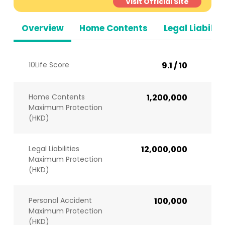
Visit Official Site
Overview
Home Contents
Legal Liabiliti
10Life Score
9.1 / 10
Home Contents
1,200,000
Maximum Protection
(HKD)
Legal Liabilities
12,000,000
Maximum Protection
(HKD)
Personal Accident
100,000
Maximum Protection
(HKD)