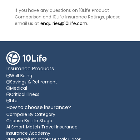
If you have any questions on 10Life Product
Comparison and 10Life Insurance Ratings, please
email us at
enquiries@10Life.com
.
Insurance Products
Well Being
Savings & Retirement
Medical
Critical Illness
Life
How to choose insurance?
Compare By Category
Choose By Life Stage
AI Smart Match Travel Insurance
Insurance Academy
VHIS Premium Increase Calculator