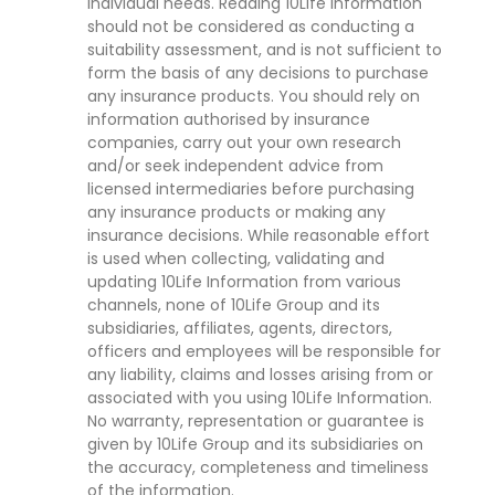
individual needs. Reading 10Life Information
should not be considered as conducting a
suitability assessment, and is not sufficient to
form the basis of any decisions to purchase
any insurance products. You should rely on
information authorised by insurance
companies, carry out your own research
and/or seek independent advice from
licensed intermediaries before purchasing
any insurance products or making any
insurance decisions. While reasonable effort
is used when collecting, validating and
updating 10Life Information from various
channels, none of 10Life Group and its
subsidiaries, affiliates, agents, directors,
officers and employees will be responsible for
any liability, claims and losses arising from or
associated with you using 10Life Information.
No warranty, representation or guarantee is
given by 10Life Group and its subsidiaries on
the accuracy, completeness and timeliness
of the information.