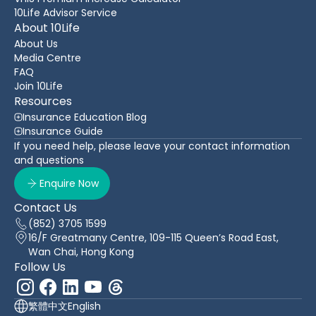
10Life Advisor Service
About 10Life
About Us
Media Centre
FAQ
Join 10Life
Resources
Insurance Education Blog
Insurance Guide
If you need help, please leave your contact information
and questions
Enquire Now
Contact Us
(852) 3705 1599
16/F Greatmany Centre, 109-115 Queen’s Road East,
Wan Chai, Hong Kong
Follow Us
繁體中文
English