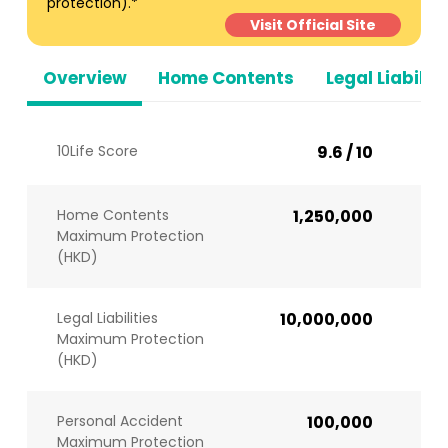
protection).*
Visit Official Site
Overview
Home Contents
Legal Liabiliti
10Life Score
9.6 / 10
Home Contents
1,250,000
Maximum Protection
(HKD)
Legal Liabilities
10,000,000
Maximum Protection
(HKD)
Personal Accident
100,000
Maximum Protection