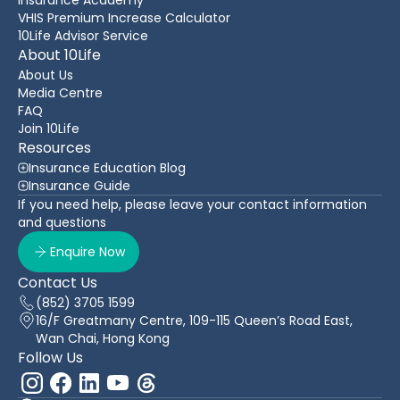
VHIS Premium Increase Calculator
10Life Advisor Service
About 10Life
About Us
Media Centre
FAQ
Join 10Life
Resources
Insurance Education Blog
Insurance Guide
If you need help, please leave your contact information
and questions
Enquire Now
Contact Us
(852) 3705 1599
16/F Greatmany Centre, 109-115 Queen’s Road East,
Wan Chai, Hong Kong
Follow Us