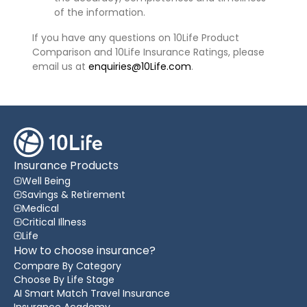
of the information.
If you have any questions on 10Life Product
Comparison and 10Life Insurance Ratings, please
email us at
enquiries@10Life.com
.
Insurance Products
Well Being
Savings & Retirement
Medical
Critical Illness
Life
How to choose insurance?
Compare By Category
Choose By Life Stage
AI Smart Match Travel Insurance
Insurance Academy