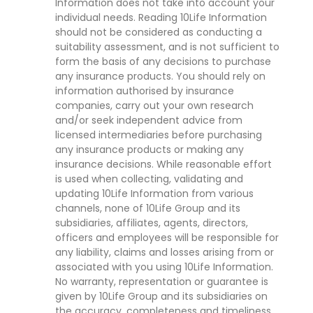
Information does not take into account your
individual needs. Reading 10Life Information
should not be considered as conducting a
suitability assessment, and is not sufficient to
form the basis of any decisions to purchase
any insurance products. You should rely on
information authorised by insurance
companies, carry out your own research
and/or seek independent advice from
licensed intermediaries before purchasing
any insurance products or making any
insurance decisions. While reasonable effort
is used when collecting, validating and
updating 10Life Information from various
channels, none of 10Life Group and its
subsidiaries, affiliates, agents, directors,
officers and employees will be responsible for
any liability, claims and losses arising from or
associated with you using 10Life Information.
No warranty, representation or guarantee is
given by 10Life Group and its subsidiaries on
the accuracy, completeness and timeliness