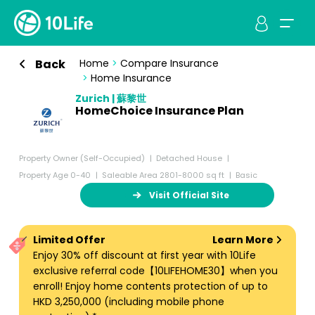
Back
Home
>
Compare Insurance
>
Home Insurance
Zurich | 蘇黎世
HomeChoice Insurance Plan
Property Owner (Self-Occupied)
Detached House
Property Age 0-40
Saleable Area 2801-8000 sq ft
Basic
Visit Official Site
Limited Offer
Learn More
Enjoy 30% off discount at first year with 10Life
exclusive referral code【10LIFEHOME30】when you
enroll! Enjoy home contents protection of up to
HKD 3,250,000 (including mobile phone