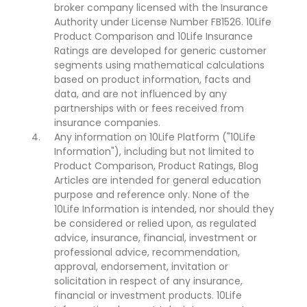
broker company licensed with the Insurance
Authority under License Number FB1526. 10Life
Product Comparison and 10Life Insurance
Ratings are developed for generic customer
segments using mathematical calculations
based on product information, facts and
data, and are not influenced by any
partnerships with or fees received from
insurance companies.
Any information on 10Life Platform ("10Life
Information"), including but not limited to
Product Comparison, Product Ratings, Blog
Articles are intended for general education
purpose and reference only. None of the
10Life Information is intended, nor should they
be considered or relied upon, as regulated
advice, insurance, financial, investment or
professional advice, recommendation,
approval, endorsement, invitation or
solicitation in respect of any insurance,
financial or investment products. 10Life