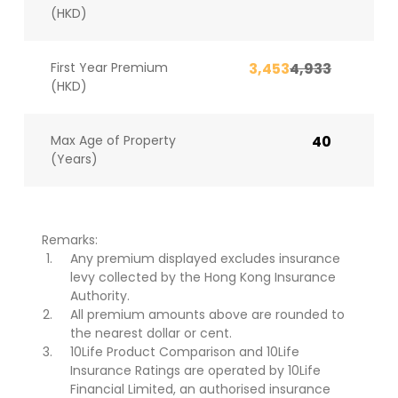
(HKD)
First Year Premium
3,453
4,933
(HKD)
Max Age of Property
40
(Years)
Remarks:
Any premium displayed excludes insurance
levy collected by the Hong Kong Insurance
Authority.
All premium amounts above are rounded to
the nearest dollar or cent.
10Life Product Comparison and 10Life
Insurance Ratings are operated by 10Life
Financial Limited, an authorised insurance