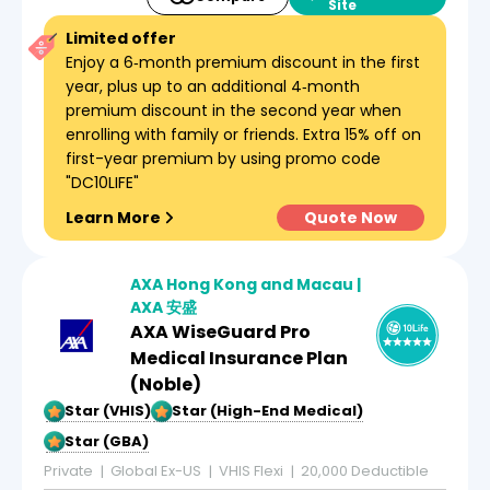
Site
Limited offer
Enjoy a 6‑month premium discount in the first
year, plus up to an additional 4‑month
premium discount in the second year when
enrolling with family or friends. Extra 15% off on
first-year premium by using promo code
"DC10LIFE"
Learn More
Quote Now
AXA Hong Kong and Macau |
AXA 安盛
AXA WiseGuard Pro
Medical Insurance Plan
(Noble)
5-Star (VHIS)
5-Star (High-End Medical)
5-Star (GBA)
Private
Global Ex-US
VHIS Flexi
20,000 Deductible