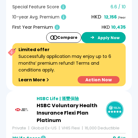
Special Feature Score
6.6 / 10
HKD
10-year Avg. Premium
12,156
/Year
First Year Premium
HKD
10,435
Compare
Apply Now
Limited offer
Successfully application may enjoy up to 6
months’ premium refund! Terms and
conditions apply.
Learn More
Action Now
HSBC Life | 滙豐保險
HSBC Voluntary Health
Insurance Flexi Plan
Platinum
Private
Global Ex-US
VHIS Flexi
16,000 Deductible