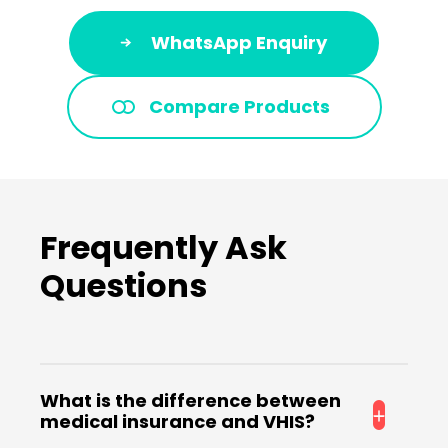
WhatsApp Enquiry
Compare Products
Frequently Ask
Questions
What is the difference between
medical insurance and VHIS?