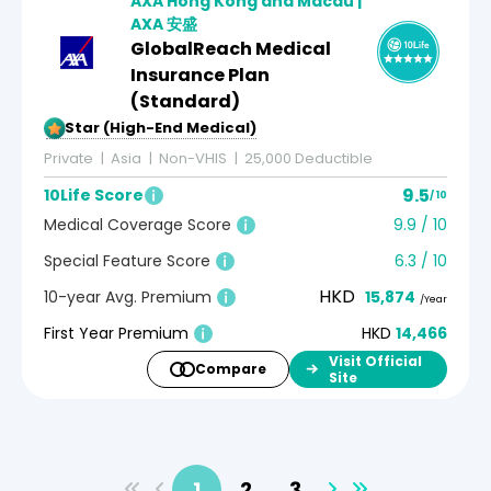
AXA Hong Kong and Macau |
AXA 安盛
GlobalReach Medical
Insurance Plan
(Standard)
5-Star (High-End Medical)
Private
Asia
Non-VHIS
25,000 Deductible
9.5
10Life Score
/ 10
Medical Coverage Score
9.9 / 10
Special Feature Score
6.3 / 10
HKD
10-year Avg. Premium
15,874
/Year
First Year Premium
HKD
14,466
Visit Official
Compare
Site
1
2
3