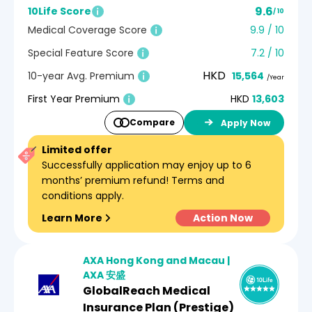
9.6
10Life Score
/ 10
Medical Coverage Score
9.9 / 10
Special Feature Score
7.2 / 10
HKD
10-year Avg. Premium
15,564
/Year
First Year Premium
HKD
13,603
Compare
Apply Now
Limited offer
Successfully application may enjoy up to 6
months’ premium refund! Terms and
conditions apply.
Learn More
Action Now
AXA Hong Kong and Macau |
AXA 安盛
GlobalReach Medical
Insurance Plan (Prestige)