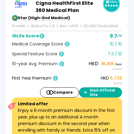
Cigna HealthFirst Elite
360 Medical Plan
5-Star (High-End Medical)
Private
Global Ex-US
Non-VHIS
25,000 Deductible
9.7
10Life Score
/ 10
Medical Coverage Score
10 / 10
Special Feature Score
7.3 / 10
HKD
10-year Avg. Premium
16,158
/Year
16,832
First Year Premium
HKD
6,738
13,476
Visit Official
Compare
Site
Limited offer
Enjoy a 6‑month premium discount in the first
year, plus up to an additional 4‑month
premium discount in the second year when
enrolling with family or friends. Extra 15% off on