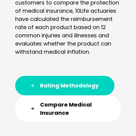
customers to compare the protection
of medical insurance, 10Life actuaries
have calculated the reimbursement
rate of each product based on 12
common injuries and illnesses and
evaluates whether the product can
withstand medical inflation.
Rating Methodology
Compare Medical
Insurance