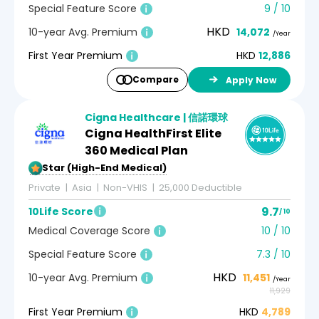
Special Feature Score
9 / 10
HKD
10-year Avg. Premium
14,072
/Year
First Year Premium
HKD
12,886
Compare
Apply Now
Cigna Healthcare | 信諾環球
Cigna HealthFirst Elite
360 Medical Plan
5-Star (High-End Medical)
Private
Asia
Non-VHIS
25,000 Deductible
9.7
10Life Score
/ 10
Medical Coverage Score
10 / 10
Special Feature Score
7.3 / 10
HKD
10-year Avg. Premium
11,451
/Year
11,929
First Year Premium
HKD
4,789