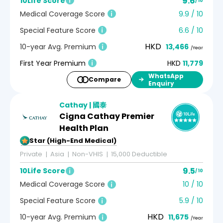
9.6
10Life Score
/ 10
Medical Coverage Score
9.9 / 10
Special Feature Score
6.6 / 10
HKD
10-year Avg. Premium
13,466
/Year
First Year Premium
HKD
11,779
WhatsApp
Compare
Enquiry
Cathay | 國泰
Cigna Cathay Premier
Health Plan
5-Star (High-End Medical)
Private
Asia
Non-VHIS
15,000 Deductible
9.5
10Life Score
/ 10
Medical Coverage Score
10 / 10
Special Feature Score
5.9 / 10
HKD
10-year Avg. Premium
11,675
/Year