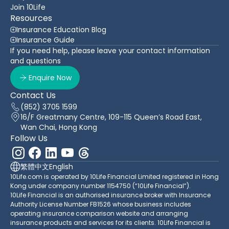
Join 10Life
Resources
Insurance Education Blog
Insurance Guide
If you need help, please leave your contact information
and questions
Enquire Now
Contact Us
(852) 3705 1599
16/F Greatmany Centre, 109-115 Queen’s Road East,
Wan Chai, Hong Kong
Follow Us
繁體中文
English
10Life.com is operated by 10Life Financial Limited registered in Hong
Kong under company number 1154750 (“10Life Financial”).
10Life Financial is an authorised insurance broker with Insurance
Authority License Number FB1526 whose business includes
operating insurance comparison website and arranging
insurance products and services for its clients. 10Life Financial is