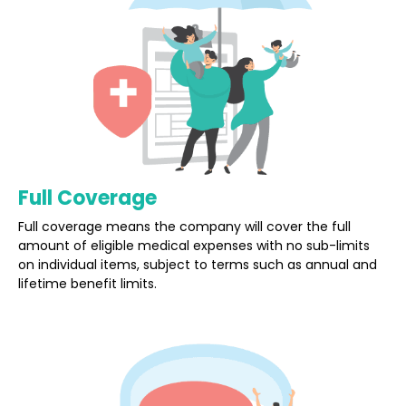
Full Coverage
Full coverage means the company will cover the full
amount of eligible medical expenses with no sub-limits
on individual items, subject to terms such as annual and
lifetime benefit limits.