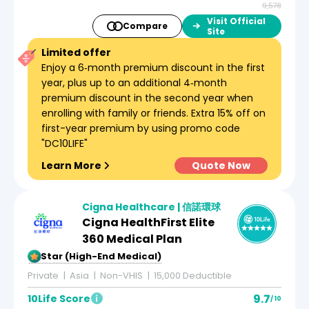
9,578
Visit Official
Compare
Site
Limited offer
Enjoy a 6‑month premium discount in the first
year, plus up to an additional 4‑month
premium discount in the second year when
enrolling with family or friends. Extra 15% off on
first-year premium by using promo code
"DC10LIFE"
Learn More
Quote Now
Cigna Healthcare | 信諾環球
Cigna HealthFirst Elite
360 Medical Plan
5-Star (High-End Medical)
Private
Asia
Non-VHIS
15,000 Deductible
9.7
10Life Score
/ 10