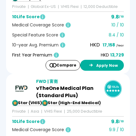
Private
Global Ex-US
VHIS Flexi
12,000 Deductible
9.8
10Life Score
/ 10
Medical Coverage Score
10 / 10
Special Feature Score
8.4 / 10
HKD
10-year Avg. Premium
17,158
/Year
First Year Premium
HKD
13,729
Compare
Apply Now
FWD | 富衛
vTheOne Medical Plan
(Standard Plus)
5-Star (VHIS)
5-Star (High-End Medical)
Private
Asia
VHIS Flexi
25,000 Deductible
9.8
10Life Score
/ 10
Medical Coverage Score
9.9 / 10