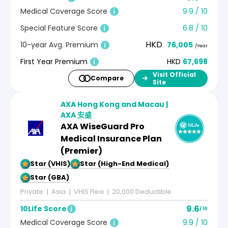
Medical Coverage Score
9.9 / 10
Special Feature Score
6.8 / 10
HKD
10-year Avg. Premium
76,005
/Year
First Year Premium
HKD
67,698
Visit Official
Compare
Site
AXA Hong Kong and Macau |
AXA 安盛
AXA WiseGuard Pro
Medical Insurance Plan
(Premier)
5-Star (VHIS)
5-Star (High-End Medical)
5-Star (GBA)
Private
Asia
VHIS Flexi
20,000 Deductible
9.6
10Life Score
/ 10
Medical Coverage Score
9.9 / 10