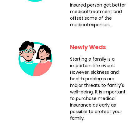
insured person get better
medical treatment and
offset some of the
medical expenses.
Newly Weds
Starting a family is a
important life event.
However, sickness and
health problems are
major threats to family's
well-being. It is important
to purchase medical
insurance as early as
possible to protect your
family.