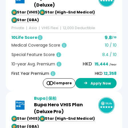
(Deluxe)
5-Star (VHIS)
5-Star (High-End Medical)
5-Star (GBA)
Private
Asia
VHIS Flexi
12,000 Deductible
9.8
10Life Score
/ 10
Medical Coverage Score
10 / 10
Special Feature Score
8.4 / 10
HKD
10-year Avg. Premium
15,444
/Year
First Year Premium
HKD
12,358
Compare
Apply Now
Bupa | 保柏
Bupa Hero VHIS Plan
(Deluxe Pro)
5-Star (VHIS)
5-Star (High-End Medical)
5-Star (GBA)