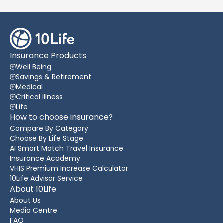
Insurance Products
Well Being
Savings & Retirement
Medical
Critical Illness
Life
How to choose insurance?
Compare By Category
Choose By Life Stage
AI Smart Match Travel Insurance
Insurance Academy
VHIS Premium Increase Calculator
10Life Advisor Service
About 10Life
About Us
Media Centre
FAQ