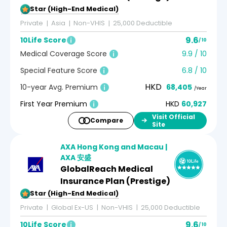
5-Star (High-End Medical)
Private
Asia
Non-VHIS
25,000 Deductible
9.6
10Life Score
/ 10
Medical Coverage Score
9.9 / 10
Special Feature Score
6.8 / 10
HKD
10-year Avg. Premium
68,405
/Year
First Year Premium
HKD
60,927
Visit Official
Compare
Site
AXA Hong Kong and Macau |
AXA 安盛
GlobalReach Medical
Insurance Plan (Prestige)
5-Star (High-End Medical)
Private
Global Ex-US
Non-VHIS
25,000 Deductible
9.6
10Life Score
/ 10