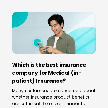
geographical area of the hospitals that are
covered, such as Greater China, Asia, Global
ex-US, and Global.
Which is the best insurance
company for Medical (in-
patient) Insurance?
Many customers are concerned about
whether insurance product benefits
are sufficient. To make it easier for