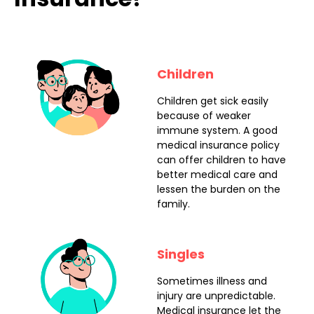
Children
Children get sick easily
because of weaker
immune system. A good
medical insurance policy
can offer children to have
better medical care and
lessen the burden on the
family.
Singles
Sometimes illness and
injury are unpredictable.
Medical insurance let the