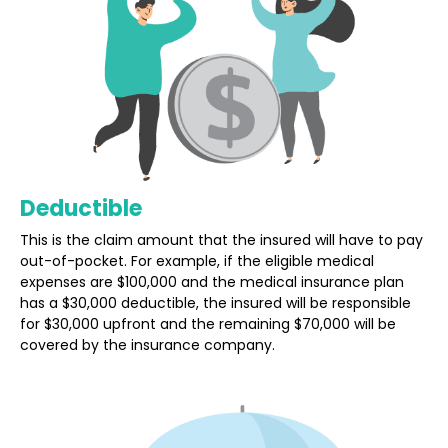
Deductible
This is the claim amount that the insured will have to pay
out-of-pocket. For example, if the eligible medical
expenses are $100,000 and the medical insurance plan
has a $30,000 deductible, the insured will be responsible
for $30,000 upfront and the remaining $70,000 will be
covered by the insurance company.