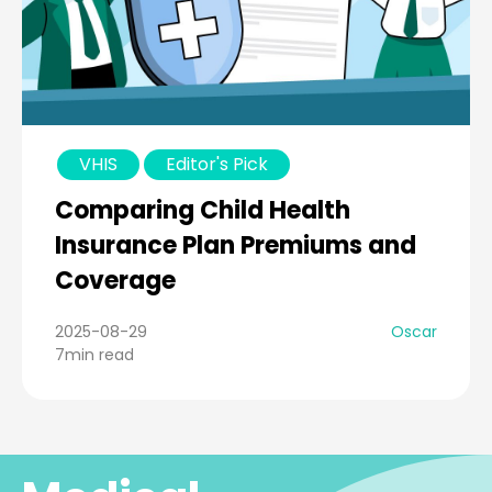
VHIS
Editor's Pick
Comparing Child Health
Insurance Plan Premiums and
Coverage
2025-08-29
Oscar
7min read