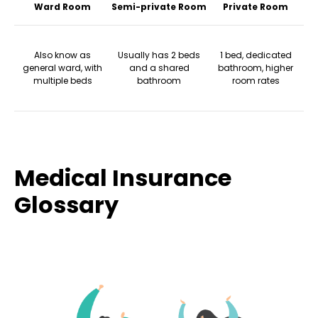
Ward Room
Semi-private Room
Private Room
Also know as
Usually has 2 beds
1 bed, dedicated
general ward, with
and a shared
bathroom, higher
multiple beds
bathroom
room rates
Medical Insurance
Glossary