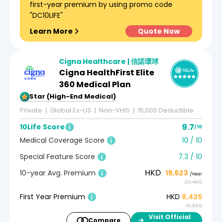
first-year premium by using promo code
"DC10LIFE"
Learn More
Quote Now
Cigna Healthcare | 信諾環球
Cigna HealthFirst Elite
360 Medical Plan
5-Star (High-End Medical)
Private
Global Ex-US
Non-VHIS
15,000 Deductible
9.7
10Life Score
/ 10
Medical Coverage Score
10 / 10
Special Feature Score
7.3 / 10
HKD
10-year Avg. Premium
19,623
/Year
20,465
First Year Premium
HKD
8,425
16,850
Visit Official
Compare