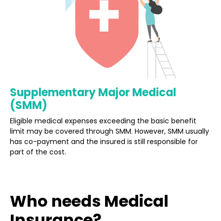
Supplementary Major Medical
(SMM)
Eligible medical expenses exceeding the basic benefit
limit may be covered through SMM. However, SMM usually
has co-payment and the insured is still responsible for
part of the cost.
Who needs Medical
Insurance?