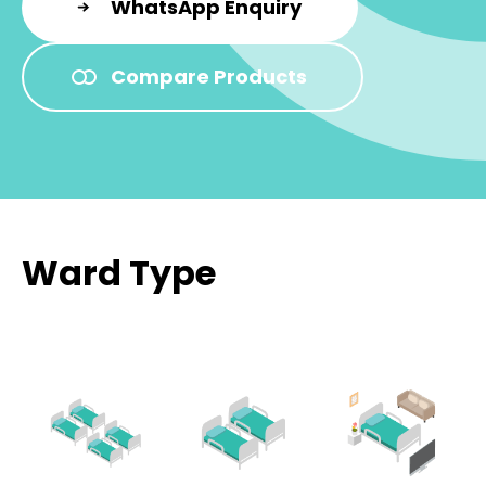
WhatsApp Enquiry
Compare Products
Ward Type