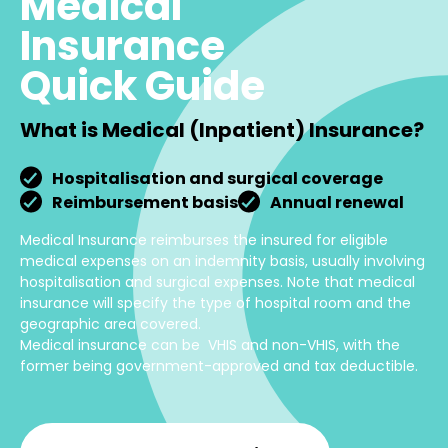
Medical
Insurance
Quick Guide
What is Medical (Inpatient) Insurance?
Hospitalisation and surgical coverage
Reimbursement basis
Annual renewal
Medical Insurance reimburses the insured for eligible
medical expenses on an indemnity basis, usually involving
hospitalisation and surgical expenses. Note that medical
insurance will specify the type of hospital room and the
geographic area covered.
Medical insurance can be VHIS and non-VHIS, with the
former being government-approved and tax deductible.