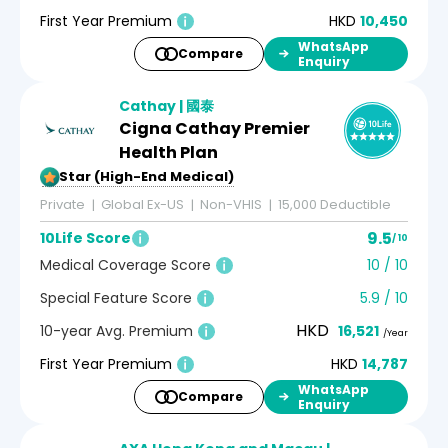
First Year Premium
HKD
10,450
WhatsApp
Compare
Enquiry
Cathay | 國泰
Cigna Cathay Premier
Health Plan
5-Star (High-End Medical)
Private
Global Ex-US
Non-VHIS
15,000 Deductible
9.5
10Life Score
/ 10
Medical Coverage Score
10 / 10
Special Feature Score
5.9 / 10
HKD
10-year Avg. Premium
16,521
/Year
First Year Premium
HKD
14,787
WhatsApp
Compare
Enquiry