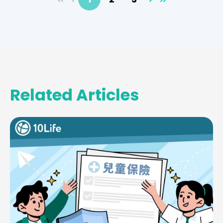
Related Articles