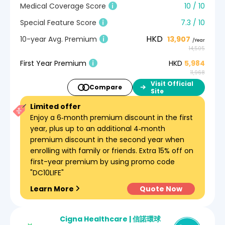
Medical Coverage Score
10 / 10
Special Feature Score
7.3 / 10
HKD
10-year Avg. Premium
13,907
/Year
14,505
First Year Premium
HKD
5,984
11,968
Visit Official
Compare
Site
Limited offer
Enjoy a 6‑month premium discount in the first
year, plus up to an additional 4‑month
premium discount in the second year when
enrolling with family or friends. Extra 15% off on
first-year premium by using promo code
"DC10LIFE"
Learn More
Quote Now
Cigna Healthcare | 信諾環球