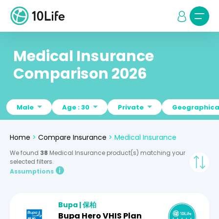
Medical Insurance
Comparison 2026
Male
Age : 30
Private
Geographical
Home
>
Compare Insurance
>
Medical Insurance
We found
38
Medical Insurance product(s) matching your
selected filters.
Assumptions
Bupa | 保柏
Bupa Hero VHIS Plan