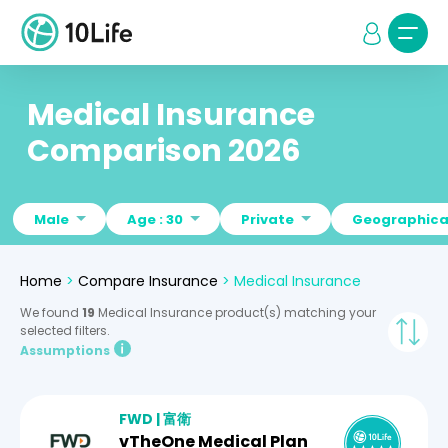
Medical Insurance
Comparison 2026
Male
Age : 30
Private
Geographical
Home
>
Compare Insurance
>
Medical Insurance
We found
19
Medical Insurance product(s) matching your
selected filters.
Assumptions
FWD | 富衛
vTheOne Medical Plan