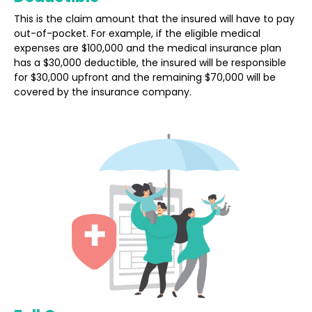
This is the claim amount that the insured will have to pay
out-of-pocket. For example, if the eligible medical
expenses are $100,000 and the medical insurance plan
has a $30,000 deductible, the insured will be responsible
for $30,000 upfront and the remaining $70,000 will be
covered by the insurance company.