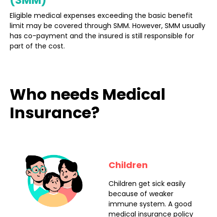
(SMM)
Eligible medical expenses exceeding the basic benefit
limit may be covered through SMM. However, SMM usually
has co-payment and the insured is still responsible for
part of the cost.
Who needs Medical
Insurance?
Children
Children get sick easily
because of weaker
immune system. A good
medical insurance policy