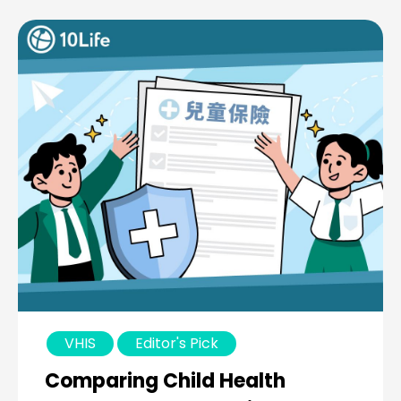
VHIS
Editor's Pick
Comparing Child Health