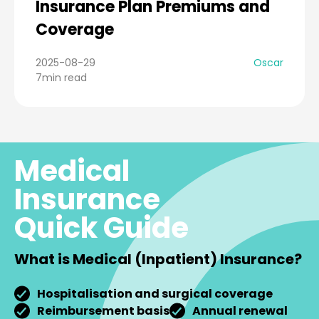
Insurance Plan Premiums and
Coverage
2025-08-29
Oscar
7min read
Medical
Insurance
Quick Guide
What is Medical (Inpatient) Insurance?
Hospitalisation and surgical coverage
Reimbursement basis
Annual renewal