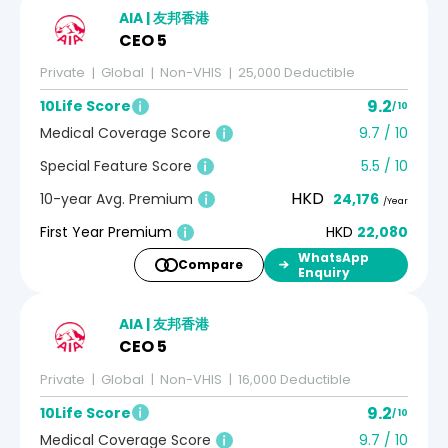
AIA | 友邦香港
CEO 5
Private
Global
Non-VHIS
25,000 Deductible
9.2
10Life Score
/ 10
Medical Coverage Score
9.7 / 10
Special Feature Score
5.5 / 10
HKD
10-year Avg. Premium
24,176
/Year
First Year Premium
HKD
22,080
WhatsApp
Compare
Enquiry
AIA | 友邦香港
CEO 5
Private
Global
Non-VHIS
16,000 Deductible
9.2
10Life Score
/ 10
Medical Coverage Score
9.7 / 10