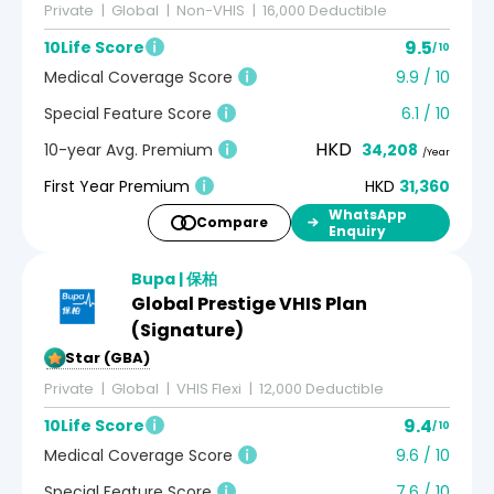
Private
Global
Non-VHIS
16,000 Deductible
9.5
10Life Score
/ 10
Medical Coverage Score
9.9 / 10
Special Feature Score
6.1 / 10
HKD
10-year Avg. Premium
34,208
/Year
First Year Premium
HKD
31,360
WhatsApp
Compare
Enquiry
Bupa | 保柏
Global Prestige VHIS Plan
(Signature)
5-Star (GBA)
Private
Global
VHIS Flexi
12,000 Deductible
9.4
10Life Score
/ 10
Medical Coverage Score
9.6 / 10
Special Feature Score
7.6 / 10