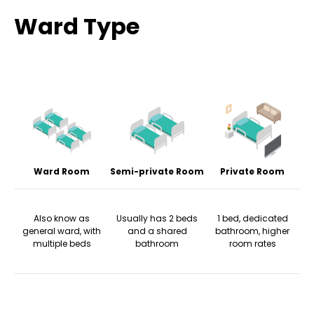
Ward Type
Ward Room
Semi-private Room
Private Room
Also know as
Usually has 2 beds
1 bed, dedicated
general ward, with
and a shared
bathroom, higher
multiple beds
bathroom
room rates