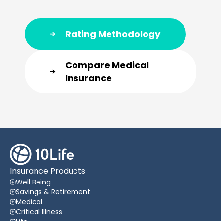
Rating Methodology
Compare Medical
Insurance
Insurance Products
Well Being
Savings & Retirement
Medical
Critical Illness