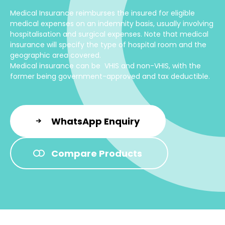
Medical Insurance reimburses the insured for eligible
medical expenses on an indemnity basis, usually involving
hospitalisation and surgical expenses. Note that medical
insurance will specify the type of hospital room and the
geographic area covered.
Medical insurance can be VHIS and non-VHIS, with the
former being government-approved and tax deductible.
WhatsApp Enquiry
Compare Products