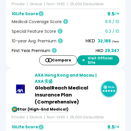
Private
Global
Non-VHIS
25,000 Deductible
9.5
10Life Score
/ 10
Medical Coverage Score
9.9 / 10
Special Feature Score
6.3 / 10
HKD
10-year Avg. Premium
32,165
/Year
First Year Premium
HKD
29,347
Visit Official
Compare
Site
AXA Hong Kong and Macau |
AXA 安盛
GlobalReach Medical
Insurance Plan
(Comprehensive)
5-Star (High-End Medical)
Private
Global
Non-VHIS
25,000 Deductible
9.5
10Life Score
/ 10