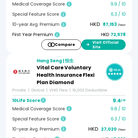
Medical Coverage Score
9.9 / 10
Special Feature Score
6.3 / 10
HKD
10-year Avg. Premium
87,153
/Year
First Year Premium
HKD
72,578
Visit Official
Compare
Site
Hang Seng | 恒生
Vital Care Voluntary
Health Insurance Flexi
Plan Diamond
Private
Global
VHIS Flexi
16,000 Deductible
9.4
10Life Score
/ 10
Medical Coverage Score
9.8 / 10
Special Feature Score
6.3 / 10
HKD
10-year Avg. Premium
27,020
/Year