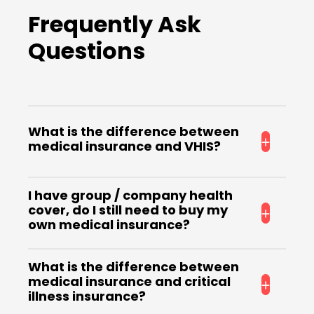
Frequently Ask
Questions
What is the difference between
medical insurance and VHIS?
VHIS is a type of medical insurance that meets
I have group / company health
the minimum requirements set by the
cover, do I still need to buy my
government, and policyholders are entitled to
own medical insurance?
tax deductions.
Group health insurance usually only provides
What is the difference between
basic outpatient and inpatient coverage,
medical insurance and critical
which may not be sufficient to cover medical
illness insurance?
expenses for serious injuries or illnesses. And