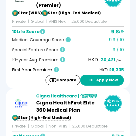
(Premier)
5-Star (VHIS)
5-Star (High-End Medical)
Private
Global
VHIS Flexi
25,000 Deductible
9.8
10Life Score
/ 10
Medical Coverage Score
9.9 / 10
Special Feature Score
9 / 10
HKD
10-year Avg. Premium
30,421
/Year
First Year Premium
HKD
28,335
Compare
Apply Now
Cigna Healthcare | 信諾環球
Cigna HealthFirst Elite
360 Medical Plan
5-Star (High-End Medical)
Private
Global
Non-VHIS
25,000 Deductible