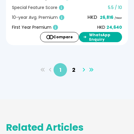
Special Feature Score
5.5 / 10
HKD
10-year Avg. Premium
26,816
/Year
First Year Premium
HKD
24,640
WhatsApp
Compare
Enquiry
1
2
Related Articles