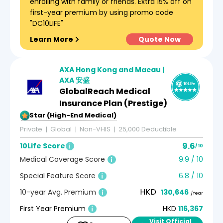
enrolling with family or friends. Extra 15% off on
first-year premium by using promo code
"DC10LIFE"
Learn More
Quote Now
AXA Hong Kong and Macau |
AXA 安盛
GlobalReach Medical
Insurance Plan (Prestige)
5-Star (High-End Medical)
Private
Global
Non-VHIS
25,000 Deductible
9.6
10Life Score
/ 10
Medical Coverage Score
9.9 / 10
Special Feature Score
6.8 / 10
HKD
10-year Avg. Premium
130,646
/Year
First Year Premium
HKD
116,367
Visit Official