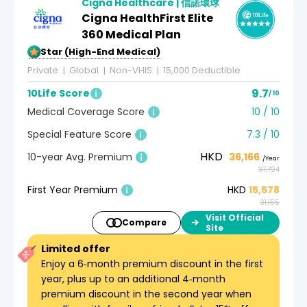
Cigna Healthcare | 信諾環球
Cigna HealthFirst Elite
360 Medical Plan
5-Star (High-End Medical)
Private
Global
Non-VHIS
15,000 Deductible
9.7
10Life Score
/ 10
Medical Coverage Score
10 / 10
Special Feature Score
7.3 / 10
HKD
10-year Avg. Premium
36,166
/Year
37,724
First Year Premium
HKD
15,578
31,155
Visit Official
Compare
Site
Limited offer
Enjoy a 6‑month premium discount in the first
year, plus up to an additional 4‑month
premium discount in the second year when