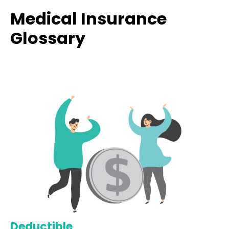
Medical Insurance
Glossary
Deductible