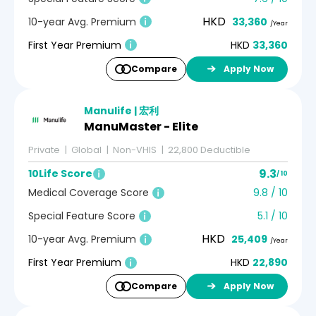
HKD
10-year Avg. Premium
33,360
/Year
First Year Premium
HKD
33,360
Compare
Apply Now
Manulife | 宏利
ManuMaster - Elite
Private
Global
Non-VHIS
22,800 Deductible
9.3
10Life Score
/ 10
Medical Coverage Score
9.8 / 10
Special Feature Score
5.1 / 10
HKD
10-year Avg. Premium
25,409
/Year
First Year Premium
HKD
22,890
Compare
Apply Now