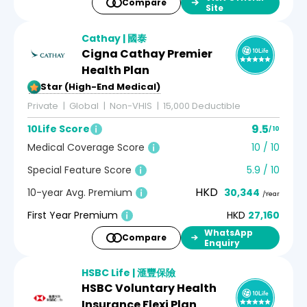
Compare
Site
Cathay | 國泰
Cigna Cathay Premier
Health Plan
5-Star (High-End Medical)
Private
Global
Non-VHIS
15,000 Deductible
9.5
10Life Score
/ 10
Medical Coverage Score
10 / 10
Special Feature Score
5.9 / 10
HKD
10-year Avg. Premium
30,344
/Year
First Year Premium
HKD
27,160
WhatsApp
Compare
Enquiry
HSBC Life | 滙豐保險
HSBC Voluntary Health
Insurance Flexi Plan