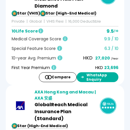
Diamond
5-Star (VHIS)
5-Star (High-End Medical)
Private
Global
VHIS Flexi
16,000 Deductible
9.5
10Life Score
/ 10
Medical Coverage Score
9.9 / 10
Special Feature Score
6.3 / 10
HKD
10-year Avg. Premium
27,020
/Year
First Year Premium
HKD
23,696
WhatsApp
Compare
Enquiry
AXA Hong Kong and Macau |
AXA 安盛
GlobalReach Medical
Insurance Plan
(Standard)
5-Star (High-End Medical)