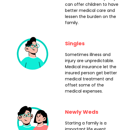
can offer children to have
better medical care and
lessen the burden on the
family.
Singles
Sometimes illness and
injury are unpredictable.
Medical insurance let the
insured person get better
medical treatment and
offset some of the
medical expenses.
Newly Weds
Starting a family is a
important life event.