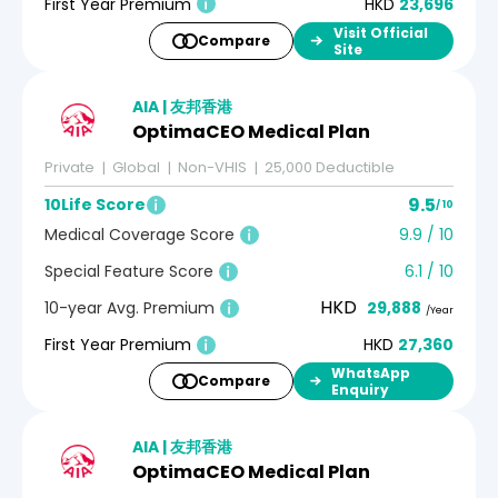
First Year Premium
HKD
23,696
Visit Official
Compare
Site
AIA | 友邦香港
OptimaCEO Medical Plan
Private
Global
Non-VHIS
25,000 Deductible
9.5
10Life Score
/ 10
Medical Coverage Score
9.9 / 10
Special Feature Score
6.1 / 10
HKD
10-year Avg. Premium
29,888
/Year
First Year Premium
HKD
27,360
WhatsApp
Compare
Enquiry
AIA | 友邦香港
OptimaCEO Medical Plan