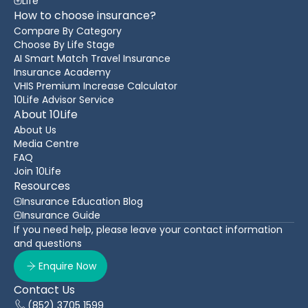
Life
How to choose insurance?
Compare By Category
Choose By Life Stage
AI Smart Match Travel Insurance
Insurance Academy
VHIS Premium Increase Calculator
10Life Advisor Service
About 10Life
About Us
Media Centre
FAQ
Join 10Life
Resources
Insurance Education Blog
Insurance Guide
If you need help, please leave your contact information
and questions
Enquire Now
Contact Us
(852) 3705 1599