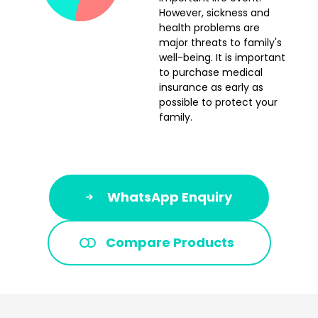
However, sickness and
health problems are
major threats to family's
well-being. It is important
to purchase medical
insurance as early as
possible to protect your
family.
WhatsApp Enquiry
Compare Products