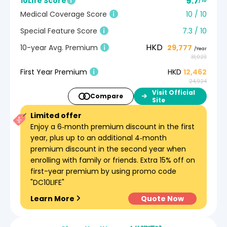
9.7
10Life Score
/ 10
Medical Coverage Score
10 / 10
Special Feature Score
7.3 / 10
HKD
10-year Avg. Premium
29,777
/Year
31,023
First Year Premium
HKD
12,462
24,924
Visit Official
Compare
Site
Limited offer
Enjoy a 6‑month premium discount in the first
year, plus up to an additional 4‑month
premium discount in the second year when
enrolling with family or friends. Extra 15% off on
first-year premium by using promo code
"DC10LIFE"
Learn More
Quote Now