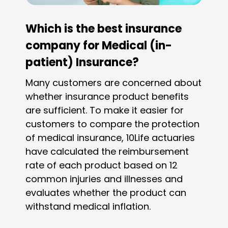
Which is the best insurance
company for Medical (in-
patient) Insurance?
Many customers are concerned about
whether insurance product benefits
are sufficient. To make it easier for
customers to compare the protection
of medical insurance, 10Life actuaries
have calculated the reimbursement
rate of each product based on 12
common injuries and illnesses and
evaluates whether the product can
withstand medical inflation.