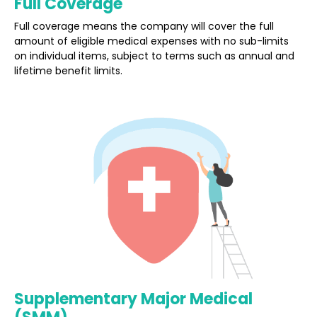
Full Coverage
Full coverage means the company will cover the full
amount of eligible medical expenses with no sub-limits
on individual items, subject to terms such as annual and
lifetime benefit limits.
Supplementary Major Medical