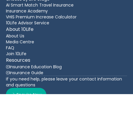
AI Smart Match Travel Insurance
Insurance Academy
VHIS Premium Increase Calculator
10Life Advisor Service
About 10Life
About Us
Media Centre
FAQ
Join 10Life
Resources
Insurance Education Blog
Insurance Guide
If you need help, please leave your contact information
and questions
Enquire Now
Contact Us
Back To Top
WhatsApp
(852) 3705 1599
16/F Greatmany Centre, 109-115 Queen’s Road East,
Wan Chai, Hong Kong
Follow Us