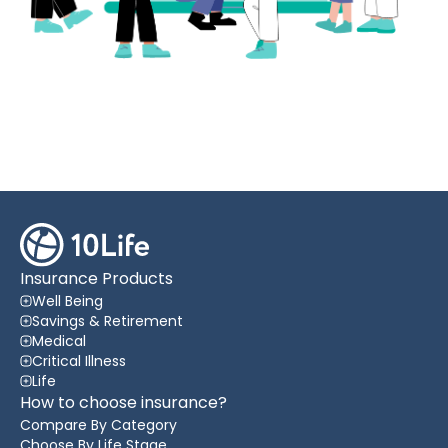
Insurance Products
Well Being
Savings & Retirement
Medical
Critical Illness
Life
How to choose insurance?
Compare By Category
Choose By Life Stage