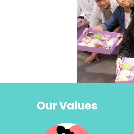
Our Values