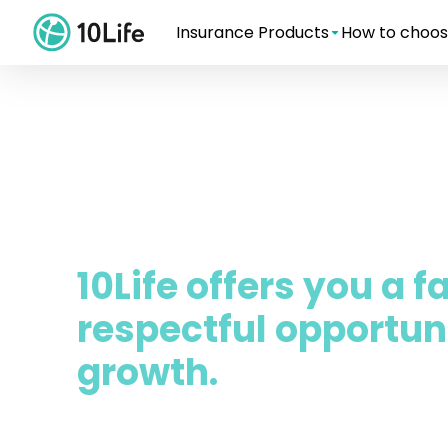
Insurance Products
How to choos
10Life offers you a f
respectful opportuni
growth.