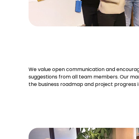
We value open communication and encourag
suggestions from all team members. Our ma
the business roadmap and project progress i