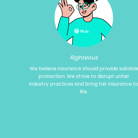
Righteous
We believe insurance should provide suitabl
protection. We strive to disrupt unfair
industry practices and bring fair insurance t
life.