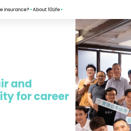
e insurance?
About 10Life
air and
ty for career