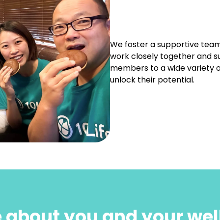
We foster a supportive team
work closely together and s
members to a wide variety o
unlock their potential.
 about you and your wel