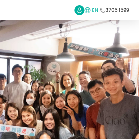
EN
3705 1599