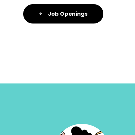
Job Openings