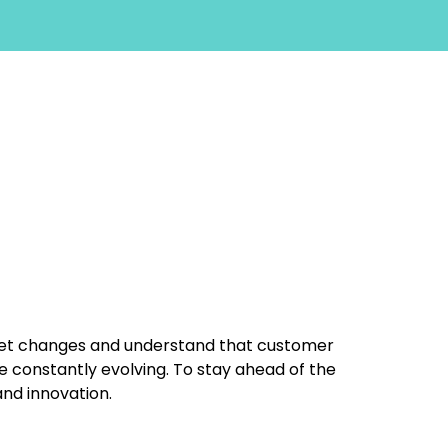
et changes and understand that customer
 constantly evolving. To stay ahead of the
 and innovation.