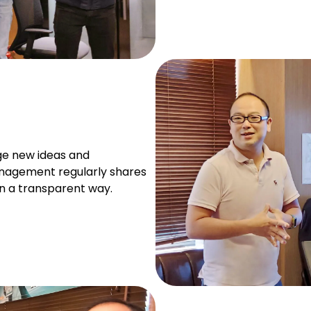
e new ideas and
nagement regularly shares
n a transparent way.