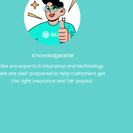
Knowledgeable
We are experts in insurance and technology.
We are well-prepared to help customers get
the right insurance and fair payout.