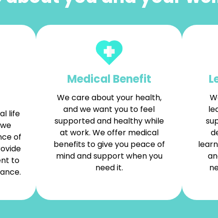
Medical Benefit
L
We care about your health,
We
and we want you to feel
le
l life
supported and healthy while
sup
 we
at work. We offer medical
d
nce of
benefits to give you peace of
learn
rovide
mind and support when you
an
nt to
need it.
ne
lance.