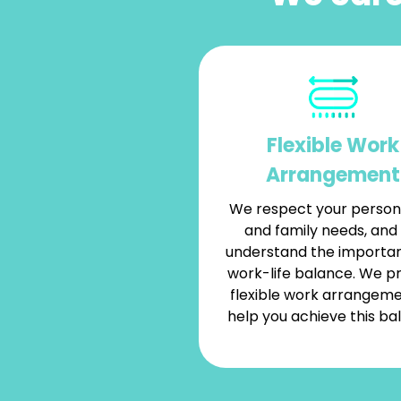
Flexible Work
Arrangement
We respect your persona
and family needs, and
understand the importa
work-life balance. We p
flexible work arrangeme
help you achieve this ba