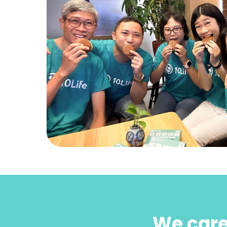
We care