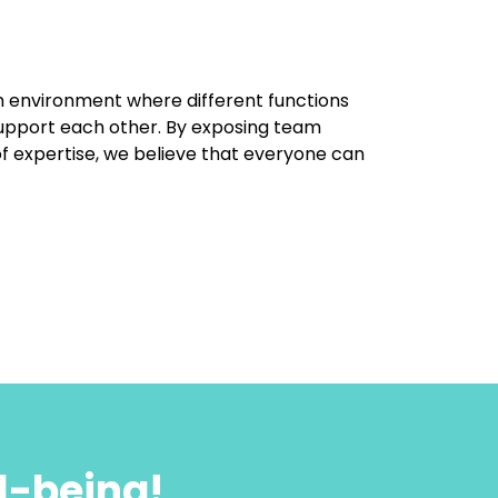
 environment where different functions
upport each other. By exposing team
f expertise, we believe that everyone can
l-being!