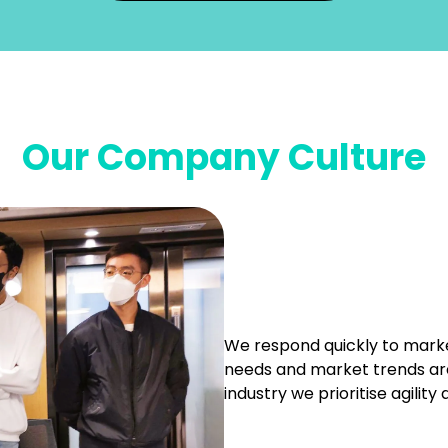
Our Company Culture
We respond quickly to mark
needs and market trends are
industry we prioritise agility