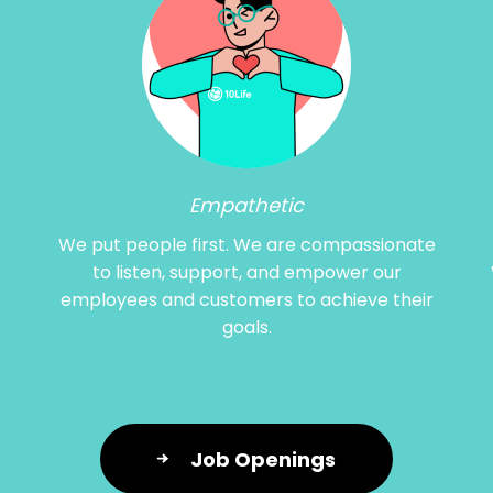
Empathetic
e
We put people first. We are compassionate
to listen, support, and empower our
o
employees and customers to achieve their
goals.
Job Openings