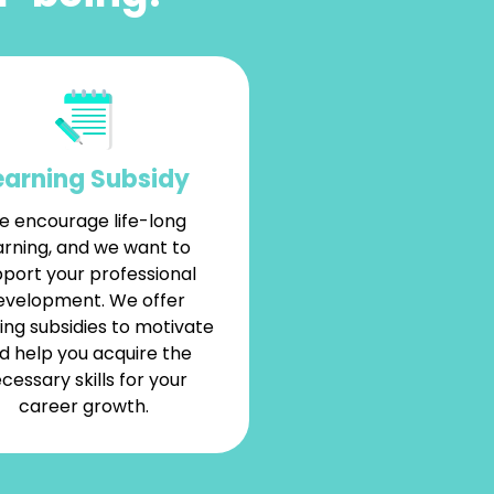
earning Subsidy
 encourage life-long
arning, and we want to
port your professional
evelopment. We offer
ing subsidies to motivate
d help you acquire the
cessary skills for your
career growth.