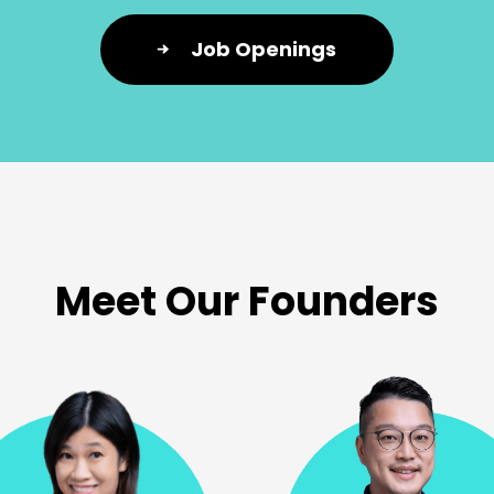
Job Openings
Meet Our Founders