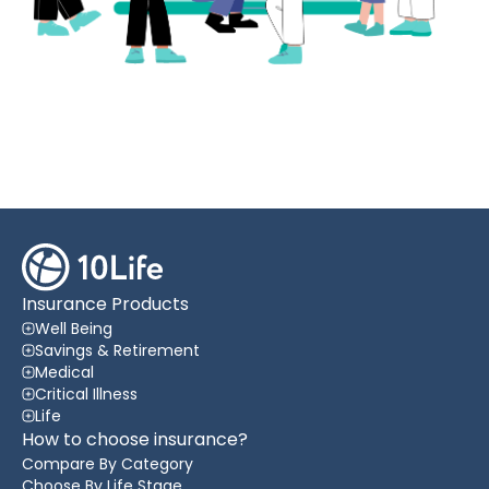
Insurance Products
Well Being
Savings & Retirement
Medical
Critical Illness
Life
How to choose insurance?
Compare By Category
Choose By Life Stage