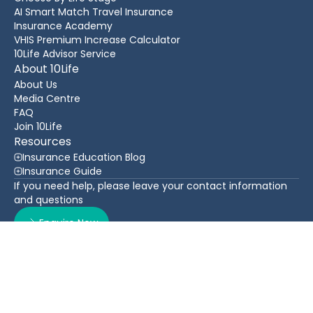
AI Smart Match Travel Insurance
Insurance Academy
VHIS Premium Increase Calculator
10Life Advisor Service
About 10Life
About Us
Media Centre
FAQ
Join 10Life
Resources
Insurance Education Blog
Insurance Guide
If you need help, please leave your contact information
and questions
Enquire Now
Contact Us
Back To Top
WhatsApp
(852) 3705 1599
16/F Greatmany Centre, 109-115 Queen’s Road East,
Wan Chai, Hong Kong
Follow Us