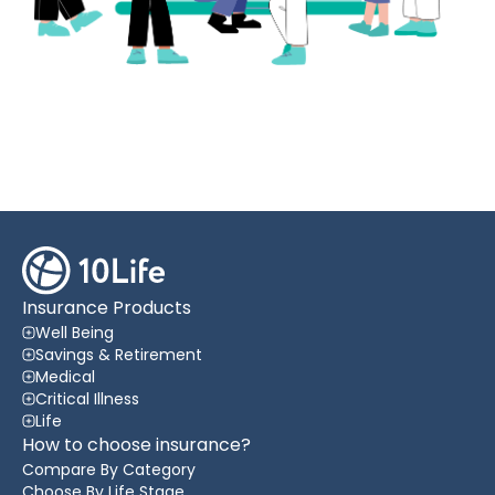
Insurance Products
Well Being
Savings & Retirement
Medical
Critical Illness
Life
How to choose insurance?
Compare By Category
Choose By Life Stage