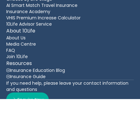
AI Smart Match Travel Insurance
Insurance Academy
VHIS Premium Increase Calculator
10Life Advisor Service
About 10Life
About Us
Media Centre
FAQ
Join 10Life
Resources
Insurance Education Blog
Insurance Guide
If you need help, please leave your contact information
and questions
Enquire Now
Contact Us
Back To Top
WhatsApp
(852) 3705 1599
16/F Greatmany Centre, 109-115 Queen’s Road East,
Wan Chai, Hong Kong
Follow Us