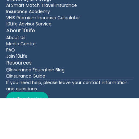
AI Smart Match Travel Insurance
Insurance Academy
VHIS Premium Increase Calculator
10Life Advisor Service
About 10Life
About Us
Media Centre
FAQ
Join 10Life
Resources
Insurance Education Blog
Insurance Guide
If you need help, please leave your contact information
and questions
Enquire Now
Contact Us
Back To Top
WhatsApp
(852) 3705 1599
16/F Greatmany Centre, 109-115 Queen’s Road East,
Wan Chai, Hong Kong
Follow Us