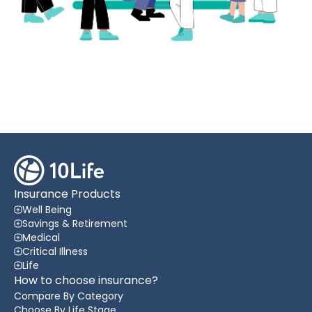
Insurance Products
Well Being
Savings & Retirement
Medical
Critical Illness
Life
How to choose insurance?
Compare By Category
Choose By Life Stage