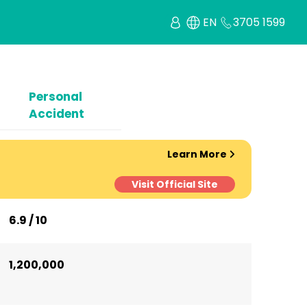
EN
3705 1599
Personal
Accident
Learn More
Visit Official Site
6.9 / 10
1,200,000