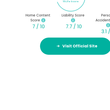
10Life Score
Home Content
Liability Score
Perso
Score
Accident
7 / 10
7.7 / 10
3.1 
Visit Official Site