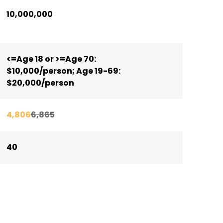
10,000,000
<=Age 18 or >=Age 70:
$10,000/person; Age 19-69:
$20,000/person
4,806
6,865
40