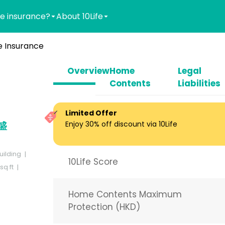
e insurance?
About 10Life
 Insurance
Overview
Home
Legal
Contents
Liabilities
Limited Offer
Enjoy 30% off discount via 10Life
安盛
uilding
10Life Score
q ft
Home Contents Maximum
Protection (HKD)