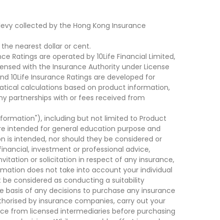
levy collected by the Hong Kong Insurance
he nearest dollar or cent.
ce Ratings are operated by 10Life Financial Limited,
ensed with the Insurance Authority under License
d 10Life Insurance Ratings are developed for
cal calculations based on product information,
ny partnerships with or fees received from
nformation"), including but not limited to Product
are intended for general education purpose and
on is intended, nor should they be considered or
financial, investment or professional advice,
tation or solicitation in respect of any insurance,
ormation does not take into account your individual
 be considered as conducting a suitability
he basis of any decisions to purchase any insurance
thorised by insurance companies, carry out your
ce from licensed intermediaries before purchasing