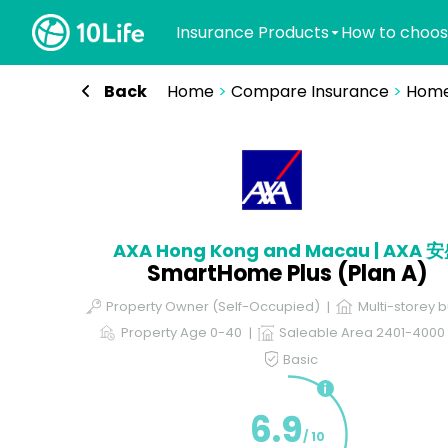
Insurance Products
How to choos
Back
Home
>
Compare Insurance
>
Home
AXA Hong Kong and Macau | AXA 
SmartHome Plus (Plan A)
Property Owner (Self-Occupied)
Multi-storey b
Property Age 0-40
Saleable Area 2401-4000 s
Basic
6.9
/ 10