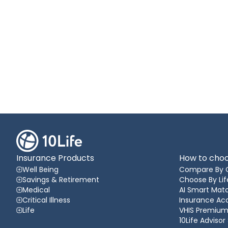
Insurance Products
How to choo
Well Being
Compare By 
Savings & Retirement
Choose By Lif
Medical
AI Smart Matc
Critical Illness
Insurance A
Life
VHIS Premium
10Life Advisor