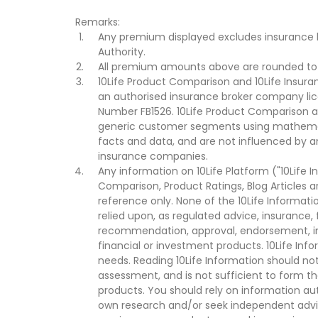
Remarks:
Any premium displayed excludes insurance 
Authority.
All premium amounts above are rounded to t
10Life Product Comparison and 10Life Insuran
an authorised insurance broker company lic
Number FB1526. 10Life Product Comparison an
generic customer segments using mathemati
facts and data, and are not influenced by a
insurance companies.
Any information on 10Life Platform ("10Life I
Comparison, Product Ratings, Blog Articles 
reference only. None of the 10Life Informati
relied upon, as regulated advice, insurance, 
recommendation, approval, endorsement, invi
financial or investment products. 10Life Inf
needs. Reading 10Life Information should not
assessment, and is not sufficient to form t
products. You should rely on information au
own research and/or seek independent advi