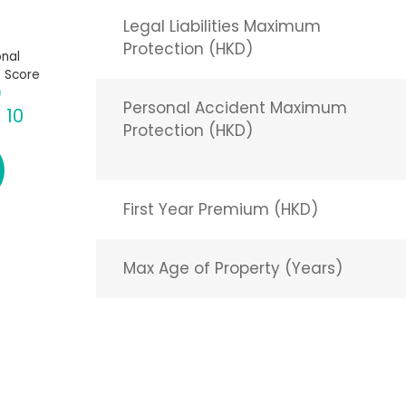
Legal Liabilities Maximum
Protection (HKD)
nal
 Score
Personal Accident Maximum
/ 10
Protection (HKD)
First Year Premium (HKD)
Max Age of Property (Years)