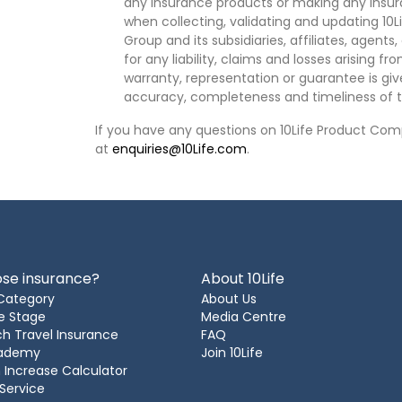
any insurance products or making any insura
when collecting, validating and updating 10L
Group and its subsidiaries, affiliates, agents
for any liability, claims and losses arising f
warranty, representation or guarantee is give
accuracy, completeness and timeliness of t
If you have any questions on 10Life Product Comp
at
enquiries@10Life.com
.
se insurance?
About 10Life
Category
About Us
e Stage
Media Centre
h Travel Insurance
FAQ
cademy
Join 10Life
 Increase Calculator
 Service