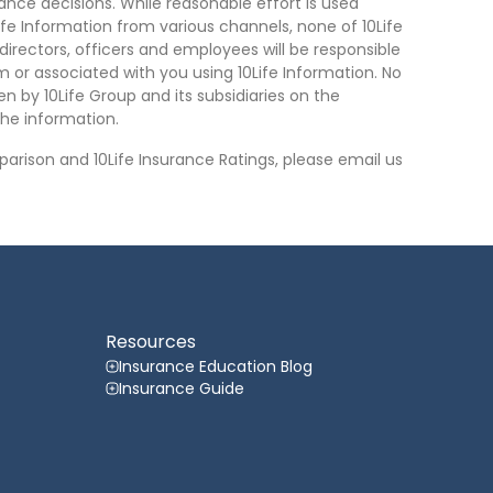
nce decisions. While reasonable effort is used
ife Information from various channels, none of 10Life
, directors, officers and employees will be responsible
rom or associated with you using 10Life Information. No
n by 10Life Group and its subsidiaries on the
he information.
arison and 10Life Insurance Ratings, please email us
Resources
Insurance Education Blog
Insurance Guide