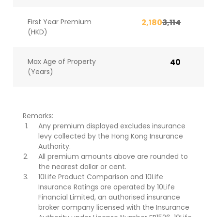
First Year Premium
2,180
3,114
(HKD)
Max Age of Property
40
(Years)
Remarks:
Any premium displayed excludes insurance
levy collected by the Hong Kong Insurance
Authority.
All premium amounts above are rounded to
the nearest dollar or cent.
10Life Product Comparison and 10Life
Insurance Ratings are operated by 10Life
Financial Limited, an authorised insurance
broker company licensed with the Insurance