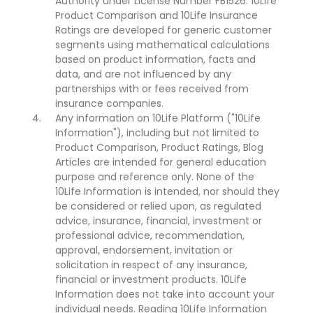
Authority under License Number FB1526. 10Life
Product Comparison and 10Life Insurance
Ratings are developed for generic customer
segments using mathematical calculations
based on product information, facts and
data, and are not influenced by any
partnerships with or fees received from
insurance companies.
Any information on 10Life Platform ("10Life
Information"), including but not limited to
Product Comparison, Product Ratings, Blog
Articles are intended for general education
purpose and reference only. None of the
10Life Information is intended, nor should they
be considered or relied upon, as regulated
advice, insurance, financial, investment or
professional advice, recommendation,
approval, endorsement, invitation or
solicitation in respect of any insurance,
financial or investment products. 10Life
Information does not take into account your
individual needs. Reading 10Life Information