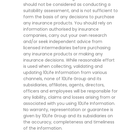
should not be considered as conducting a
suitability assessment, and is not sufficient to
form the basis of any decisions to purchase
any insurance products. You should rely on
information authorised by insurance
companies, carry out your own research
and/or seek independent advice from
licensed intermediaries before purchasing
any insurance products or making any
insurance decisions. While reasonable effort
is used when collecting, validating and
updating 10Life Information from various
channels, none of 10Life Group and its
subsidiaries, affiliates, agents, directors,
officers and employees will be responsible for
any liability, claims and losses arising from or
associated with you using 10Life Information.
No warranty, representation or guarantee is
given by 10Life Group and its subsidiaries on
the accuracy, completeness and timeliness
of the information.