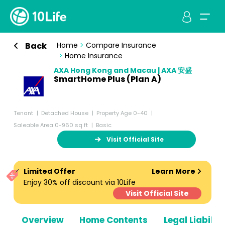
Back
Home
>
Compare Insurance
>
Home Insurance
AXA Hong Kong and Macau | AXA 安盛
SmartHome Plus (Plan A)
Tenant
Detached House
Property Age 0-40
Saleable Area 0-960 sq ft
Basic
Visit Official Site
Limited Offer
Learn More
Enjoy 30% off discount via 10Life
Visit Official Site
Overview
Home Contents
Legal Liabiliti