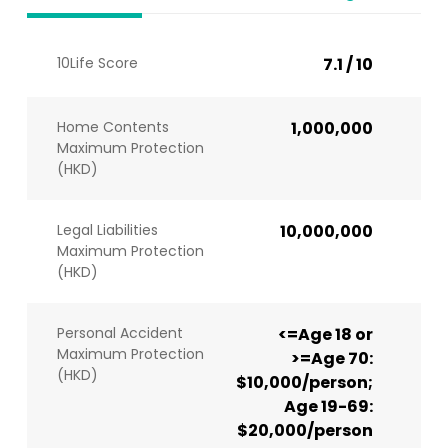
10Life Score
7.1 / 10
Home Contents
1,000,000
Maximum Protection
(HKD)
Legal Liabilities
10,000,000
Maximum Protection
(HKD)
Personal Accident
<=Age 18 or
Maximum Protection
>=Age 70:
(HKD)
$10,000/person;
Age 19-69:
$20,000/person