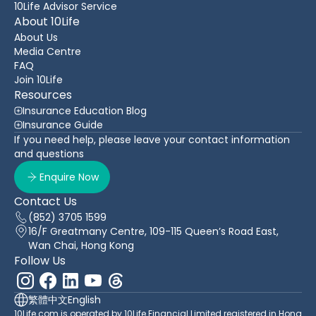
10Life Advisor Service
About 10Life
About Us
Media Centre
FAQ
Join 10Life
Resources
Insurance Education Blog
Insurance Guide
If you need help, please leave your contact information
and questions
Enquire Now
Contact Us
(852) 3705 1599
16/F Greatmany Centre, 109-115 Queen’s Road East,
Wan Chai, Hong Kong
Follow Us
繁體中文
English
10Life.com is operated by 10Life Financial Limited registered in Hong