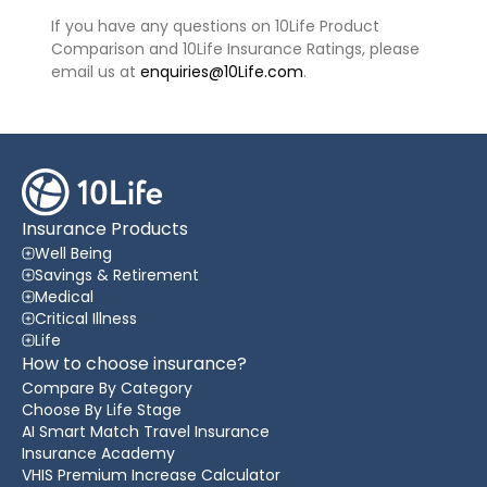
If you have any questions on 10Life Product
Comparison and 10Life Insurance Ratings, please
email us at
enquiries@10Life.com
.
Insurance Products
Well Being
Savings & Retirement
Medical
Critical Illness
Life
How to choose insurance?
Compare By Category
Choose By Life Stage
AI Smart Match Travel Insurance
Insurance Academy
VHIS Premium Increase Calculator