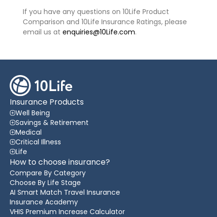
If you have any questions on 10Life Product
Comparison and 10Life Insurance Ratings, please
email us at
enquiries@10Life.com
.
Insurance Products
Well Being
Savings & Retirement
Medical
Critical Illness
Life
How to choose insurance?
Compare By Category
Choose By Life Stage
AI Smart Match Travel Insurance
Insurance Academy
VHIS Premium Increase Calculator