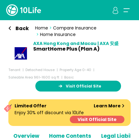
Back
Home
>
Compare Insurance
>
Home Insurance
AXA Hong Kong and Macau | AXA 安盛
SmartHome Plus (Plan A)
Tenant
Detached House
Property Age 0-40
Saleable Area 961-1600 sq ft
Basic
Visit Official Site
Limited Offer
Learn More
Enjoy 30% off discount via 10Life
Visit Official Site
Overview
Home Contents
Legal Liabiliti