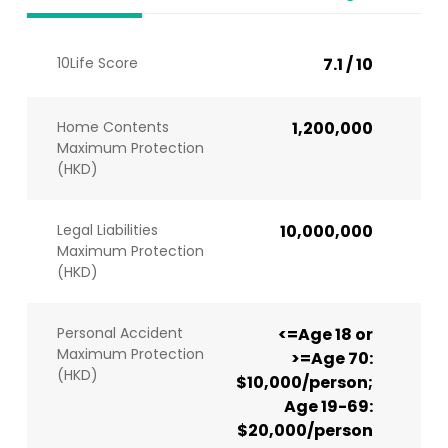
10Life Score
7.1 / 10
Home Contents
1,200,000
Maximum Protection
(HKD)
Legal Liabilities
10,000,000
Maximum Protection
(HKD)
Personal Accident
<=Age 18 or
Maximum Protection
>=Age 70:
(HKD)
$10,000/person;
Age 19-69:
$20,000/person