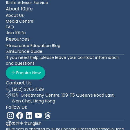
10Life Advisor Service
About 10Life
About Us
Media Centre
FAQ
Join 10Life
Resources
Insurance Education Blog
Insurance Guide
If you need help, please leave your contact information
and questions
Enquire Now
Contact Us
(852) 3705 1599
16/F Greatmany Centre, 109-115 Queen’s Road East,
Wan Chai, Hong Kong
Follow Us
繁體中文
English
10Life.com is operated by 10Life Financial Limited registered in Hong