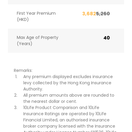
First Year Premium
3,682
5,260
(HKD)
Max Age of Property
40
(Years)
Remarks:
Any premium displayed excludes insurance
levy collected by the Hong Kong Insurance
Authority.
All premium amounts above are rounded to
the nearest dollar or cent.
10Life Product Comparison and 10Life
Insurance Ratings are operated by 10Life
Financial Limited, an authorised insurance
broker company licensed with the Insurance