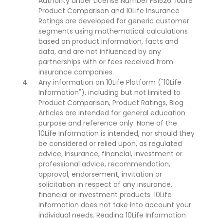
Authority under License Number FB1526. 10Life
Product Comparison and 10Life Insurance
Ratings are developed for generic customer
segments using mathematical calculations
based on product information, facts and
data, and are not influenced by any
partnerships with or fees received from
insurance companies.
Any information on 10Life Platform ("10Life
Information"), including but not limited to
Product Comparison, Product Ratings, Blog
Articles are intended for general education
purpose and reference only. None of the
10Life Information is intended, nor should they
be considered or relied upon, as regulated
advice, insurance, financial, investment or
professional advice, recommendation,
approval, endorsement, invitation or
solicitation in respect of any insurance,
financial or investment products. 10Life
Information does not take into account your
individual needs. Reading 10Life Information