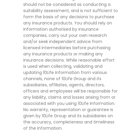
should not be considered as conducting a
suitability assessment, and is not sufficient to
form the basis of any decisions to purchase
any insurance products. You should rely on
information authorised by insurance
companies, carry out your own research
and/or seek independent advice from
licensed intermediaries before purchasing
any insurance products or making any
insurance decisions. While reasonable effort
is used when collecting, validating and
updating 10Life Information from various
channels, none of 10Life Group and its
subsidiaries, affiliates, agents, directors,
officers and employees will be responsible for
any liability, claims and losses arising from or
associated with you using 10Life Information.
No warranty, representation or guarantee is
given by 10Life Group and its subsidiaries on
the accuracy, completeness and timeliness
of the information.