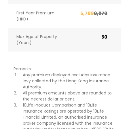
First Year Premium
5,789
8,270
(HKD)
Max Age of Property
50
(Years)
Remarks:
Any premium displayed excludes insurance
levy collected by the Hong Kong Insurance
Authority.
All premium amounts above are rounded to
the nearest dollar or cent.
10Life Product Comparison and 10Life
Insurance Ratings are operated by 10Life
Financial Limited, an authorised insurance
broker company licensed with the Insurance