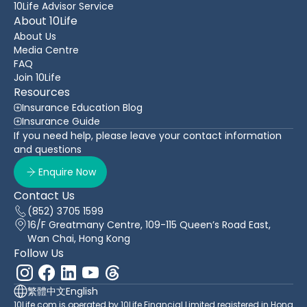
10Life Advisor Service
About 10Life
About Us
Media Centre
FAQ
Join 10Life
Resources
Insurance Education Blog
Insurance Guide
If you need help, please leave your contact information
and questions
Enquire Now
Contact Us
(852) 3705 1599
16/F Greatmany Centre, 109-115 Queen’s Road East,
Wan Chai, Hong Kong
Follow Us
繁體中文
English
10Life.com is operated by 10Life Financial Limited registered in Hong