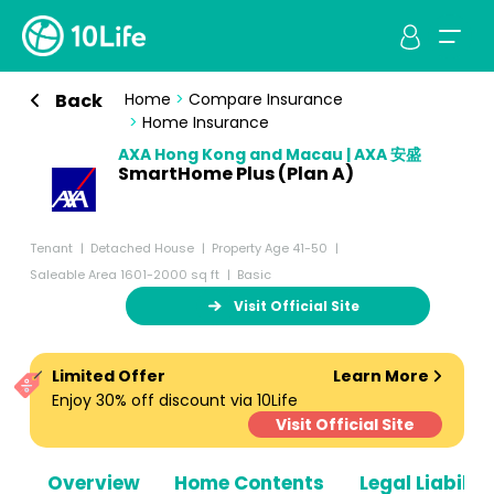
Back
Home
>
Compare Insurance
>
Home Insurance
AXA Hong Kong and Macau | AXA 安盛
SmartHome Plus (Plan A)
Tenant
Detached House
Property Age 41-50
Saleable Area 1601-2000 sq ft
Basic
Visit Official Site
Limited Offer
Learn More
Enjoy 30% off discount via 10Life
Visit Official Site
Overview
Home Contents
Legal Liabiliti