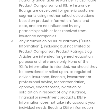
Authority under License Number FB1526. 10Life
Product Comparison and 10Life Insurance
Ratings are developed for generic customer
segments using mathematical calculations
based on product information, facts and
data, and are not influenced by any
partnerships with or fees received from
insurance companies.
Any information on 10Life Platform ("10Life
Information"), including but not limited to
Product Comparison, Product Ratings, Blog
Articles are intended for general education
purpose and reference only. None of the
10Life Information is intended, nor should they
be considered or relied upon, as regulated
advice, insurance, financial, investment or
professional advice, recommendation,
approval, endorsement, invitation or
solicitation in respect of any insurance,
financial or investment products. 10Life
Information does not take into account your
individual needs. Reading 10Life Information