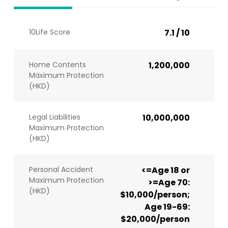
10Life Score
7.1 / 10
Home Contents
1,200,000
Maximum Protection
(HKD)
Legal Liabilities
10,000,000
Maximum Protection
(HKD)
Personal Accident
<=Age 18 or
Maximum Protection
>=Age 70:
(HKD)
$10,000/person;
Age 19-69:
$20,000/person