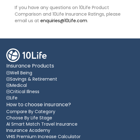
If you have any questions on 10Life Product
Comparison and 10Life Insurance Ratings, please
email us at
enquiries@10Life.com
.
Insurance Products
Well Being
Savings & Retirement
Medical
Critical Illness
Life
How to choose insurance?
Compare By Category
Choose By Life Stage
AI Smart Match Travel Insurance
Insurance Academy
VHIS Premium Increase Calculator