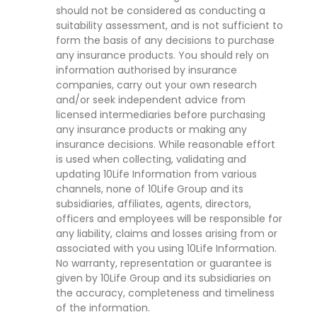
should not be considered as conducting a
suitability assessment, and is not sufficient to
form the basis of any decisions to purchase
any insurance products. You should rely on
information authorised by insurance
companies, carry out your own research
and/or seek independent advice from
licensed intermediaries before purchasing
any insurance products or making any
insurance decisions. While reasonable effort
is used when collecting, validating and
updating 10Life Information from various
channels, none of 10Life Group and its
subsidiaries, affiliates, agents, directors,
officers and employees will be responsible for
any liability, claims and losses arising from or
associated with you using 10Life Information.
No warranty, representation or guarantee is
given by 10Life Group and its subsidiaries on
the accuracy, completeness and timeliness
of the information.