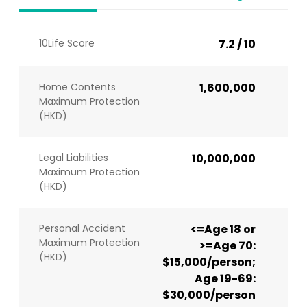
10Life Score
7.2 / 10
Home Contents
1,600,000
Maximum Protection
(HKD)
Legal Liabilities
10,000,000
Maximum Protection
(HKD)
Personal Accident
<=Age 18 or
Maximum Protection
>=Age 70:
(HKD)
$15,000/person;
Age 19-69:
$30,000/person