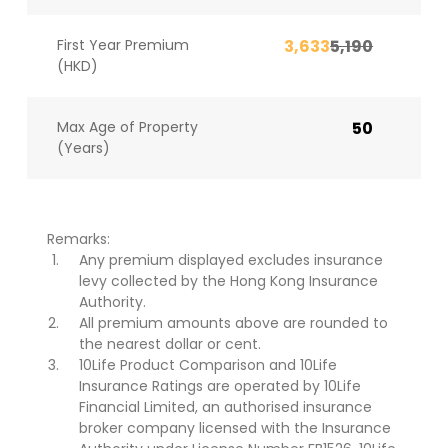
First Year Premium
3,633
5,190
(HKD)
Max Age of Property
50
(Years)
Remarks:
Any premium displayed excludes insurance
levy collected by the Hong Kong Insurance
Authority.
All premium amounts above are rounded to
the nearest dollar or cent.
10Life Product Comparison and 10Life
Insurance Ratings are operated by 10Life
Financial Limited, an authorised insurance
broker company licensed with the Insurance