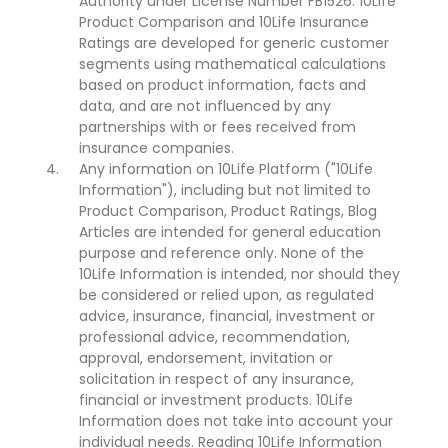
Authority under License Number FB1526. 10Life
Product Comparison and 10Life Insurance
Ratings are developed for generic customer
segments using mathematical calculations
based on product information, facts and
data, and are not influenced by any
partnerships with or fees received from
insurance companies.
Any information on 10Life Platform ("10Life
Information"), including but not limited to
Product Comparison, Product Ratings, Blog
Articles are intended for general education
purpose and reference only. None of the
10Life Information is intended, nor should they
be considered or relied upon, as regulated
advice, insurance, financial, investment or
professional advice, recommendation,
approval, endorsement, invitation or
solicitation in respect of any insurance,
financial or investment products. 10Life
Information does not take into account your
individual needs. Reading 10Life Information