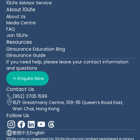
10Life Advisor Service
About 10Life
About Us
Media Centre
FAQ
Join 10Life
Resources
Insurance Education Blog
Insurance Guide
If you need help, please leave your contact information
and questions
Enquire Now
Contact Us
(852) 3705 1599
16/F Greatmany Centre, 109-115 Queen’s Road East,
Wan Chai, Hong Kong
Follow Us
繁體中文
English
10Life.com is operated by 10Life Financial Limited registered in Hong