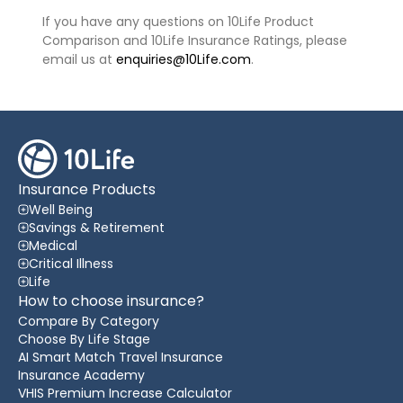
If you have any questions on 10Life Product
Comparison and 10Life Insurance Ratings, please
email us at
enquiries@10Life.com
.
Insurance Products
Well Being
Savings & Retirement
Medical
Critical Illness
Life
How to choose insurance?
Compare By Category
Choose By Life Stage
AI Smart Match Travel Insurance
Insurance Academy
VHIS Premium Increase Calculator