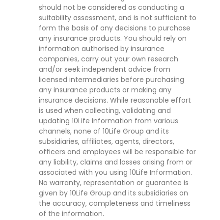
should not be considered as conducting a
suitability assessment, and is not sufficient to
form the basis of any decisions to purchase
any insurance products. You should rely on
information authorised by insurance
companies, carry out your own research
and/or seek independent advice from
licensed intermediaries before purchasing
any insurance products or making any
insurance decisions. While reasonable effort
is used when collecting, validating and
updating 10Life Information from various
channels, none of 10Life Group and its
subsidiaries, affiliates, agents, directors,
officers and employees will be responsible for
any liability, claims and losses arising from or
associated with you using 10Life Information.
No warranty, representation or guarantee is
given by 10Life Group and its subsidiaries on
the accuracy, completeness and timeliness
of the information.