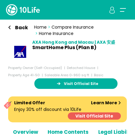
Back
Home
>
Compare Insurance
>
Home Insurance
AXA Hong Kong and Macau | AXA 安盛
SmartHome Plus (Plan B)
Property Owner (Self-Occupied)
Detached House
Property Age 41-50
Saleable Area 0-960 sq ft
Basic
Visit Official Site
Limited Offer
Learn More
Enjoy 30% off discount via 10Life
Visit Official Site
Overview
Home Contents
Legal Liabiliti