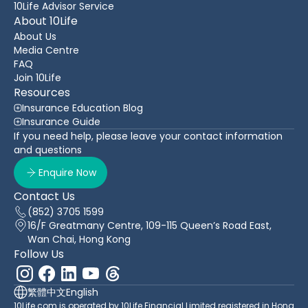
10Life Advisor Service
About 10Life
About Us
Media Centre
FAQ
Join 10Life
Resources
Insurance Education Blog
Insurance Guide
If you need help, please leave your contact information
and questions
Enquire Now
Contact Us
(852) 3705 1599
16/F Greatmany Centre, 109-115 Queen’s Road East,
Wan Chai, Hong Kong
Follow Us
繁體中文
English
10Life.com is operated by 10Life Financial Limited registered in Hong