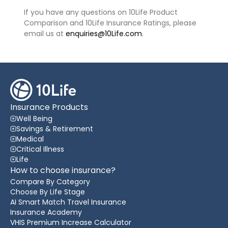
If you have any questions on 10Life Product
Comparison and 10Life Insurance Ratings, please
email us at
enquiries@10Life.com
.
Insurance Products
Well Being
Savings & Retirement
Medical
Critical Illness
Life
How to choose insurance?
Compare By Category
Choose By Life Stage
AI Smart Match Travel Insurance
Insurance Academy
VHIS Premium Increase Calculator