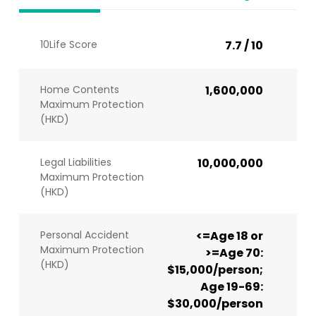
10Life Score
7.7 / 10
Home Contents
1,600,000
Maximum Protection
(HKD)
Legal Liabilities
10,000,000
Maximum Protection
(HKD)
Personal Accident
<=Age 18 or
Maximum Protection
>=Age 70:
(HKD)
$15,000/person;
Age 19-69:
$30,000/person