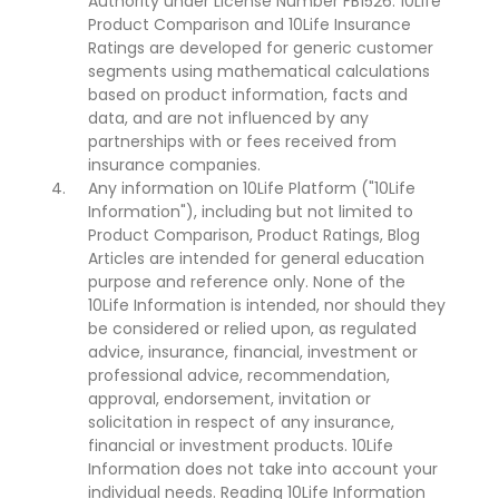
Authority under License Number FB1526. 10Life
Product Comparison and 10Life Insurance
Ratings are developed for generic customer
segments using mathematical calculations
based on product information, facts and
data, and are not influenced by any
partnerships with or fees received from
insurance companies.
Any information on 10Life Platform ("10Life
Information"), including but not limited to
Product Comparison, Product Ratings, Blog
Articles are intended for general education
purpose and reference only. None of the
10Life Information is intended, nor should they
be considered or relied upon, as regulated
advice, insurance, financial, investment or
professional advice, recommendation,
approval, endorsement, invitation or
solicitation in respect of any insurance,
financial or investment products. 10Life
Information does not take into account your
individual needs. Reading 10Life Information