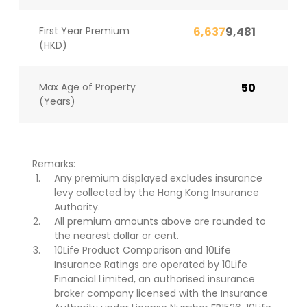
First Year Premium
6,637
9,481
(HKD)
Max Age of Property
50
(Years)
Remarks:
Any premium displayed excludes insurance
levy collected by the Hong Kong Insurance
Authority.
All premium amounts above are rounded to
the nearest dollar or cent.
10Life Product Comparison and 10Life
Insurance Ratings are operated by 10Life
Financial Limited, an authorised insurance
broker company licensed with the Insurance