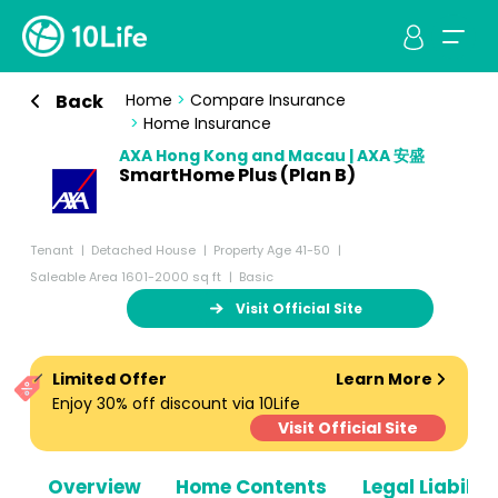
Back
Home
>
Compare Insurance
>
Home Insurance
AXA Hong Kong and Macau | AXA 安盛
SmartHome Plus (Plan B)
Tenant
Detached House
Property Age 41-50
Saleable Area 1601-2000 sq ft
Basic
Visit Official Site
Limited Offer
Learn More
Enjoy 30% off discount via 10Life
Visit Official Site
Overview
Home Contents
Legal Liabiliti