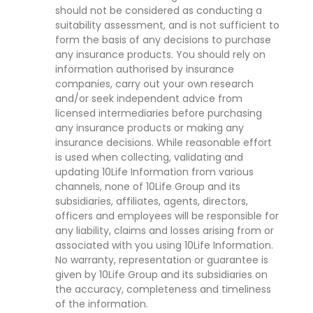
should not be considered as conducting a
suitability assessment, and is not sufficient to
form the basis of any decisions to purchase
any insurance products. You should rely on
information authorised by insurance
companies, carry out your own research
and/or seek independent advice from
licensed intermediaries before purchasing
any insurance products or making any
insurance decisions. While reasonable effort
is used when collecting, validating and
updating 10Life Information from various
channels, none of 10Life Group and its
subsidiaries, affiliates, agents, directors,
officers and employees will be responsible for
any liability, claims and losses arising from or
associated with you using 10Life Information.
No warranty, representation or guarantee is
given by 10Life Group and its subsidiaries on
the accuracy, completeness and timeliness
of the information.