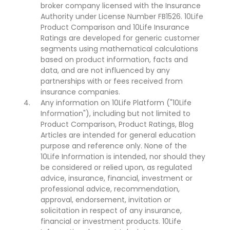
broker company licensed with the Insurance
Authority under License Number FB1526. 10Life
Product Comparison and 10Life Insurance
Ratings are developed for generic customer
segments using mathematical calculations
based on product information, facts and
data, and are not influenced by any
partnerships with or fees received from
insurance companies.
Any information on 10Life Platform ("10Life
Information"), including but not limited to
Product Comparison, Product Ratings, Blog
Articles are intended for general education
purpose and reference only. None of the
10Life Information is intended, nor should they
be considered or relied upon, as regulated
advice, insurance, financial, investment or
professional advice, recommendation,
approval, endorsement, invitation or
solicitation in respect of any insurance,
financial or investment products. 10Life