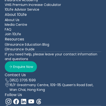
VHIS Premium Increase Calculator
10Life Advisor Service
About 10Life
About Us
Media Centre
FAQ
Join 10Life
Resources
Insurance Education Blog
Insurance Guide
If you need help, please leave your contact information
and questions
Enquire Now
Contact Us
(852) 3705 1599
16/F Greatmany Centre, 109-115 Queen’s Road East,
Wan Chai, Hong Kong
Follow Us