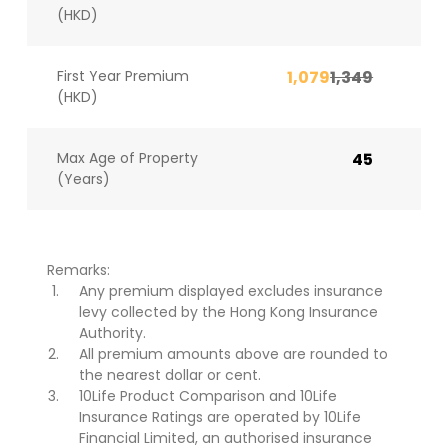
(HKD)
First Year Premium
1,079
1,349
(HKD)
Max Age of Property
45
(Years)
Remarks:
Any premium displayed excludes insurance
levy collected by the Hong Kong Insurance
Authority.
All premium amounts above are rounded to
the nearest dollar or cent.
10Life Product Comparison and 10Life
Insurance Ratings are operated by 10Life
Financial Limited, an authorised insurance