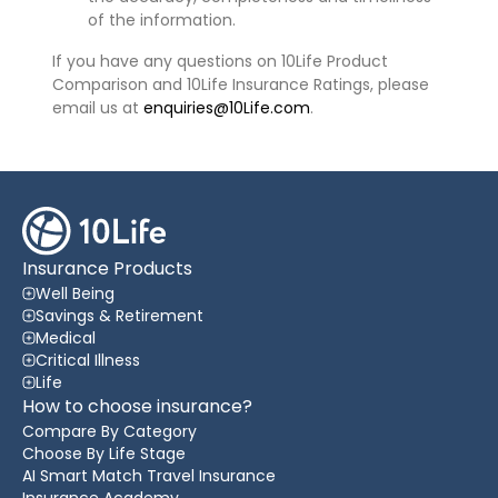
of the information.
If you have any questions on 10Life Product
Comparison and 10Life Insurance Ratings, please
email us at
enquiries@10Life.com
.
Insurance Products
Well Being
Savings & Retirement
Medical
Critical Illness
Life
How to choose insurance?
Compare By Category
Choose By Life Stage
AI Smart Match Travel Insurance
Insurance Academy