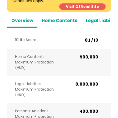
Conditions apply.
Visit Official Site
Overview
Home Contents
Legal Liabiliti
10Life Score
8.1 / 10
Home Contents
500,000
Maximum Protection
(HKD)
Legal Liabilities
8,000,000
Maximum Protection
(HKD)
Personal Accident
400,000
Maximum Protection