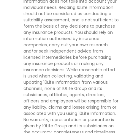
Information does not take into account your
individual needs. Reading 10Life Information
should not be considered as conducting a
suitability assessment, and is not sufficient to
form the basis of any decisions to purchase
any insurance products. You should rely on
information authorised by insurance
companies, carry out your own research
and/or seek independent advice from
licensed intermediaries before purchasing
any insurance products or making any
insurance decisions. While reasonable effort
is used when collecting, validating and
updating 10Life Information from various
channels, none of 10Life Group and its
subsidiaries, affiliates, agents, directors,
officers and employees will be responsible for
any liability, claims and losses arising from or
associated with you using 10Life Information.
No warranty, representation or guarantee is
given by 10Life Group and its subsidiaries on
the accuracy, completeness and timeliness