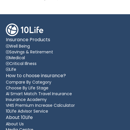
Insurance Products
Well Being
Savings & Retirement
Medical
Critical Illness
Life
How to choose insurance?
Compare By Category
Choose By Life Stage
AI Smart Match Travel Insurance
Insurance Academy
VHIS Premium Increase Calculator
10Life Advisor Service
About 10Life
About Us
Media Centre