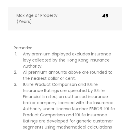
Max Age of Property
45
(Years)
Remarks:
Any premium displayed excludes insurance
levy collected by the Hong Kong Insurance
Authority.
All premium amounts above are rounded to
the nearest dollar or cent.
10Life Product Comparison and 10Life
Insurance Ratings are operated by 10Life
Financial Limited, an authorised insurance
broker company licensed with the Insurance
Authority under License Number FB1526. 10Life
Product Comparison and 10Life Insurance
Ratings are developed for generic customer
segments using mathematical calculations