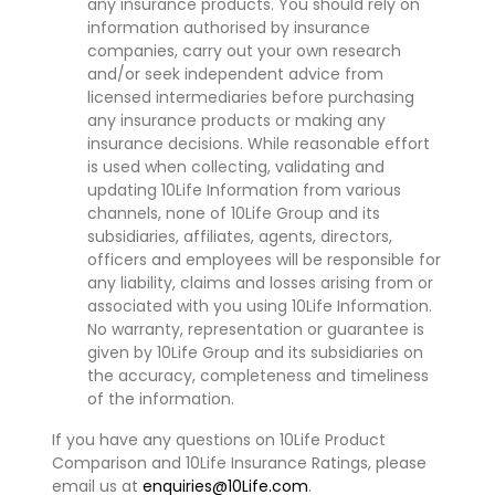
any insurance products. You should rely on
information authorised by insurance
companies, carry out your own research
and/or seek independent advice from
licensed intermediaries before purchasing
any insurance products or making any
insurance decisions. While reasonable effort
is used when collecting, validating and
updating 10Life Information from various
channels, none of 10Life Group and its
subsidiaries, affiliates, agents, directors,
officers and employees will be responsible for
any liability, claims and losses arising from or
associated with you using 10Life Information.
No warranty, representation or guarantee is
given by 10Life Group and its subsidiaries on
the accuracy, completeness and timeliness
of the information.
If you have any questions on 10Life Product
Comparison and 10Life Insurance Ratings, please
email us at
enquiries@10Life.com
.