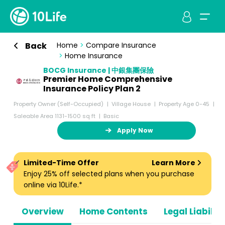
Back
Home
>
Compare Insurance
>
Home Insurance
BOCG Insurance | 中銀集團保險
Premier Home Comprehensive
Insurance Policy Plan 2
Property Owner (Self-Occupied)
Village House
Property Age 0-45
Saleable Area 1131-1500 sq ft
Basic
Apply Now
Limited-Time Offer
Learn More
Enjoy 25% off selected plans when you purchase
online via 10Life.*
Overview
Home Contents
Legal Liabiliti