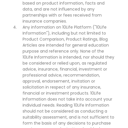
based on product information, facts and
data, and are not influenced by any
partnerships with or fees received from
insurance companies.
Any information on 10Life Platform ("10Life
Information"), including but not limited to
Product Comparison, Product Ratings, Blog
Articles are intended for general education
purpose and reference only. None of the
10Life Information is intended, nor should they
be considered or relied upon, as regulated
advice, insurance, financial, investment or
professional advice, recommendation,
approval, endorsement, invitation or
solicitation in respect of any insurance,
financial or investment products. 10Life
Information does not take into account your
individual needs. Reading 10Life Information
should not be considered as conducting a
suitability assessment, and is not sufficient to
form the basis of any decisions to purchase