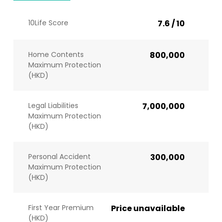
10Life Score
7.6 / 10
Home Contents
800,000
Maximum Protection
(HKD)
Legal Liabilities
7,000,000
Maximum Protection
(HKD)
Personal Accident
300,000
Maximum Protection
(HKD)
First Year Premium
Price unavailable
(HKD)