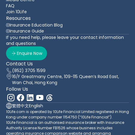
FAQ
Join 10Life
Resources
Insurance Education Blog
Insurance Guide
If you need help, please leave your contact information
and questions
Enquire Now
Contact Us
(852) 3705 1599
16/F Greatmany Centre, 109-115 Queen’s Road East,
Wan Chai, Hong Kong
Follow Us
繁體中文
English
10Life.com is operated by 10Life Financial Limited registered in Hong
Kong under company number 1154750 (“10Life Financial”).
10Life Financial is an authorised insurance broker with Insurance
Authority License Number FB1526 whose business includes
operating insurance comparison website and arranging