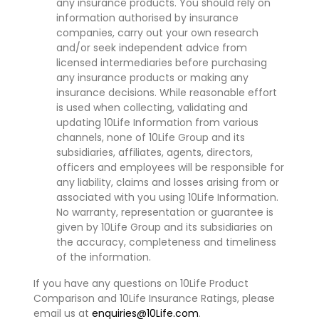
any insurance products. You should rely on
information authorised by insurance
companies, carry out your own research
and/or seek independent advice from
licensed intermediaries before purchasing
any insurance products or making any
insurance decisions. While reasonable effort
is used when collecting, validating and
updating 10Life Information from various
channels, none of 10Life Group and its
subsidiaries, affiliates, agents, directors,
officers and employees will be responsible for
any liability, claims and losses arising from or
associated with you using 10Life Information.
No warranty, representation or guarantee is
given by 10Life Group and its subsidiaries on
the accuracy, completeness and timeliness
of the information.
If you have any questions on 10Life Product
Comparison and 10Life Insurance Ratings, please
email us at
enquiries@10Life.com
.