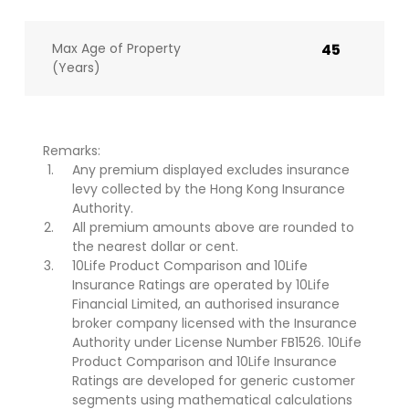
Max Age of Property
45
(Years)
Remarks:
Any premium displayed excludes insurance
levy collected by the Hong Kong Insurance
Authority.
All premium amounts above are rounded to
the nearest dollar or cent.
10Life Product Comparison and 10Life
Insurance Ratings are operated by 10Life
Financial Limited, an authorised insurance
broker company licensed with the Insurance
Authority under License Number FB1526. 10Life
Product Comparison and 10Life Insurance
Ratings are developed for generic customer
segments using mathematical calculations