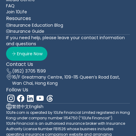
FAQ
Join 10Life
Resources
Insurance Education Blog
Insurance Guide
If you need help, please leave your contact information
and questions
Enquire Now
Contact Us
(852) 3705 1599
16/F Greatmany Centre, 109-115 Queen’s Road East,
Wan Chai, Hong Kong
Follow Us
繁體中文
English
10Life.com is operated by 10Life Financial Limited registered in Hong
Kong under company number 1154750 (“10Life Financial”).
10Life Financial is an authorised insurance broker with Insurance
Authority License Number FB1526 whose business includes
operating insurance comparison website and arranging