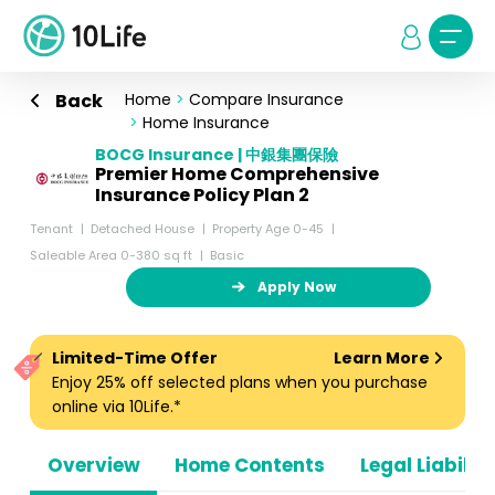
Back
Home
>
Compare Insurance
>
Home Insurance
BOCG Insurance | 中銀集團保險
Premier Home Comprehensive
Insurance Policy Plan 2
Tenant
Detached House
Property Age 0-45
Saleable Area 0-380 sq ft
Basic
Apply Now
Limited-Time Offer
Learn More
Enjoy 25% off selected plans when you purchase
online via 10Life.*
Overview
Home Contents
Legal Liabiliti