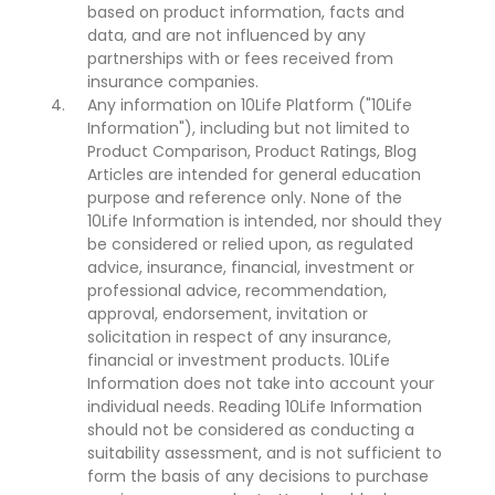
based on product information, facts and
data, and are not influenced by any
partnerships with or fees received from
insurance companies.
Any information on 10Life Platform ("10Life
Information"), including but not limited to
Product Comparison, Product Ratings, Blog
Articles are intended for general education
purpose and reference only. None of the
10Life Information is intended, nor should they
be considered or relied upon, as regulated
advice, insurance, financial, investment or
professional advice, recommendation,
approval, endorsement, invitation or
solicitation in respect of any insurance,
financial or investment products. 10Life
Information does not take into account your
individual needs. Reading 10Life Information
should not be considered as conducting a
suitability assessment, and is not sufficient to
form the basis of any decisions to purchase