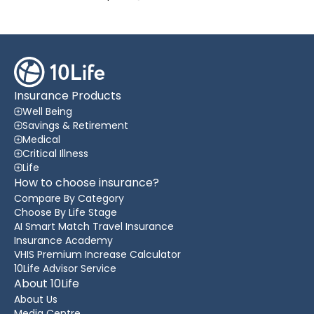
Insurance Products
Well Being
Savings & Retirement
Medical
Critical Illness
Life
How to choose insurance?
Compare By Category
Choose By Life Stage
AI Smart Match Travel Insurance
Insurance Academy
VHIS Premium Increase Calculator
10Life Advisor Service
About 10Life
About Us
Media Centre