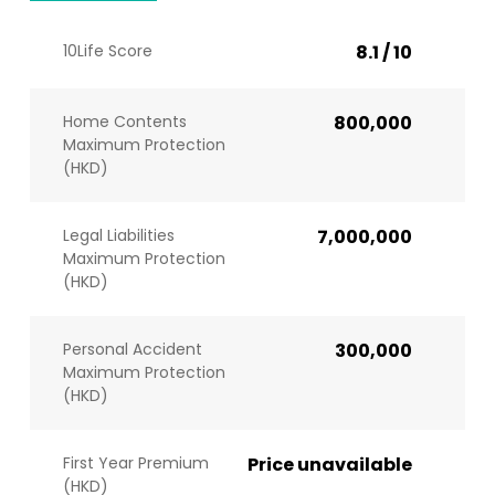
10Life Score
8.1 / 10
Home Contents
800,000
Maximum Protection
(HKD)
Legal Liabilities
7,000,000
Maximum Protection
(HKD)
Personal Accident
300,000
Maximum Protection
(HKD)
First Year Premium
Price unavailable
(HKD)