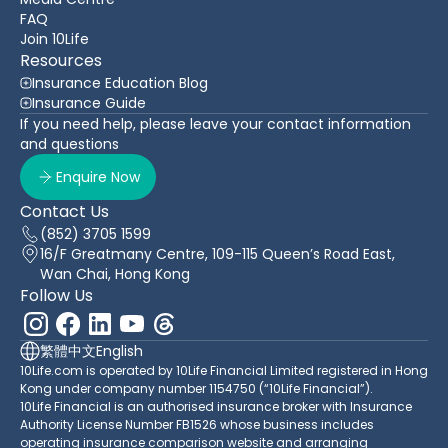
FAQ
Join 10Life
Resources
Insurance Education Blog
Insurance Guide
If you need help, please leave your contact information
and questions
Enquire Now
Contact Us
(852) 3705 1599
16/F Greatmany Centre, 109-115 Queen’s Road East,
Wan Chai, Hong Kong
Follow Us
繁體中文
English
10Life.com is operated by 10Life Financial Limited registered in Hong
Kong under company number 1154750 (“10Life Financial”).
10Life Financial is an authorised insurance broker with Insurance
Authority License Number FB1526 whose business includes
operating insurance comparison website and arranging