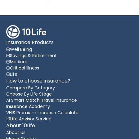
Insurance Products
Well Being
Savings & Retirement
Medical
Critical Illness
Life
How to choose insurance?
Compare By Category
Choose By Life Stage
AI Smart Match Travel Insurance
Insurance Academy
VHIS Premium Increase Calculator
10Life Advisor Service
About 10Life
About Us
Media Centre