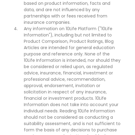
based on product information, facts and
data, and are not influenced by any
partnerships with or fees received from
insurance companies.
Any information on 10Life Platform ("10Life
Information"), including but not limited to
Product Comparison, Product Ratings, Blog
Articles are intended for general education
purpose and reference only. None of the
10Life Information is intended, nor should they
be considered or relied upon, as regulated
advice, insurance, financial, investment or
professional advice, recommendation,
approval, endorsement, invitation or
solicitation in respect of any insurance,
financial or investment products. 10Life
Information does not take into account your
individual needs. Reading 10Life Information
should not be considered as conducting a
suitability assessment, and is not sufficient to
form the basis of any decisions to purchase