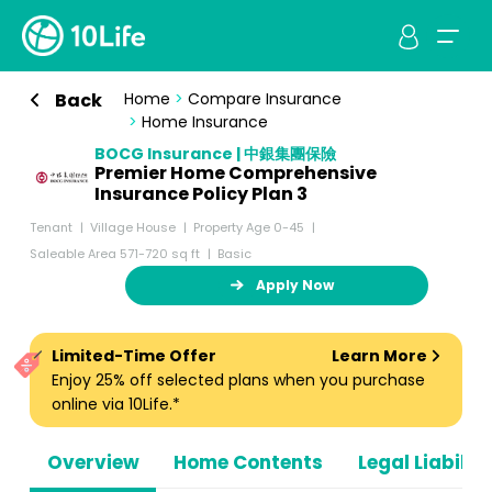
Back
Home
>
Compare Insurance
>
Home Insurance
BOCG Insurance | 中銀集團保險
Premier Home Comprehensive
Insurance Policy Plan 3
Tenant
Village House
Property Age 0-45
Saleable Area 571-720 sq ft
Basic
Apply Now
Limited-Time Offer
Learn More
Enjoy 25% off selected plans when you purchase
online via 10Life.*
Overview
Home Contents
Legal Liabiliti