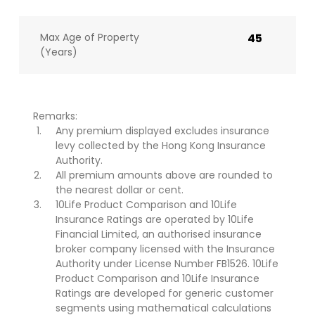
Max Age of Property
45
(Years)
Remarks:
Any premium displayed excludes insurance
levy collected by the Hong Kong Insurance
Authority.
All premium amounts above are rounded to
the nearest dollar or cent.
10Life Product Comparison and 10Life
Insurance Ratings are operated by 10Life
Financial Limited, an authorised insurance
broker company licensed with the Insurance
Authority under License Number FB1526. 10Life
Product Comparison and 10Life Insurance
Ratings are developed for generic customer
segments using mathematical calculations