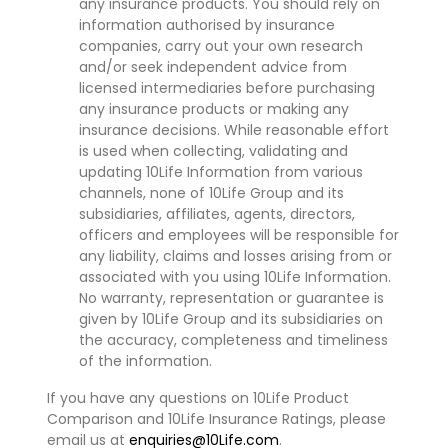
any insurance products. You should rely on
information authorised by insurance
companies, carry out your own research
and/or seek independent advice from
licensed intermediaries before purchasing
any insurance products or making any
insurance decisions. While reasonable effort
is used when collecting, validating and
updating 10Life Information from various
channels, none of 10Life Group and its
subsidiaries, affiliates, agents, directors,
officers and employees will be responsible for
any liability, claims and losses arising from or
associated with you using 10Life Information.
No warranty, representation or guarantee is
given by 10Life Group and its subsidiaries on
the accuracy, completeness and timeliness
of the information.
If you have any questions on 10Life Product
Comparison and 10Life Insurance Ratings, please
email us at
enquiries@10Life.com
.