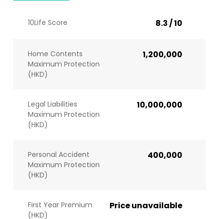
10Life Score
8.3 / 10
Home Contents
1,200,000
Maximum Protection
(HKD)
Legal Liabilities
10,000,000
Maximum Protection
(HKD)
Personal Accident
400,000
Maximum Protection
(HKD)
First Year Premium
Price unavailable
(HKD)