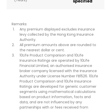
(Years)
specified
Remarks:
Any premium displayed excludes insurance
levy collected by the Hong Kong Insurance
Authority.
All premium amounts above are rounded to
the nearest dollar or cent.
10Life Product Comparison and 10Life
Insurance Ratings are operated by 10Life
Financial Limited, an authorised insurance
broker company licensed with the Insurance
Authority under License Number FB1526. 10Life
Product Comparison and 10Life Insurance
Ratings are developed for generic customer
segments using mathematical calculations
based on product information, facts and
data, and are not influenced by any
partnerships with or fees received from