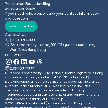
Insurance Education Blog
Insurance Guide
If you need help, please leave your contact information
and questions
Enquire Now
Contact Us
(852) 3705 1599
16/F Greatmany Centre, 109-115 Queen’s Road East,
Wan Chai, Hong Kong
Follow Us
繁體中文
English
10Life.com is operated by 10Life Financial Limited registered in Hong
Kong under company number 1154750 (“10Life Financial”).
10Life Financial is an authorised insurance broker with Insurance
Authority License Number FB1526 whose business includes
operating insurance comparison website and arranging
insurance products and services for its clients. 10Life Financial is
wholly owned subsidiary of 10Life Group.
© 2026 10Life Group Limited (registered in Hong Kong under
company number 2366460) ("10Life Group"). All rights reserved.