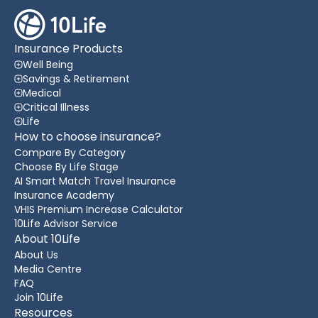
Insurance Products
Well Being
Savings & Retirement
Medical
Critical Illness
Life
How to choose insurance?
Compare By Category
Choose By Life Stage
AI Smart Match Travel Insurance
Insurance Academy
VHIS Premium Increase Calculator
10Life Advisor Service
About 10Life
About Us
Media Centre
FAQ
Join 10Life
Resources