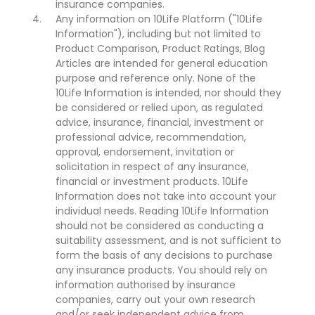
insurance companies.
Any information on 10Life Platform ("10Life
Information"), including but not limited to
Product Comparison, Product Ratings, Blog
Articles are intended for general education
purpose and reference only. None of the
10Life Information is intended, nor should they
be considered or relied upon, as regulated
advice, insurance, financial, investment or
professional advice, recommendation,
approval, endorsement, invitation or
solicitation in respect of any insurance,
financial or investment products. 10Life
Information does not take into account your
individual needs. Reading 10Life Information
should not be considered as conducting a
suitability assessment, and is not sufficient to
form the basis of any decisions to purchase
any insurance products. You should rely on
information authorised by insurance
companies, carry out your own research
and/or seek independent advice from