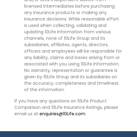
licensed intermediaries before purchasing
any insurance products or making any
insurance decisions. While reasonable effort
is used when collecting, validating and
updating 10Life Information from various
channels, none of 10Life Group and its
subsidiaries, affiliates, agents, directors,
officers and employees will be responsible for
any liability, claims and losses arising from or
associated with you using 10Life Information.
No warranty, representation or guarantee is
given by 10Life Group and its subsidiaries on
the accuracy, completeness and timeliness
of the information.
If you have any questions on 10Life Product
Comparison and 10Life Insurance Ratings, please
email us at
enquiries@10Life.com
.