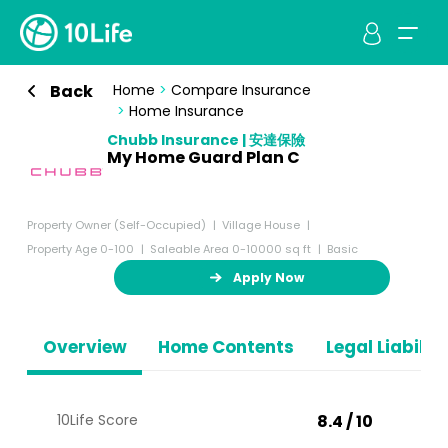
Back
Home
>
Compare Insurance
>
Home Insurance
Chubb Insurance | 安達保險
My Home Guard Plan C
Property Owner (Self-Occupied)
Village House
Property Age 0-100
Saleable Area 0-10000 sq ft
Basic
Apply Now
Overview
Home Contents
Legal Liabiliti
10Life Score
8.4 / 10