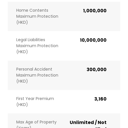
Home Contents
1,000,000
Maximum Protection
(HKD)
Legal Liabilities
10,000,000
Maximum Protection
(HKD)
Personal Accident
300,000
Maximum Protection
(HKD)
First Year Premium
3,160
(HKD)
Max Age of Property
Unlimited / Not