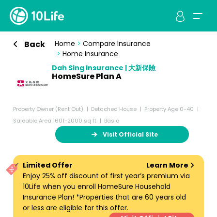
Back
Home
>
Compare Insurance
>
Home Insurance
Dah Sing Insurance | 大新保險
HomeSure Plan A
Property Owner (Rent Out)
Detached House
Property Age 0-40
Saleable Area 1601-2000 sq ft
Basic
Visit Official Site
Limited Offer
Learn More
Enjoy 25% off discount of first year’s premium via
10Life when you enroll HomeSure Household
Insurance Plan! *Properties that are 60 years old
or less are eligible for this offer.