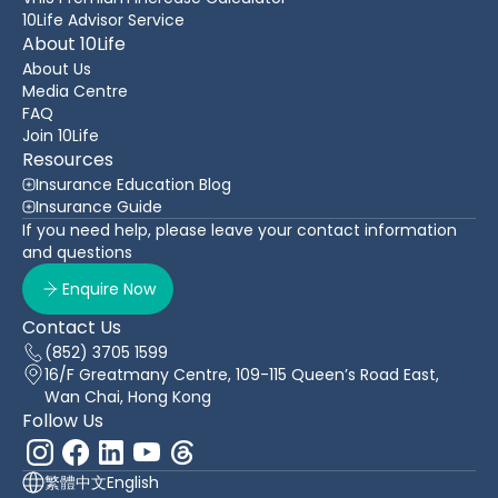
10Life Advisor Service
About 10Life
About Us
Media Centre
FAQ
Join 10Life
Resources
Insurance Education Blog
Insurance Guide
If you need help, please leave your contact information
and questions
Enquire Now
Contact Us
(852) 3705 1599
16/F Greatmany Centre, 109-115 Queen’s Road East,
Wan Chai, Hong Kong
Follow Us
繁體中文
English