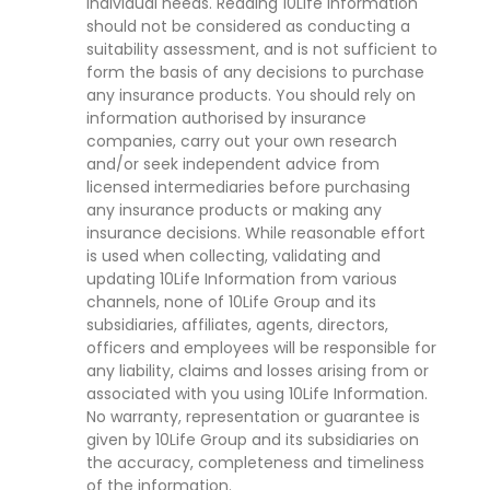
individual needs. Reading 10Life Information
should not be considered as conducting a
suitability assessment, and is not sufficient to
form the basis of any decisions to purchase
any insurance products. You should rely on
information authorised by insurance
companies, carry out your own research
and/or seek independent advice from
licensed intermediaries before purchasing
any insurance products or making any
insurance decisions. While reasonable effort
is used when collecting, validating and
updating 10Life Information from various
channels, none of 10Life Group and its
subsidiaries, affiliates, agents, directors,
officers and employees will be responsible for
any liability, claims and losses arising from or
associated with you using 10Life Information.
No warranty, representation or guarantee is
given by 10Life Group and its subsidiaries on
the accuracy, completeness and timeliness
of the information.