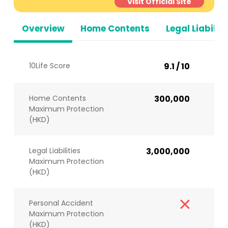
Visit Official Site
Overview
Home Contents
Legal Liabiliti
10Life Score
9.1 / 10
Home Contents
300,000
Maximum Protection
(HKD)
Legal Liabilities
3,000,000
Maximum Protection
(HKD)
Personal Accident
Maximum Protection
(HKD)