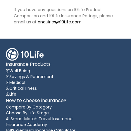
If you have any questions on 10Life Product
Comparison and 10Life Insurance Ratings, please
email us at
enquiries@10Life.com
.
Insurance Products
Well Being
Savings & Retirement
Medical
Critical Illness
Life
How to choose insurance?
Compare By Category
Choose By Life Stage
AI Smart Match Travel Insurance
Insurance Academy
VHIS Premium Increase Calculator