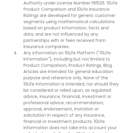
Authority under License Number FB1526. 10Life
Product Comparison and 10Life Insurance
Ratings are developed for generic customer
segments using mathematical calculations
based on product information, facts and
data, and are not influenced by any
partnerships with or fees received from
insurance companies.
Any information on 10Life Platform ("10Life
Information"), including but not limited to
Product Comparison, Product Ratings, Blog
Articles are intended for general education
purpose and reference only. None of the
10Life Information is intended, nor should they
be considered or relied upon, as regulated
advice, insurance, financial, investment or
professional advice, recommendation,
approval, endorsement, invitation or
solicitation in respect of any insurance,
financial or investment products. 10Life
Information does not take into account your