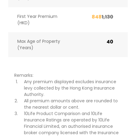
First Year Premium
848
1,130
(HKD)
Max Age of Property
40
(Years)
Remarks:
Any premium displayed excludes insurance
levy collected by the Hong Kong Insurance
Authority.
All premium amounts above are rounded to
the nearest dollar or cent.
10Life Product Comparison and 10Life
Insurance Ratings are operated by 10Life
Financial Limited, an authorised insurance
broker company licensed with the Insurance