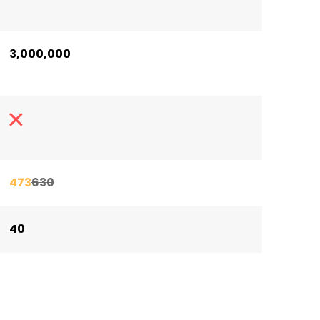
3,000,000
473
630
40