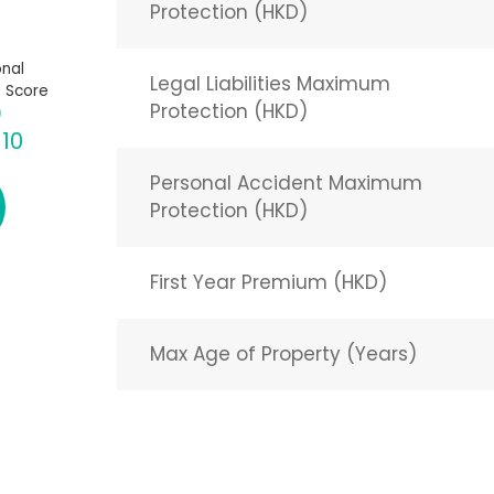
Protection (HKD)
nal
Legal Liabilities Maximum
 Score
Protection (HKD)
 10
Personal Accident Maximum
Protection (HKD)
First Year Premium (HKD)
Max Age of Property (Years)