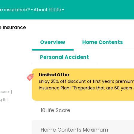
e insurance?
About 10Life
 Insurance
Overview
Home Contents
Personal Accident
Limited Offer
Enjoy 25% off discount of first year’s premi
Insurance Plan! *Properties that are 60 years ol
ouse
 ft
10Life Score
Home Contents Maximum