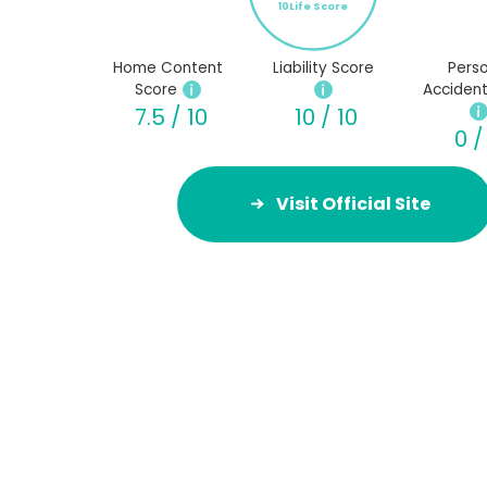
10Life Score
Home Content
Liability Score
Perso
Score
Accident
7.5 / 10
10 / 10
0 /
Visit Official Site