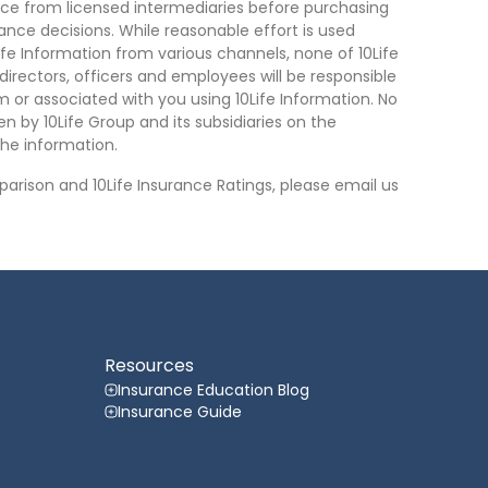
ce from licensed intermediaries before purchasing
nce decisions. While reasonable effort is used
ife Information from various channels, none of 10Life
, directors, officers and employees will be responsible
rom or associated with you using 10Life Information. No
n by 10Life Group and its subsidiaries on the
he information.
arison and 10Life Insurance Ratings, please email us
Resources
Insurance Education Blog
Insurance Guide