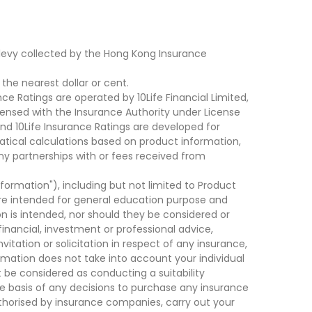
levy collected by the Hong Kong Insurance
he nearest dollar or cent.
ce Ratings are operated by 10Life Financial Limited,
ensed with the Insurance Authority under License
d 10Life Insurance Ratings are developed for
cal calculations based on product information,
ny partnerships with or fees received from
nformation"), including but not limited to Product
are intended for general education purpose and
on is intended, nor should they be considered or
financial, investment or professional advice,
tation or solicitation in respect of any insurance,
ormation does not take into account your individual
 be considered as conducting a suitability
he basis of any decisions to purchase any insurance
thorised by insurance companies, carry out your