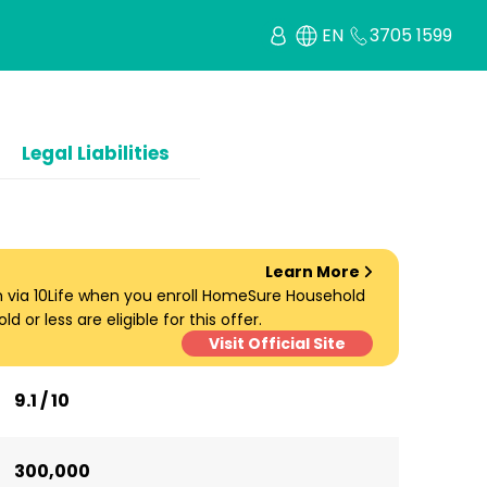
EN
3705 1599
Legal Liabilities
Learn More
um via 10Life when you enroll HomeSure Household
d or less are eligible for this offer.
Visit Official Site
9.1 / 10
300,000