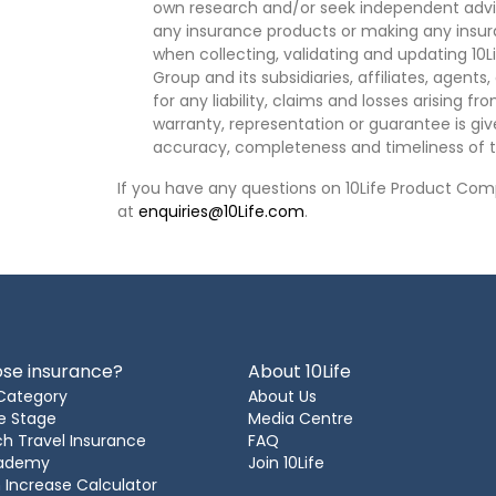
own research and/or seek independent advi
any insurance products or making any insura
when collecting, validating and updating 10L
Group and its subsidiaries, affiliates, agents
for any liability, claims and losses arising f
warranty, representation or guarantee is give
accuracy, completeness and timeliness of t
If you have any questions on 10Life Product Comp
at
enquiries@10Life.com
.
se insurance?
About 10Life
Category
About Us
e Stage
Media Centre
h Travel Insurance
FAQ
cademy
Join 10Life
 Increase Calculator