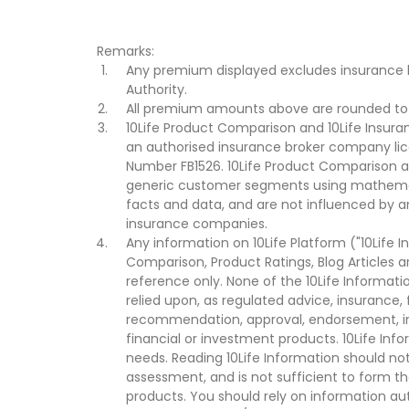
Remarks:
Any premium displayed excludes insurance 
Authority.
All premium amounts above are rounded to t
10Life Product Comparison and 10Life Insuran
an authorised insurance broker company lic
Number FB1526. 10Life Product Comparison an
generic customer segments using mathemati
facts and data, and are not influenced by a
insurance companies.
Any information on 10Life Platform ("10Life I
Comparison, Product Ratings, Blog Articles 
reference only. None of the 10Life Informati
relied upon, as regulated advice, insurance, 
recommendation, approval, endorsement, invi
financial or investment products. 10Life Inf
needs. Reading 10Life Information should not
assessment, and is not sufficient to form t
products. You should rely on information au