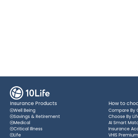
Insurance Products
How to choo
Well Being
Compare By 
Savings & Retirement
Choose By Lif
Medical
AI Smart Matc
Critical Illness
Insurance A
Life
VHIS Premium