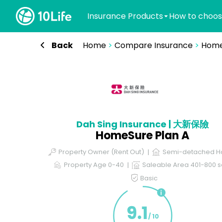
Insurance Products
How to choos
Back
Home
>
Compare Insurance
>
Home
Dah Sing Insurance | 大新保險
HomeSure Plan A
Property Owner (Rent Out)
Semi-detached H
Property Age 0-40
Saleable Area 401-800 sq
Basic
9.1
/ 10