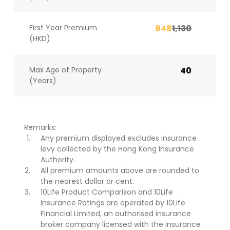
First Year Premium
848
1,130
(HKD)
Max Age of Property
40
(Years)
Remarks:
Any premium displayed excludes insurance
levy collected by the Hong Kong Insurance
Authority.
All premium amounts above are rounded to
the nearest dollar or cent.
10Life Product Comparison and 10Life
Insurance Ratings are operated by 10Life
Financial Limited, an authorised insurance
broker company licensed with the Insurance