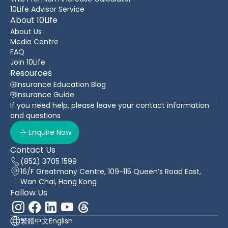
10Life Advisor Service
About 10Life
About Us
Media Centre
FAQ
Join 10Life
Resources
Insurance Education Blog
Insurance Guide
If you need help, please leave your contact information
and questions
Enquire Now
Contact Us
(852) 3705 1599
16/F Greatmany Centre, 109-115 Queen’s Road East,
Wan Chai, Hong Kong
Follow Us
繁體中文
English