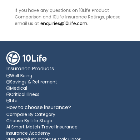
If you have any questions on 10Life Product
Comparison and 10Life Insurance Ratings, please
email us at
enquiries@10Life.com
.
Insurance Products
Well Being
Savings & Retirement
Medical
Critical Illness
Life
How to choose insurance?
Compare By Category
Choose By Life Stage
AI Smart Match Travel Insurance
Insurance Academy
VHIS Premium Increase Calculator