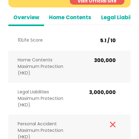
Visit Official Site
Overview
Home Contents
Legal Liabiliti
10Life Score
5.1 / 10
Home Contents
300,000
Maximum Protection
(HKD)
Legal Liabilities
3,000,000
Maximum Protection
(HKD)
Personal Accident
Maximum Protection
(HKD)