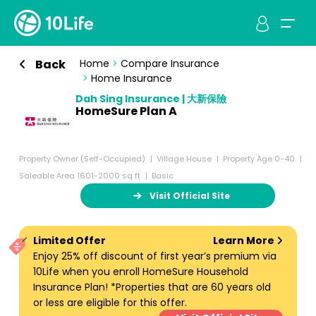
Back
Home
>
Compare Insurance
>
Home Insurance
Dah Sing Insurance | 大新保險
HomeSure Plan A
Property Owner (Self-Occupied)
Village House
Property Age 0-40
Saleable Area 1601-2000 sq ft
Basic
Visit Official Site
Limited Offer
Learn More
Enjoy 25% off discount of first year’s premium via
10Life when you enroll HomeSure Household
Insurance Plan! *Properties that are 60 years old
or less are eligible for this offer.