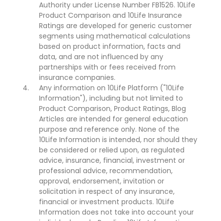
Authority under License Number FB1526. 10Life
Product Comparison and 10Life Insurance
Ratings are developed for generic customer
segments using mathematical calculations
based on product information, facts and
data, and are not influenced by any
partnerships with or fees received from
insurance companies.
Any information on 10Life Platform ("10Life
Information"), including but not limited to
Product Comparison, Product Ratings, Blog
Articles are intended for general education
purpose and reference only. None of the
10Life Information is intended, nor should they
be considered or relied upon, as regulated
advice, insurance, financial, investment or
professional advice, recommendation,
approval, endorsement, invitation or
solicitation in respect of any insurance,
financial or investment products. 10Life
Information does not take into account your