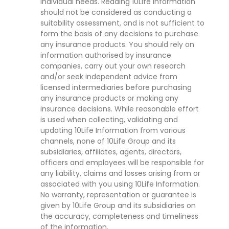
individual needs. Reading 10Life Information
should not be considered as conducting a
suitability assessment, and is not sufficient to
form the basis of any decisions to purchase
any insurance products. You should rely on
information authorised by insurance
companies, carry out your own research
and/or seek independent advice from
licensed intermediaries before purchasing
any insurance products or making any
insurance decisions. While reasonable effort
is used when collecting, validating and
updating 10Life Information from various
channels, none of 10Life Group and its
subsidiaries, affiliates, agents, directors,
officers and employees will be responsible for
any liability, claims and losses arising from or
associated with you using 10Life Information.
No warranty, representation or guarantee is
given by 10Life Group and its subsidiaries on
the accuracy, completeness and timeliness
of the information.