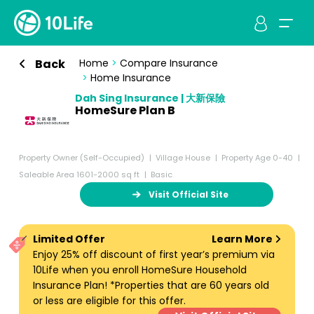
Back
Home
>
Compare Insurance
>
Home Insurance
Dah Sing Insurance | 大新保險
HomeSure Plan B
Property Owner (Self-Occupied)
Village House
Property Age 0-40
Saleable Area 1601-2000 sq ft
Basic
Visit Official Site
Limited Offer
Learn More
Enjoy 25% off discount of first year’s premium via
10Life when you enroll HomeSure Household
Insurance Plan! *Properties that are 60 years old
or less are eligible for this offer.