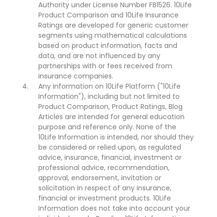
Authority under License Number FB1526. 10Life
Product Comparison and 10Life Insurance
Ratings are developed for generic customer
segments using mathematical calculations
based on product information, facts and
data, and are not influenced by any
partnerships with or fees received from
insurance companies.
Any information on 10Life Platform ("10Life
Information"), including but not limited to
Product Comparison, Product Ratings, Blog
Articles are intended for general education
purpose and reference only. None of the
10Life Information is intended, nor should they
be considered or relied upon, as regulated
advice, insurance, financial, investment or
professional advice, recommendation,
approval, endorsement, invitation or
solicitation in respect of any insurance,
financial or investment products. 10Life
Information does not take into account your