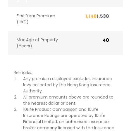
First Year Premium
1,148
1,530
(HKD)
Max Age of Property
40
(Years)
Remarks:
Any premium displayed excludes insurance
levy collected by the Hong Kong Insurance
Authority.
All premium amounts above are rounded to
the nearest dollar or cent.
10Life Product Comparison and 10Life
Insurance Ratings are operated by 10Life
Financial Limited, an authorised insurance
broker company licensed with the Insurance