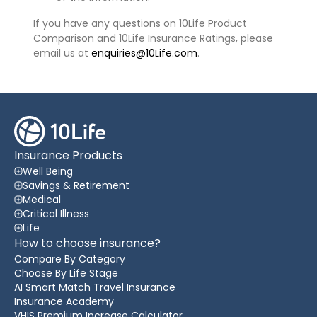
If you have any questions on 10Life Product
Comparison and 10Life Insurance Ratings, please
email us at
enquiries@10Life.com
.
Insurance Products
Well Being
Savings & Retirement
Medical
Critical Illness
Life
How to choose insurance?
Compare By Category
Choose By Life Stage
AI Smart Match Travel Insurance
Insurance Academy
VHIS Premium Increase Calculator