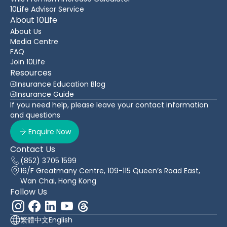
10Life Advisor Service
About 10Life
About Us
Media Centre
FAQ
Join 10Life
Resources
Insurance Education Blog
Insurance Guide
If you need help, please leave your contact information
and questions
Enquire Now
Contact Us
(852) 3705 1599
16/F Greatmany Centre, 109-115 Queen’s Road East,
Wan Chai, Hong Kong
Follow Us
繁體中文
English