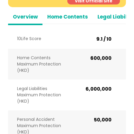
Visit Official Site
Overview
Home Contents
Legal Liabiliti
10Life Score
9.1 / 10
Home Contents
600,000
Maximum Protection
(HKD)
Legal Liabilities
6,000,000
Maximum Protection
(HKD)
Personal Accident
50,000
Maximum Protection
(HKD)