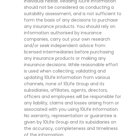
individual needs. Reading 10Life Information
should not be considered as conducting a
suitability assessment, and is not sufficient to
form the basis of any decisions to purchase
any insurance products. You should rely on
information authorised by insurance
companies, carry out your own research
and/or seek independent advice from
licensed intermediaries before purchasing
any insurance products or making any
insurance decisions. While reasonable effort
is used when collecting, validating and
updating 10Life Information from various
channels, none of 10Life Group and its
subsidiaries, affiliates, agents, directors,
officers and employees will be responsible for
any liability, claims and losses arising from or
associated with you using 10Life Information.
No warranty, representation or guarantee is
given by 10Life Group and its subsidiaries on
the accuracy, completeness and timeliness
of the information.