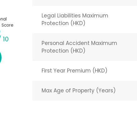
Legal Liabilities Maximum
nal
Protection (HKD)
 Score
/ 10
Personal Accident Maximum
Protection (HKD)
First Year Premium (HKD)
Max Age of Property (Years)