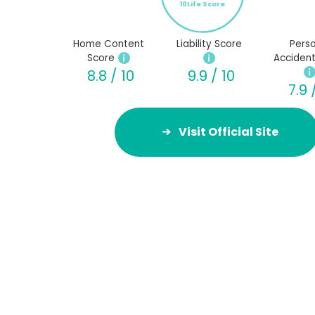
10Life Score
Home Content
Liability Score
Perso
Score
Accident
8.8 / 10
9.9 / 10
7.9 
Visit Official Site