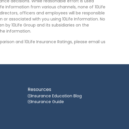
nce decisions. While reasonable effort is used
ife Information from various channels, none of 10Life
, directors, officers and employees will be responsible
rom or associated with you using 10Life Information. No
n by 10Life Group and its subsidiaries on the
he information.
arison and 10Life Insurance Ratings, please email us
Resources
Insurance Education Blog
Insurance Guide