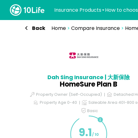
Insurance Products
How to choos
Back
Home
>
Compare Insurance
>
Home
Dah Sing Insurance | 大新保險
HomeSure Plan B
Property Owner (Self-Occupied)
Detached H
Property Age 0-40
Saleable Area 401-800 sq
Basic
9.1
/ 10