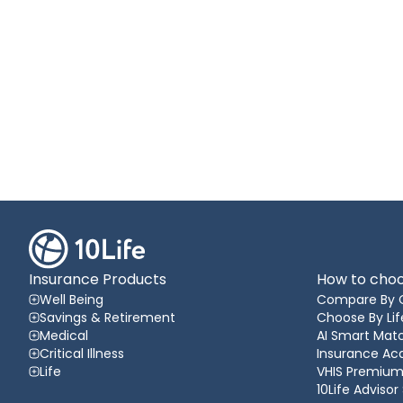
Insurance Products
How to choo
Well Being
Compare By 
Savings & Retirement
Choose By Lif
Medical
AI Smart Matc
Critical Illness
Insurance A
Life
VHIS Premium
10Life Advisor