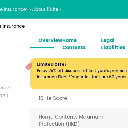
e insurance?
About 10Life
 Insurance
Overview
Home
Legal
Contents
Liabilities
Limited Offer
Enjoy 25% off discount of first year’s premi
Insurance Plan! *Properties that are 60 years ol
ouse
 ft
10Life Score
Home Contents Maximum
Protection (HKD)