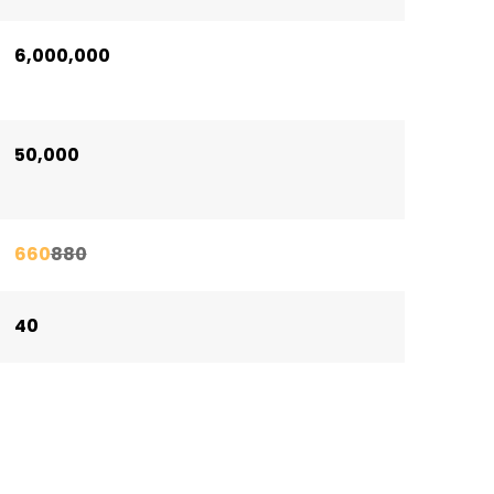
6,000,000
50,000
660
880
40