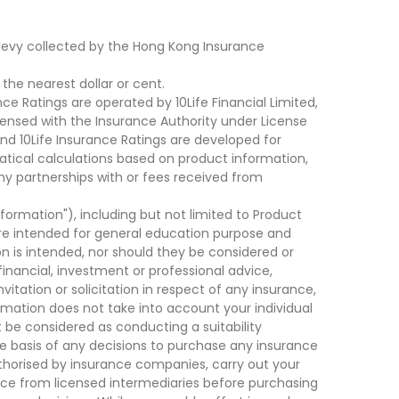
levy collected by the Hong Kong Insurance
he nearest dollar or cent.
ce Ratings are operated by 10Life Financial Limited,
ensed with the Insurance Authority under License
d 10Life Insurance Ratings are developed for
cal calculations based on product information,
ny partnerships with or fees received from
nformation"), including but not limited to Product
are intended for general education purpose and
on is intended, nor should they be considered or
financial, investment or professional advice,
tation or solicitation in respect of any insurance,
ormation does not take into account your individual
 be considered as conducting a suitability
he basis of any decisions to purchase any insurance
thorised by insurance companies, carry out your
ce from licensed intermediaries before purchasing