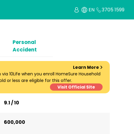
EN
3705 1599
Personal
Accident
Learn More
um via 10Life when you enroll HomeSure Household
d or less are eligible for this offer.
Visit Official Site
9.1 / 10
600,000