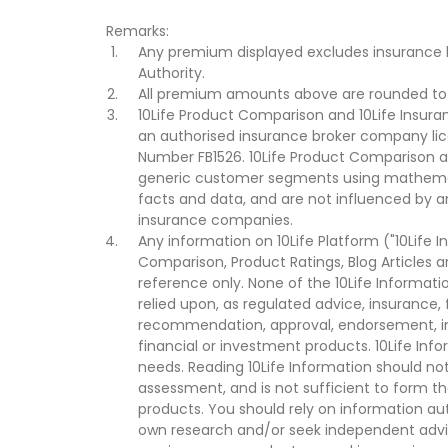
Remarks:
Any premium displayed excludes insurance 
Authority.
All premium amounts above are rounded to t
10Life Product Comparison and 10Life Insuran
an authorised insurance broker company lic
Number FB1526. 10Life Product Comparison an
generic customer segments using mathemati
facts and data, and are not influenced by a
insurance companies.
Any information on 10Life Platform ("10Life I
Comparison, Product Ratings, Blog Articles 
reference only. None of the 10Life Informati
relied upon, as regulated advice, insurance, 
recommendation, approval, endorsement, invi
financial or investment products. 10Life Inf
needs. Reading 10Life Information should not
assessment, and is not sufficient to form t
products. You should rely on information au
own research and/or seek independent advi