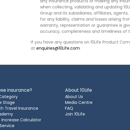
any insurance products or making any insura
when collecting, validating and updating 10L
Group and its subsidiaries, affiliates, agents
for any liability, claims and losses arising f
warranty, representation or guarantee is give
accuracy, completeness and timeliness of t
If you have any questions on 10Life Product Comp
at
enquiries@10Life.com
.
se insurance?
About 10Life
Category
About Us
e Stage
Media Centre
h Travel Insurance
FAQ
cademy
Join 10Life
 Increase Calculator
 Service