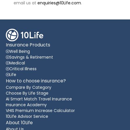
email us at
enquiries@10Life.com
.
Insurance Products
Well Being
Savings & Retirement
Medical
Critical Illness
Life
How to choose insurance?
Compare By Category
Choose By Life Stage
AI Smart Match Travel Insurance
Insurance Academy
VHIS Premium Increase Calculator
10Life Advisor Service
About 10Life
About Us