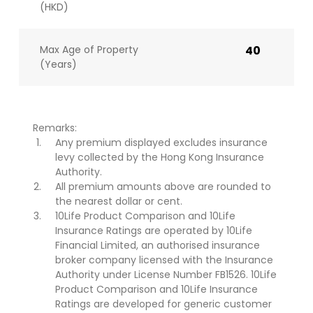
(HKD)
Max Age of Property
40
(Years)
Remarks:
Any premium displayed excludes insurance
levy collected by the Hong Kong Insurance
Authority.
All premium amounts above are rounded to
the nearest dollar or cent.
10Life Product Comparison and 10Life
Insurance Ratings are operated by 10Life
Financial Limited, an authorised insurance
broker company licensed with the Insurance
Authority under License Number FB1526. 10Life
Product Comparison and 10Life Insurance
Ratings are developed for generic customer