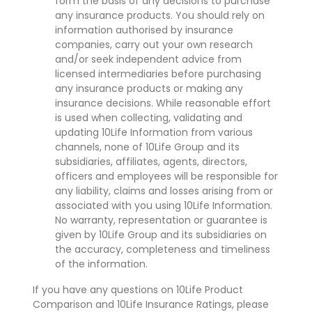
form the basis of any decisions to purchase
any insurance products. You should rely on
information authorised by insurance
companies, carry out your own research
and/or seek independent advice from
licensed intermediaries before purchasing
any insurance products or making any
insurance decisions. While reasonable effort
is used when collecting, validating and
updating 10Life Information from various
channels, none of 10Life Group and its
subsidiaries, affiliates, agents, directors,
officers and employees will be responsible for
any liability, claims and losses arising from or
associated with you using 10Life Information.
No warranty, representation or guarantee is
given by 10Life Group and its subsidiaries on
the accuracy, completeness and timeliness
of the information.
If you have any questions on 10Life Product
Comparison and 10Life Insurance Ratings, please