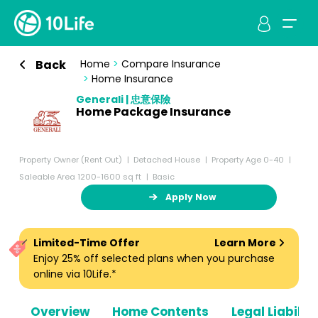
Back
Home
>
Compare Insurance
>
Home Insurance
Generali | 忠意保險
Home Package Insurance
Property Owner (Rent Out)
Detached House
Property Age 0-40
Saleable Area 1200-1600 sq ft
Basic
Apply Now
Limited-Time Offer
Learn More
Enjoy 25% off selected plans when you purchase
online via 10Life.*
Overview
Home Contents
Legal Liabiliti