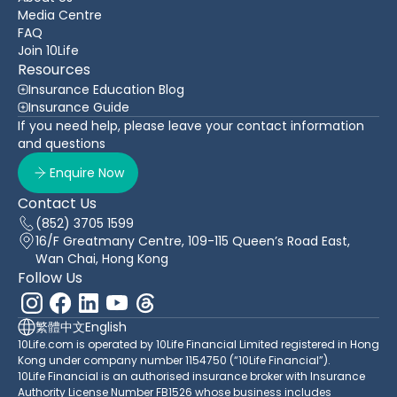
Media Centre
FAQ
Join 10Life
Resources
Insurance Education Blog
Insurance Guide
If you need help, please leave your contact information
and questions
Enquire Now
Contact Us
(852) 3705 1599
16/F Greatmany Centre, 109-115 Queen’s Road East,
Wan Chai, Hong Kong
Follow Us
繁體中文
English
10Life.com is operated by 10Life Financial Limited registered in Hong
Kong under company number 1154750 (“10Life Financial”).
10Life Financial is an authorised insurance broker with Insurance
Authority License Number FB1526 whose business includes