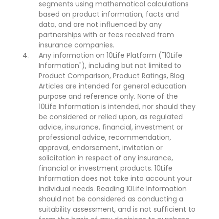
segments using mathematical calculations
based on product information, facts and
data, and are not influenced by any
partnerships with or fees received from
insurance companies.
Any information on 10Life Platform ("10Life
Information"), including but not limited to
Product Comparison, Product Ratings, Blog
Articles are intended for general education
purpose and reference only. None of the
10Life Information is intended, nor should they
be considered or relied upon, as regulated
advice, insurance, financial, investment or
professional advice, recommendation,
approval, endorsement, invitation or
solicitation in respect of any insurance,
financial or investment products. 10Life
Information does not take into account your
individual needs. Reading 10Life Information
should not be considered as conducting a
suitability assessment, and is not sufficient to