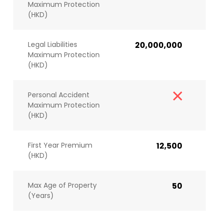
Maximum Protection
(HKD)
Legal Liabilities
20,000,000
Maximum Protection
(HKD)
Personal Accident
Maximum Protection
(HKD)
First Year Premium
12,500
(HKD)
Max Age of Property
50
(Years)