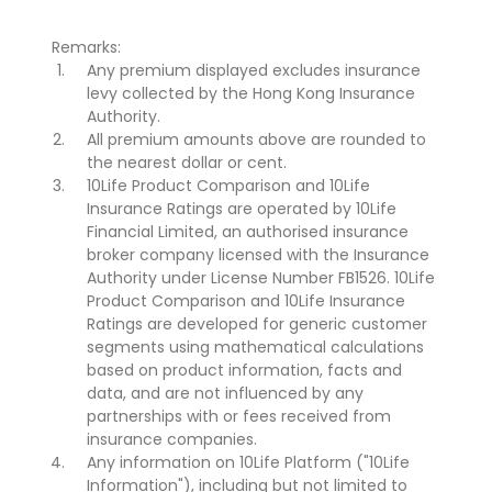
Remarks:
Any premium displayed excludes insurance
levy collected by the Hong Kong Insurance
Authority.
All premium amounts above are rounded to
the nearest dollar or cent.
10Life Product Comparison and 10Life
Insurance Ratings are operated by 10Life
Financial Limited, an authorised insurance
broker company licensed with the Insurance
Authority under License Number FB1526. 10Life
Product Comparison and 10Life Insurance
Ratings are developed for generic customer
segments using mathematical calculations
based on product information, facts and
data, and are not influenced by any
partnerships with or fees received from
insurance companies.
Any information on 10Life Platform ("10Life
Information"), including but not limited to