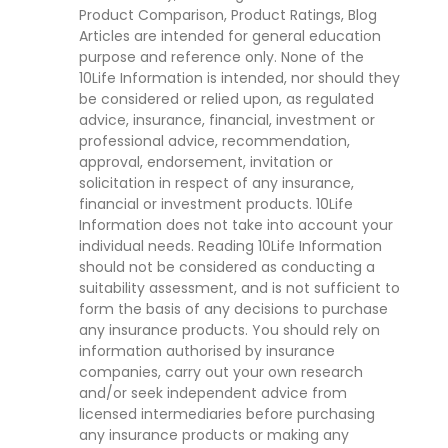
Product Comparison, Product Ratings, Blog
Articles are intended for general education
purpose and reference only. None of the
10Life Information is intended, nor should they
be considered or relied upon, as regulated
advice, insurance, financial, investment or
professional advice, recommendation,
approval, endorsement, invitation or
solicitation in respect of any insurance,
financial or investment products. 10Life
Information does not take into account your
individual needs. Reading 10Life Information
should not be considered as conducting a
suitability assessment, and is not sufficient to
form the basis of any decisions to purchase
any insurance products. You should rely on
information authorised by insurance
companies, carry out your own research
and/or seek independent advice from
licensed intermediaries before purchasing
any insurance products or making any