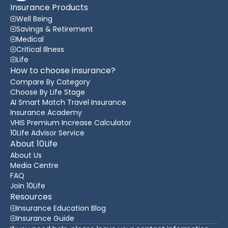
Insurance Products
Well Being
Savings & Retirement
Medical
Critical Illness
Life
How to choose insurance?
Compare By Category
Choose By Life Stage
AI Smart Match Travel Insurance
Insurance Academy
VHIS Premium Increase Calculator
10Life Advisor Service
About 10Life
About Us
Media Centre
FAQ
Join 10Life
Resources
Insurance Education Blog
Insurance Guide