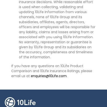
insurance decisions. While reasonable effort
is used when collecting, validating and
updating 10Life Information from various
channels, none of 10Life Group and its
subsidiaries, affiliates, agents, directors,
officers and employees will be responsible for
any liability, claims and losses arising from or
associated with you using 10Life Information.
No warranty, representation or guarantee is
given by 10Life Group and its subsidiaries on
the accuracy, completeness and timeliness
of the information.
If you have any questions on 10Life Product
Comparison and 10Life Insurance Ratings, please
email us at
enquiries@10Life.com
.