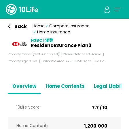
Back
Home
>
Compare Insurance
>
Home Insurance
HSBC | 滙豐
ResidenceSurance Plan3
Property Owner (Self-Occupied)
Semi-detached House
Property Age 0-50
Saleable Area 2251-3750 sq ft
Basic
Overview
Home Contents
Legal Liabiliti
10Life Score
7.7 / 10
Home Contents
1,200,000