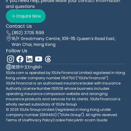
If you need help, please leave your contact information
and questions
Enquire Now
Contact Us
(852) 3705 1599
16/F Greatmany Centre, 109-115 Queen’s Road East,
Wan Chai, Hong Kong
Follow Us
繁體中文
English
10Life.com is operated by 10Life Financial Limited registered in Hong
Kong under company number 1154750 (“10Life Financial”).
10Life Financial is an authorised insurance broker with Insurance
Authority License Number FB1526 whose business includes
operating insurance comparison website and arranging
insurance products and services for its clients. 10Life Financial is
wholly owned subsidiary of 10Life Group.
© 2026 10Life Group Limited (registered in Hong Kong under
company number 2366460) ("10Life Group"). All rights reserved.
Terms of Use
Privacy Policy
Cookie Policy
Anti-scam Guide