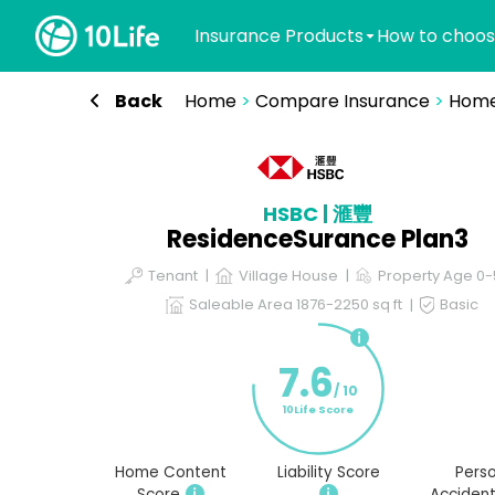
Insurance Products
How to choos
Back
Home
>
Compare Insurance
>
Home
HSBC | 滙豐
ResidenceSurance Plan3
Tenant
Village House
Property Age 0
Saleable Area 1876-2250 sq ft
Basic
7.6
/ 10
10Life Score
Home Content
Liability Score
Perso
Score
Accident