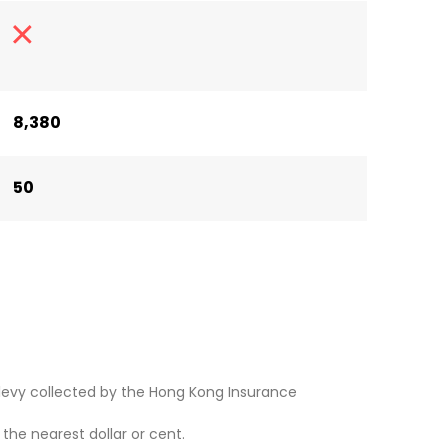
8,380
50
levy collected by the Hong Kong Insurance
he nearest dollar or cent.