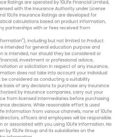
ce Ratings are operated by 10Life Financial Limited,
ensed with the Insurance Authority under License
d 10Life Insurance Ratings are developed for
cal calculations based on product information,
ny partnerships with or fees received from
nformation"), including but not limited to Product
are intended for general education purpose and
on is intended, nor should they be considered or
financial, investment or professional advice,
tation or solicitation in respect of any insurance,
ormation does not take into account your individual
 be considered as conducting a suitability
he basis of any decisions to purchase any insurance
thorised by insurance companies, carry out your
ce from licensed intermediaries before purchasing
nce decisions. While reasonable effort is used
ife Information from various channels, none of 10Life
, directors, officers and employees will be responsible
rom or associated with you using 10Life Information. No
n by 10Life Group and its subsidiaries on the