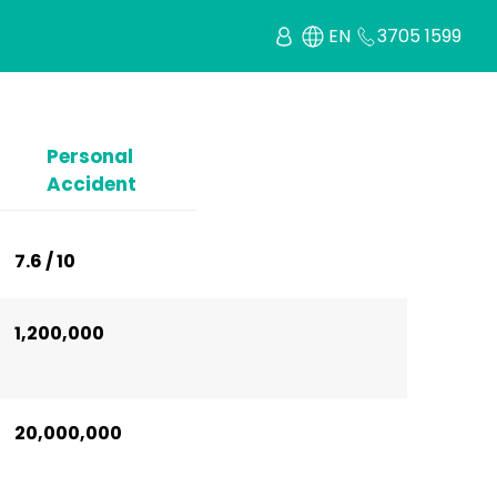
EN
3705 1599
Personal
Accident
7.6 / 10
1,200,000
20,000,000