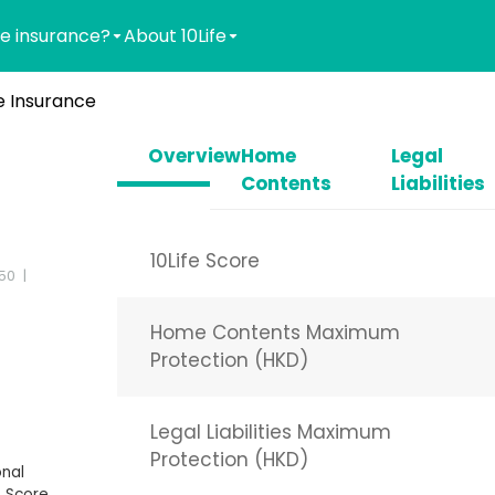
e insurance?
About 10Life
 Insurance
Overview
Home
Legal
Contents
Liabilities
10Life Score
-50
Home Contents Maximum
Protection (HKD)
Legal Liabilities Maximum
Protection (HKD)
nal
 Score