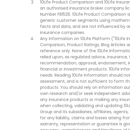
10Life Product Comparison and 10Life Insuran
an authorised insurance broker company lic
Number FB1526. 10Life Product Comparison an
generic customer segments using mathemati
facts and data, and are not influenced by a
insurance companies.
Any information on 10Life Platform ("10Life I
Comparison, Product Ratings, Blog Articles 
reference only. None of the 10Life Informati
relied upon, as regulated advice, insurance, 
recommendation, approval, endorsement, invi
financial or investment products. 10Life Inf
needs. Reading 10Life Information should not
assessment, and is not sufficient to form t
products. You should rely on information au
own research and/or seek independent advi
any insurance products or making any insura
when collecting, validating and updating 10L
Group and its subsidiaries, affiliates, agents
for any liability, claims and losses arising f
warranty, representation or guarantee is give