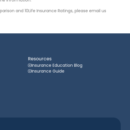
he information.
arison and 10Life Insurance Ratings, please email us
Resources
Insurance Education Blog
Insurance Guide