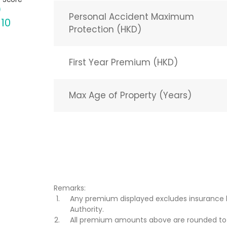
Personal Accident Maximum
 10
Protection (HKD)
First Year Premium (HKD)
Max Age of Property (Years)
Remarks:
Any premium displayed excludes insurance 
Authority.
All premium amounts above are rounded to t