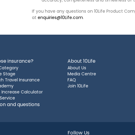
accuracy, completeness and timeliness of t
If you have any questions on 10Life Product Comp
at
enquiries@10Life.com
.
se insurance?
About 10Life
Category
About Us
e Stage
Media Centre
h Travel Insurance
FAQ
cademy
Join 10Life
 Increase Calculator
 Service
ion and questions
Follow Us