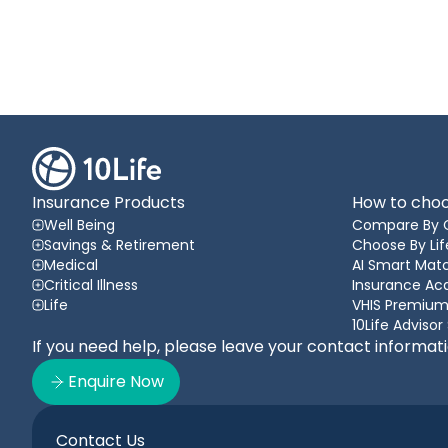
Insurance Products
How to choo
Well Being
Compare By 
Savings & Retirement
Choose By Lif
Medical
AI Smart Matc
Critical Illness
Insurance A
Life
VHIS Premium
10Life Advisor
If you need help, please leave your contact informat
Enquire Now
Contact Us