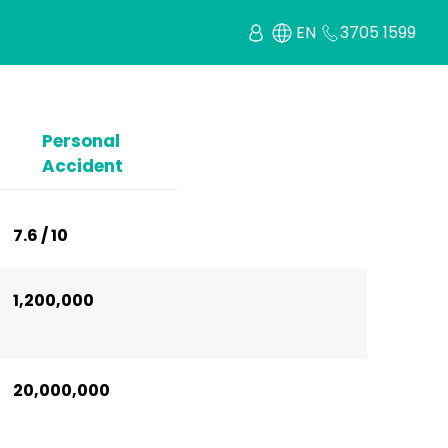
EN
3705 1599
Personal
Accident
7.6 / 10
1,200,000
20,000,000