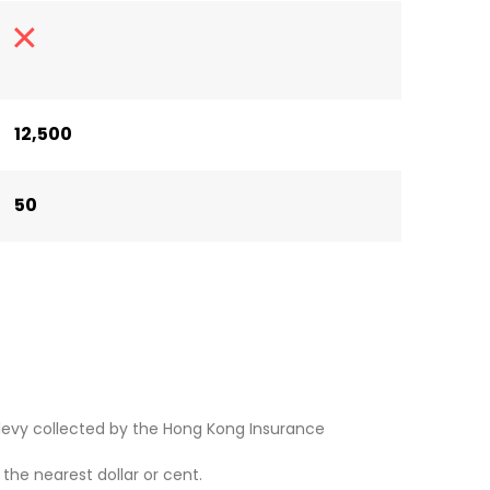
12,500
50
levy collected by the Hong Kong Insurance
he nearest dollar or cent.