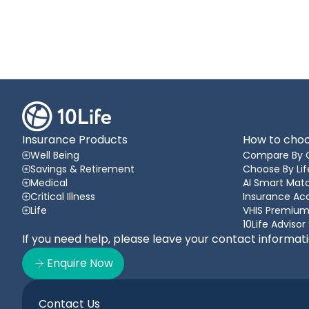
Insurance Products
How to choo
Well Being
Compare By 
Savings & Retirement
Choose By Lif
Medical
AI Smart Matc
Critical Illness
Insurance A
Life
VHIS Premium
10Life Advisor
If you need help, please leave your contact informat
Enquire Now
Contact Us