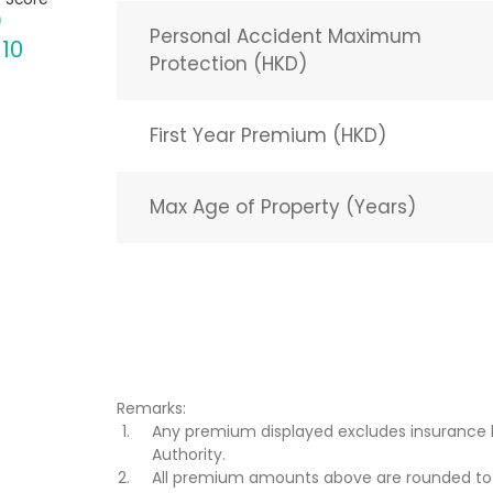
Personal Accident Maximum
 10
Protection (HKD)
First Year Premium (HKD)
Max Age of Property (Years)
Remarks:
Any premium displayed excludes insurance 
Authority.
All premium amounts above are rounded to t