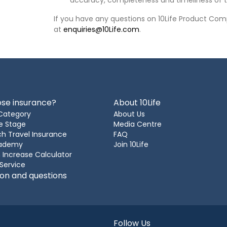
accuracy, completeness and timeliness of t
If you have any questions on 10Life Product Comp
at
enquiries@10Life.com
.
se insurance?
About 10Life
Category
About Us
e Stage
Media Centre
h Travel Insurance
FAQ
cademy
Join 10Life
 Increase Calculator
 Service
ion and questions
Follow Us