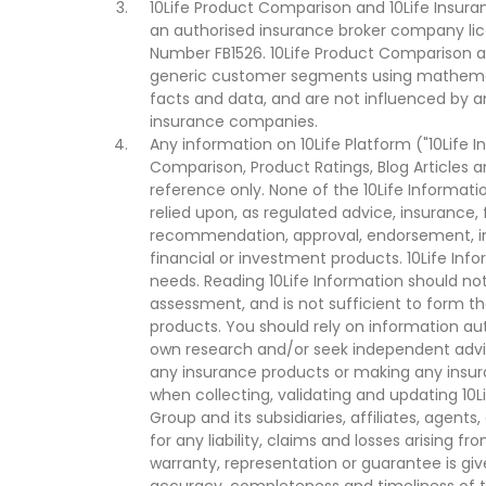
10Life Product Comparison and 10Life Insuran
an authorised insurance broker company lic
Number FB1526. 10Life Product Comparison an
generic customer segments using mathemati
facts and data, and are not influenced by a
insurance companies.
Any information on 10Life Platform ("10Life I
Comparison, Product Ratings, Blog Articles 
reference only. None of the 10Life Informati
relied upon, as regulated advice, insurance, 
recommendation, approval, endorsement, invi
financial or investment products. 10Life Inf
needs. Reading 10Life Information should not
assessment, and is not sufficient to form t
products. You should rely on information au
own research and/or seek independent advi
any insurance products or making any insura
when collecting, validating and updating 10L
Group and its subsidiaries, affiliates, agents
for any liability, claims and losses arising f
warranty, representation or guarantee is give