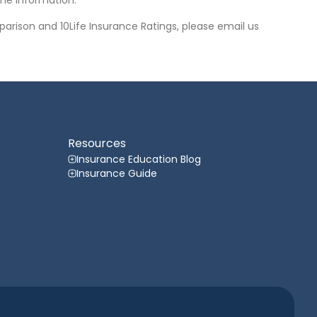
he information.
arison and 10Life Insurance Ratings, please email us
Resources
Insurance Education Blog
Insurance Guide