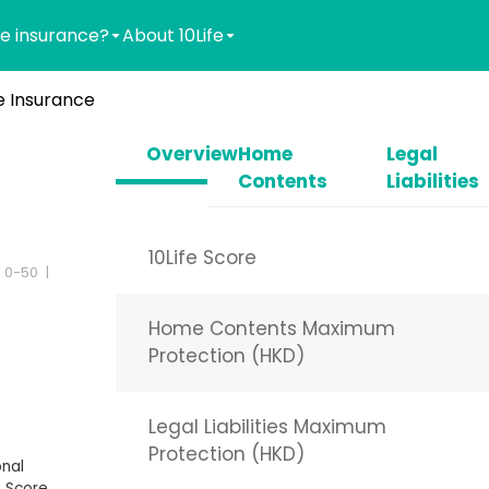
e insurance?
About 10Life
 Insurance
Overview
Home
Legal
Contents
Liabilities
10Life Score
 0-50
Home Contents Maximum
Protection (HKD)
Legal Liabilities Maximum
Protection (HKD)
nal
 Score