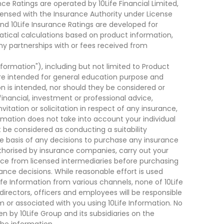
ce Ratings are operated by 10Life Financial Limited,
ensed with the Insurance Authority under License
d 10Life Insurance Ratings are developed for
cal calculations based on product information,
ny partnerships with or fees received from
nformation"), including but not limited to Product
are intended for general education purpose and
on is intended, nor should they be considered or
financial, investment or professional advice,
tation or solicitation in respect of any insurance,
ormation does not take into account your individual
 be considered as conducting a suitability
he basis of any decisions to purchase any insurance
thorised by insurance companies, carry out your
ce from licensed intermediaries before purchasing
nce decisions. While reasonable effort is used
ife Information from various channels, none of 10Life
, directors, officers and employees will be responsible
rom or associated with you using 10Life Information. No
n by 10Life Group and its subsidiaries on the