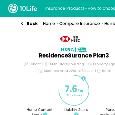
Insurance Products
How to choos
Back
Home
>
Compare Insurance
>
Home
HSBC | 滙豐
ResidenceSurance Plan3
Tenant
Multi-storey building
Property Age
Saleable Area 2251-3750 sq ft
Basic
7.6
/ 10
10Life Score
Home Content
Liability Score
Perso
Score
Accident