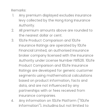
Remarks:
Any premium displayed excludes insurance
levy collected by the Hong Kong Insurance
Authority.
All premium amounts above are rounded to
the nearest dollar or cent.
10Life Product Comparison and 10Life
Insurance Ratings are operated by 10Life
Financial Limited, an authorised insurance
broker company licensed with the Insurance
Authority under License Number FB1526. 10Life
Product Comparison and 10Life Insurance
Ratings are developed for generic customer
segments using mathematical calculations
based on product information, facts and
data, and are not influenced by any
partnerships with or fees received from
insurance companies.
Any information on 10Life Platform ("10Life
Information"), including but not limited to