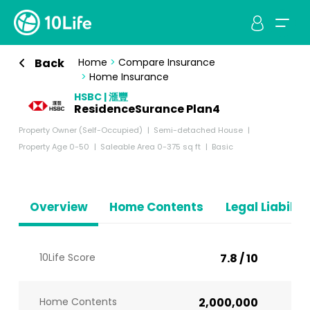
Back
Home
>
Compare Insurance
>
Home Insurance
HSBC | 滙豐
ResidenceSurance Plan4
Property Owner (Self-Occupied)
Semi-detached House
Property Age 0-50
Saleable Area 0-375 sq ft
Basic
Overview
Home Contents
Legal Liabiliti
10Life Score
7.8 / 10
Home Contents
2,000,000