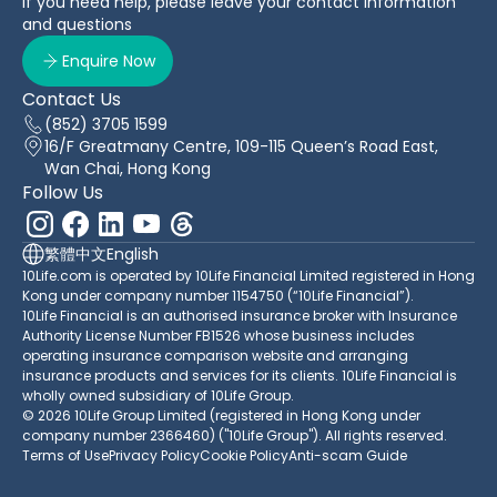
If you need help, please leave your contact information
and questions
Enquire Now
Contact Us
(852) 3705 1599
16/F Greatmany Centre, 109-115 Queen’s Road East,
Wan Chai, Hong Kong
Follow Us
繁體中文
English
10Life.com is operated by 10Life Financial Limited registered in Hong
Kong under company number 1154750 (“10Life Financial”).
10Life Financial is an authorised insurance broker with Insurance
Authority License Number FB1526 whose business includes
operating insurance comparison website and arranging
insurance products and services for its clients. 10Life Financial is
wholly owned subsidiary of 10Life Group.
© 2026 10Life Group Limited (registered in Hong Kong under
company number 2366460) ("10Life Group"). All rights reserved.
Terms of Use
Privacy Policy
Cookie Policy
Anti-scam Guide