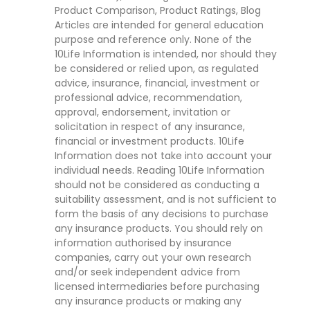
Product Comparison, Product Ratings, Blog
Articles are intended for general education
purpose and reference only. None of the
10Life Information is intended, nor should they
be considered or relied upon, as regulated
advice, insurance, financial, investment or
professional advice, recommendation,
approval, endorsement, invitation or
solicitation in respect of any insurance,
financial or investment products. 10Life
Information does not take into account your
individual needs. Reading 10Life Information
should not be considered as conducting a
suitability assessment, and is not sufficient to
form the basis of any decisions to purchase
any insurance products. You should rely on
information authorised by insurance
companies, carry out your own research
and/or seek independent advice from
licensed intermediaries before purchasing
any insurance products or making any