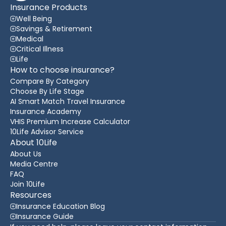
Insurance Products
Well Being
Savings & Retirement
Medical
Critical Illness
Life
How to choose insurance?
Compare By Category
Choose By Life Stage
AI Smart Match Travel Insurance
Insurance Academy
VHIS Premium Increase Calculator
10Life Advisor Service
About 10Life
About Us
Media Centre
FAQ
Join 10Life
Resources
Insurance Education Blog
Insurance Guide