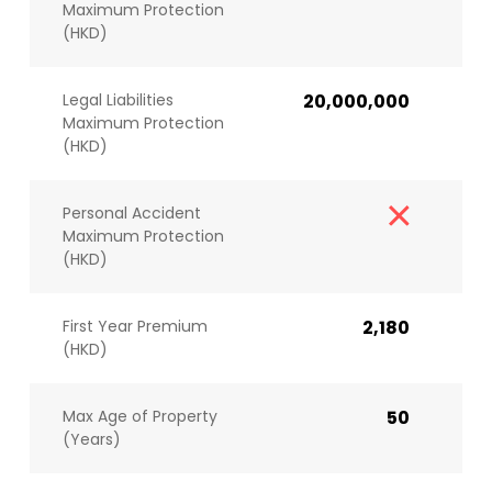
Maximum Protection
(HKD)
Legal Liabilities
20,000,000
Maximum Protection
(HKD)
Personal Accident
Maximum Protection
(HKD)
First Year Premium
2,180
(HKD)
Max Age of Property
50
(Years)