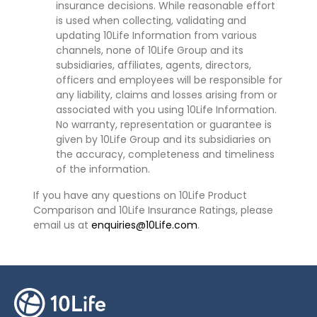
insurance decisions. While reasonable effort
is used when collecting, validating and
updating 10Life Information from various
channels, none of 10Life Group and its
subsidiaries, affiliates, agents, directors,
officers and employees will be responsible for
any liability, claims and losses arising from or
associated with you using 10Life Information.
No warranty, representation or guarantee is
given by 10Life Group and its subsidiaries on
the accuracy, completeness and timeliness
of the information.
If you have any questions on 10Life Product
Comparison and 10Life Insurance Ratings, please
email us at
enquiries@10Life.com
.