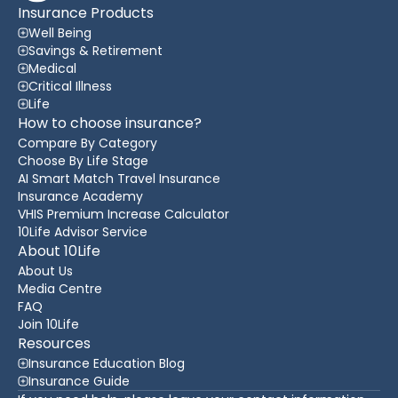
Insurance Products
Well Being
Savings & Retirement
Medical
Critical Illness
Life
How to choose insurance?
Compare By Category
Choose By Life Stage
AI Smart Match Travel Insurance
Insurance Academy
VHIS Premium Increase Calculator
10Life Advisor Service
About 10Life
About Us
Media Centre
FAQ
Join 10Life
Resources
Insurance Education Blog
Insurance Guide