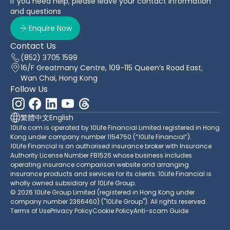
If you need help, please leave your contact information
and questions
Enquire Now
Contact Us
(852) 3705 1599
16/F Greatmany Centre, 109-115 Queen’s Road East,
Wan Chai, Hong Kong
Follow Us
繁體中文
English
10Life.com is operated by 10Life Financial Limited registered in Hong
Kong under company number 1154750 (“10Life Financial”).
10Life Financial is an authorised insurance broker with Insurance
Authority License Number FB1526 whose business includes
operating insurance comparison website and arranging
insurance products and services for its clients. 10Life Financial is
wholly owned subsidiary of 10Life Group.
© 2026 10Life Group Limited (registered in Hong Kong under
company number 2366460) ("10Life Group"). All rights reserved.
Terms of Use
Privacy Policy
Cookie Policy
Anti-scam Guide