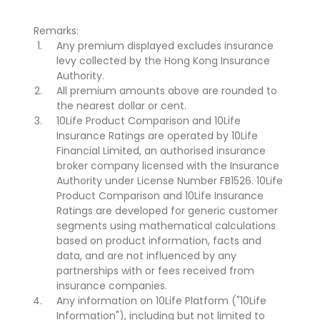
Remarks:
Any premium displayed excludes insurance
levy collected by the Hong Kong Insurance
Authority.
All premium amounts above are rounded to
the nearest dollar or cent.
10Life Product Comparison and 10Life
Insurance Ratings are operated by 10Life
Financial Limited, an authorised insurance
broker company licensed with the Insurance
Authority under License Number FB1526. 10Life
Product Comparison and 10Life Insurance
Ratings are developed for generic customer
segments using mathematical calculations
based on product information, facts and
data, and are not influenced by any
partnerships with or fees received from
insurance companies.
Any information on 10Life Platform ("10Life
Information"), including but not limited to