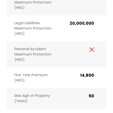
Maximum Protection
(HKD)
Legal Liabilities
20,000,000
Maximum Protection
(HKD)
Personal Accident
Maximum Protection
(HKD)
First Year Premium
14,800
(HKD)
Max Age of Property
50
(Years)