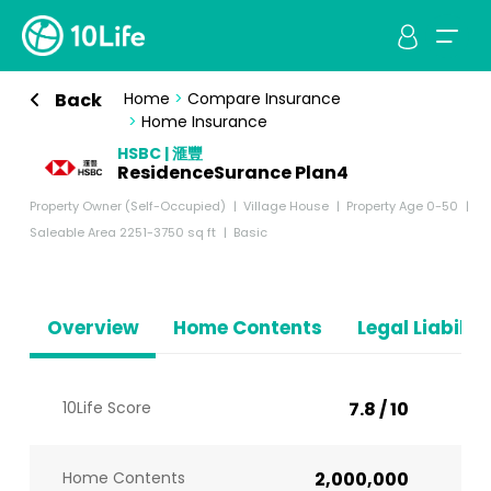
Back
Home
>
Compare Insurance
>
Home Insurance
HSBC | 滙豐
ResidenceSurance Plan4
Property Owner (Self-Occupied)
Village House
Property Age 0-50
Saleable Area 2251-3750 sq ft
Basic
Overview
Home Contents
Legal Liabiliti
10Life Score
7.8 / 10
Home Contents
2,000,000