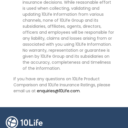
insurance decisions. While reasonable effort
is used when collecting, validating and
updating 10Life Information from various
channels, none of 10Life Group and its
subsidiaries, affiliates, agents, directors,
officers and employees will be responsible for
any liability, claims and losses arising from or
associated with you using 10Life Information.
No warranty, representation or guarantee is
given by 10Life Group and its subsidiaries on
the accuracy, completeness and timeliness
of the information.
If you have any questions on 10Life Product
Comparison and 10Life Insurance Ratings, please
email us at
enquiries@10Life.com
.