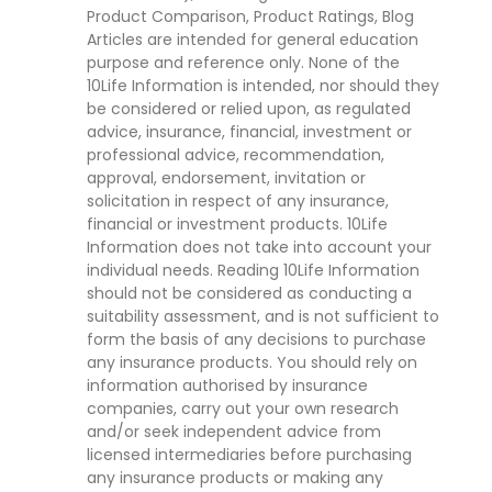
Product Comparison, Product Ratings, Blog
Articles are intended for general education
purpose and reference only. None of the
10Life Information is intended, nor should they
be considered or relied upon, as regulated
advice, insurance, financial, investment or
professional advice, recommendation,
approval, endorsement, invitation or
solicitation in respect of any insurance,
financial or investment products. 10Life
Information does not take into account your
individual needs. Reading 10Life Information
should not be considered as conducting a
suitability assessment, and is not sufficient to
form the basis of any decisions to purchase
any insurance products. You should rely on
information authorised by insurance
companies, carry out your own research
and/or seek independent advice from
licensed intermediaries before purchasing
any insurance products or making any