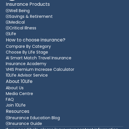
Insurance Products
Well Being
Savings & Retirement
Medical
Critical Illness
Life
How to choose insurance?
Compare By Category
Choose By Life Stage
AI Smart Match Travel Insurance
Insurance Academy
VHIS Premium Increase Calculator
10Life Advisor Service
About 10Life
About Us
Media Centre
FAQ
Join 10Life
Resources
Insurance Education Blog
Insurance Guide