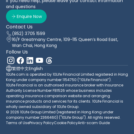
If you need help, please leave your contact information
and questions
Enquire Now
Contact Us
(852) 3705 1599
16/F Greatmany Centre, 109-115 Queen’s Road East,
Wan Chai, Hong Kong
Follow Us
繁體中文
English
10Life.com is operated by 10Life Financial Limited registered in Hong
Kong under company number 1154750 (“10Life Financial”).
10Life Financial is an authorised insurance broker with Insurance
Authority License Number FB1526 whose business includes
operating insurance comparison website and arranging
insurance products and services for its clients. 10Life Financial is
wholly owned subsidiary of 10Life Group.
© 2026 10Life Group Limited (registered in Hong Kong under
company number 2366460) ("10Life Group"). All rights reserved.
Terms of Use
Privacy Policy
Cookie Policy
Anti-scam Guide