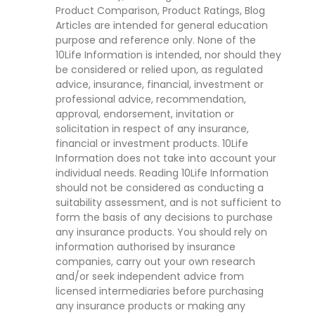
Product Comparison, Product Ratings, Blog
Articles are intended for general education
purpose and reference only. None of the
10Life Information is intended, nor should they
be considered or relied upon, as regulated
advice, insurance, financial, investment or
professional advice, recommendation,
approval, endorsement, invitation or
solicitation in respect of any insurance,
financial or investment products. 10Life
Information does not take into account your
individual needs. Reading 10Life Information
should not be considered as conducting a
suitability assessment, and is not sufficient to
form the basis of any decisions to purchase
any insurance products. You should rely on
information authorised by insurance
companies, carry out your own research
and/or seek independent advice from
licensed intermediaries before purchasing
any insurance products or making any