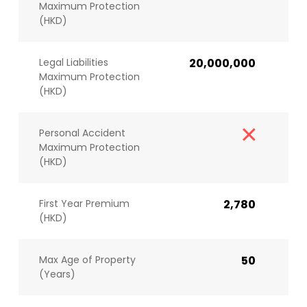
Maximum Protection
(HKD)
Legal Liabilities
20,000,000
Maximum Protection
(HKD)
Personal Accident
Maximum Protection
(HKD)
First Year Premium
2,780
(HKD)
Max Age of Property
50
(Years)