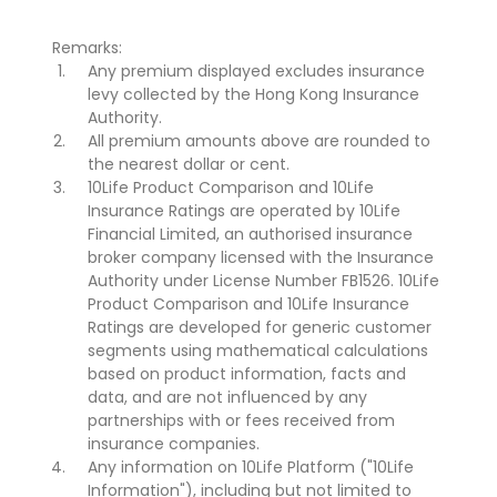
Remarks:
Any premium displayed excludes insurance
levy collected by the Hong Kong Insurance
Authority.
All premium amounts above are rounded to
the nearest dollar or cent.
10Life Product Comparison and 10Life
Insurance Ratings are operated by 10Life
Financial Limited, an authorised insurance
broker company licensed with the Insurance
Authority under License Number FB1526. 10Life
Product Comparison and 10Life Insurance
Ratings are developed for generic customer
segments using mathematical calculations
based on product information, facts and
data, and are not influenced by any
partnerships with or fees received from
insurance companies.
Any information on 10Life Platform ("10Life
Information"), including but not limited to