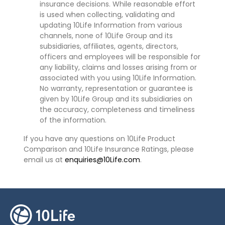
insurance decisions. While reasonable effort
is used when collecting, validating and
updating 10Life Information from various
channels, none of 10Life Group and its
subsidiaries, affiliates, agents, directors,
officers and employees will be responsible for
any liability, claims and losses arising from or
associated with you using 10Life Information.
No warranty, representation or guarantee is
given by 10Life Group and its subsidiaries on
the accuracy, completeness and timeliness
of the information.
If you have any questions on 10Life Product
Comparison and 10Life Insurance Ratings, please
email us at
enquiries@10Life.com
.