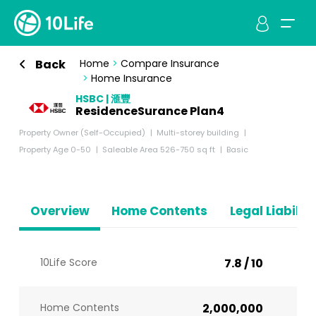
Back
Home
>
Compare Insurance
>
Home Insurance
HSBC | 滙豐
ResidenceSurance Plan4
Property Owner (Self-Occupied)
Multi-storey building
Property Age 0-50
Saleable Area 526-750 sq ft
Basic
Overview
Home Contents
Legal Liabiliti
10Life Score
7.8 / 10
Home Contents
2,000,000