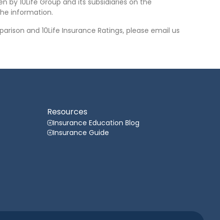
n by 10Life Group and its subsidiaries on the
he information.
arison and 10Life Insurance Ratings, please email us
Resources
Insurance Education Blog
Insurance Guide