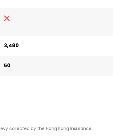
3,480
50
levy collected by the Hong Kong Insurance