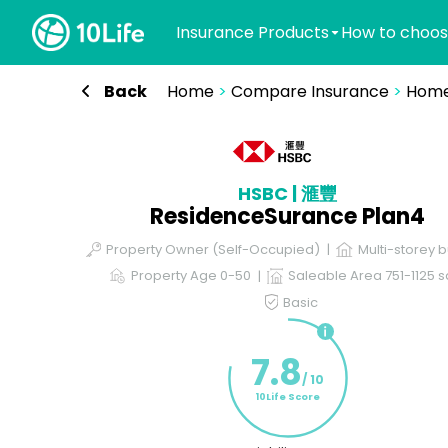
Insurance Products
How to choos
Back
Home
>
Compare Insurance
>
Home
HSBC | 滙豐
ResidenceSurance Plan4
Property Owner (Self-Occupied)
Multi-storey b
Property Age 0-50
Saleable Area 751-1125 sq
Basic
7.8
/ 10
10Life Score