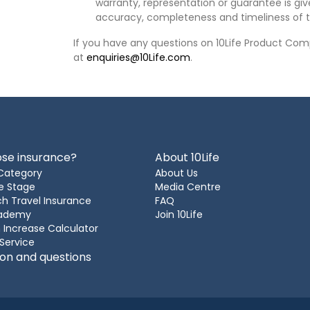
warranty, representation or guarantee is give
accuracy, completeness and timeliness of t
If you have any questions on 10Life Product Comp
at
enquiries@10Life.com
.
se insurance?
About 10Life
Category
About Us
e Stage
Media Centre
h Travel Insurance
FAQ
cademy
Join 10Life
 Increase Calculator
 Service
ion and questions