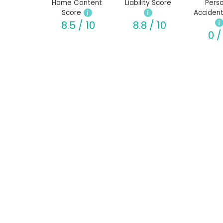
Home Content
Liability Score
Perso
Score
Accident
8.5 / 10
8.8 / 10
0 /