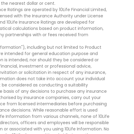
he nearest dollar or cent.
ce Ratings are operated by 10Life Financial Limited,
ensed with the Insurance Authority under License
d 10Life Insurance Ratings are developed for
cal calculations based on product information,
ny partnerships with or fees received from
nformation"), including but not limited to Product
are intended for general education purpose and
on is intended, nor should they be considered or
financial, investment or professional advice,
tation or solicitation in respect of any insurance,
ormation does not take into account your individual
 be considered as conducting a suitability
he basis of any decisions to purchase any insurance
thorised by insurance companies, carry out your
ce from licensed intermediaries before purchasing
nce decisions. While reasonable effort is used
ife Information from various channels, none of 10Life
, directors, officers and employees will be responsible
rom or associated with you using 10Life Information. No