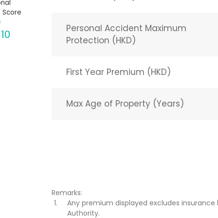
nal
 Score
Personal Accident Maximum
 10
Protection (HKD)
First Year Premium (HKD)
Max Age of Property (Years)
Remarks:
Any premium displayed excludes insurance 
Authority.