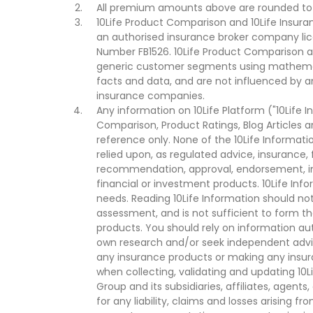
All premium amounts above are rounded to t
10Life Product Comparison and 10Life Insuran
an authorised insurance broker company lic
Number FB1526. 10Life Product Comparison an
generic customer segments using mathemati
facts and data, and are not influenced by a
insurance companies.
Any information on 10Life Platform ("10Life I
Comparison, Product Ratings, Blog Articles 
reference only. None of the 10Life Informati
relied upon, as regulated advice, insurance, 
recommendation, approval, endorsement, invi
financial or investment products. 10Life Inf
needs. Reading 10Life Information should not
assessment, and is not sufficient to form t
products. You should rely on information au
own research and/or seek independent advi
any insurance products or making any insura
when collecting, validating and updating 10L
Group and its subsidiaries, affiliates, agents
for any liability, claims and losses arising f