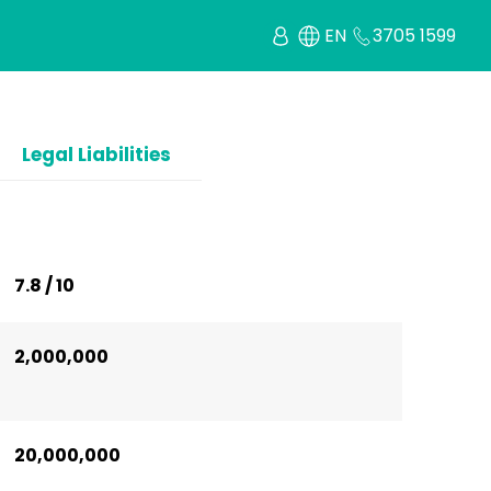
EN
3705 1599
Legal Liabilities
7.8 / 10
2,000,000
20,000,000