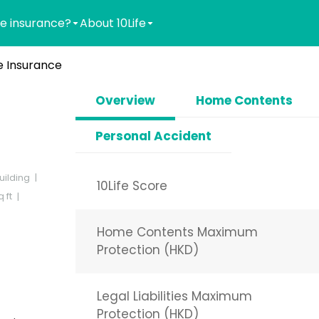
e insurance?
About 10Life
 Insurance
Overview
Home Contents
Personal Accident
uilding
10Life Score
 ft
Home Contents Maximum
Protection (HKD)
Legal Liabilities Maximum
Protection (HKD)