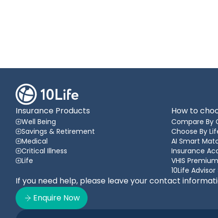
Insurance Products
How to choo
Well Being
Compare By 
Savings & Retirement
Choose By Lif
Medical
AI Smart Matc
Critical Illness
Insurance A
Life
VHIS Premium
10Life Advisor
If you need help, please leave your contact informat
Enquire Now