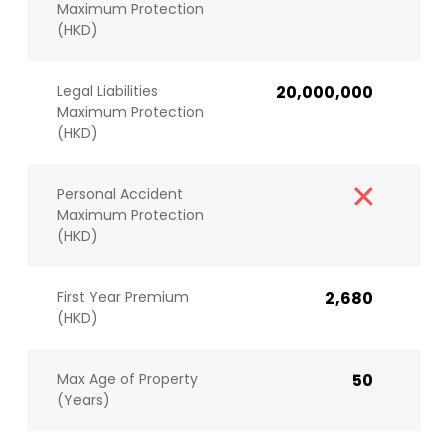
Maximum Protection
(HKD)
Legal Liabilities
20,000,000
Maximum Protection
(HKD)
Personal Accident
Maximum Protection
(HKD)
First Year Premium
2,680
(HKD)
Max Age of Property
50
(Years)