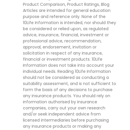
Product Comparison, Product Ratings, Blog
Articles are intended for general education
purpose and reference only. None of the
10Life Information is intended, nor should they
be considered or relied upon, as regulated
advice, insurance, financial, investment or
professional advice, recommendation,
approval, endorsement, invitation or
solicitation in respect of any insurance,
financial or investment products. 10Life
Information does not take into account your
individual needs. Reading 10Life Information
should not be considered as conducting a
suitability assessment, and is not sufficient to
form the basis of any decisions to purchase
any insurance products. You should rely on
information authorised by insurance
companies, carry out your own research
and/or seek independent advice from
licensed intermediaries before purchasing
any insurance products or making any