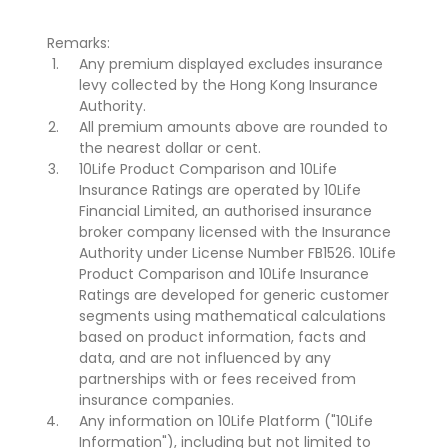
Remarks:
Any premium displayed excludes insurance
levy collected by the Hong Kong Insurance
Authority.
All premium amounts above are rounded to
the nearest dollar or cent.
10Life Product Comparison and 10Life
Insurance Ratings are operated by 10Life
Financial Limited, an authorised insurance
broker company licensed with the Insurance
Authority under License Number FB1526. 10Life
Product Comparison and 10Life Insurance
Ratings are developed for generic customer
segments using mathematical calculations
based on product information, facts and
data, and are not influenced by any
partnerships with or fees received from
insurance companies.
Any information on 10Life Platform ("10Life
Information"), including but not limited to