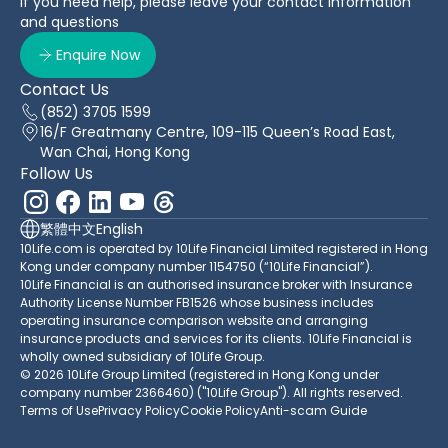
If you need help, please leave your contact information
and questions
Enquire Now
Contact Us
(852) 3705 1599
16/F Greatmany Centre, 109-115 Queen’s Road East,
Wan Chai, Hong Kong
Follow Us
繁體中文
English
10Life.com is operated by 10Life Financial Limited registered in Hong
Kong under company number 1154750 (“10Life Financial”).
10Life Financial is an authorised insurance broker with Insurance
Authority License Number FB1526 whose business includes
operating insurance comparison website and arranging
insurance products and services for its clients. 10Life Financial is
wholly owned subsidiary of 10Life Group.
© 2026 10Life Group Limited (registered in Hong Kong under
company number 2366460) ("10Life Group"). All rights reserved.
Terms of Use
Privacy Policy
Cookie Policy
Anti-scam Guide