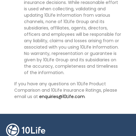
insurance decisions. While reasonable effort
is used when collecting, validating and
updating 10Life Information from various
channels, none of 10Life Group and its
subsidiaries, affiliates, agents, directors,
officers and employees will be responsible for
any liability, claims and losses arising from or
associated with you using 10Life Information.
No warranty, representation or guarantee is
given by 10Life Group and its subsidiaries on
the accuracy, completeness and timeliness
of the information.
If you have any questions on 10Life Product
Comparison and 10Life Insurance Ratings, please
email us at
enquiries@10Life.com
.