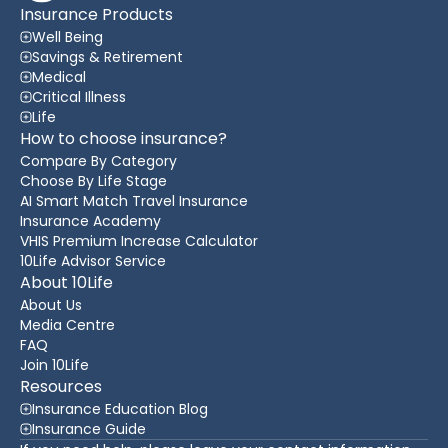
Insurance Products
Well Being
Savings & Retirement
Medical
Critical Illness
Life
How to choose insurance?
Compare By Category
Choose By Life Stage
AI Smart Match Travel Insurance
Insurance Academy
VHIS Premium Increase Calculator
10Life Advisor Service
About 10Life
About Us
Media Centre
FAQ
Join 10Life
Resources
Insurance Education Blog
Insurance Guide