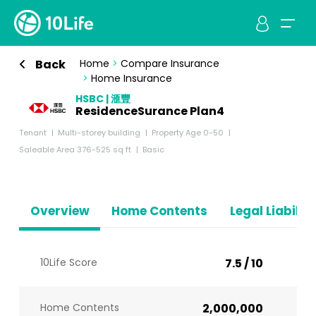
Back
Home
>
Compare Insurance
>
Home Insurance
HSBC | 滙豐
ResidenceSurance Plan4
Tenant
Multi-storey building
Property Age 0-50
Saleable Area 376-525 sq ft
Basic
Overview
Home Contents
Legal Liabiliti
10Life Score
7.5 / 10
Home Contents
2,000,000